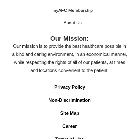
myAFC Membership
About Us
Our Mission:
Our mission is to provide the best healthcare possible in
a kind and caring environment, in an economical manner,
while respecting the rights of all of our patients, at times
and locations convenient to the patient.
Privacy Policy
Non-Discrimination
Site Map
Career