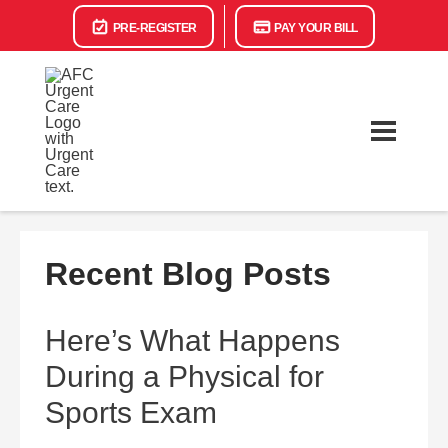
PRE-REGISTER
PAY YOUR BILL
Recent Blog Posts
Here’s What Happens
During a Physical for
Sports Exam