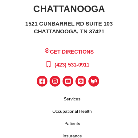
CHATTANOOGA
1521 GUNBARREL RD SUITE 103
CHATTANOOGA, TN 37421
GET DIRECTIONS
(423) 531-0911
Services
Occupational Health
Patients
Insurance