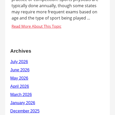
typically done annually, though some states
may require more frequent exams based on
age and the type of sport being played ...
Archives