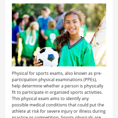
Physical for sports exams, also known as pre-
participation physical examinations (PPEs),
help determine whether a person is physically
fit to participate in organized sports activities.
This physical exam aims to identify any
possible medical conditions that could put the
athlete at risk for severe injury or illness during
practice or competition. Sports physicals are