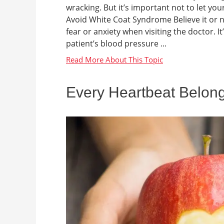
wracking. But it’s important not to let you
Avoid White Coat Syndrome Believe it or n
fear or anxiety when visiting the doctor. 
patient’s blood pressure ...
Every Heartbeat Belong