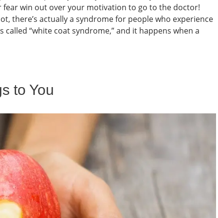
r fear win out over your motivation to go to the doctor!
ot, there’s actually a syndrome for people who experience
It’s called “white coat syndrome,” and it happens when a
s to You