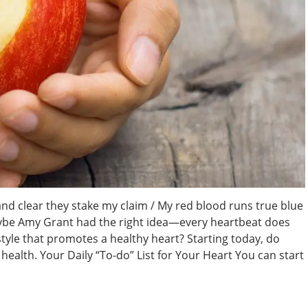
nd clear they stake my claim / My red blood runs true blue
aybe Amy Grant had the right idea—every heartbeat does
estyle that promotes a healthy heart? Starting today, do
ealth. Your Daily “To-do” List for Your Heart You can start