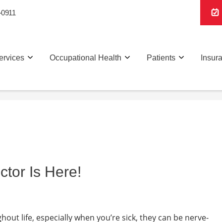
-0911
ervices
Occupational Health
Patients
Insur
or Is Here!
hout life, especially when you’re sick, they can be nerve-