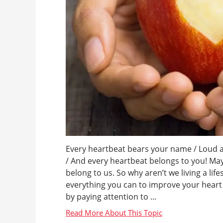
Every heartbeat bears your name / Loud a
/ And every heartbeat belongs to you! M
belong to us. So why aren’t we living a lif
everything you can to improve your heart h
by paying attention to ...