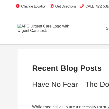
Change Location
Get Directions
CALL (423) 531
S
Recent Blog Posts
Have No Fear—The Doct
While medical visits are a necessity throug