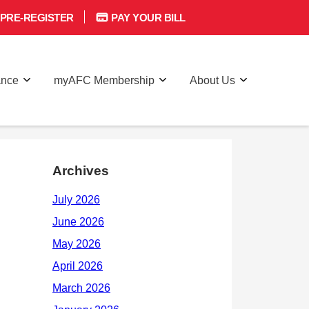
PRE-REGISTER
PAY YOUR BILL
ance
myAFC Membership
About Us
Archives