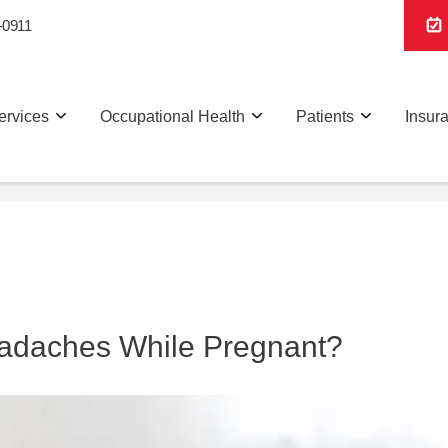
-0911
ervices
Occupational Health
Patients
Insur
eadaches While Pregnant?