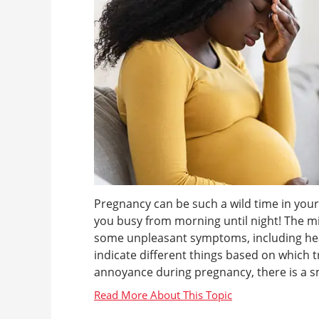
Pregnancy can be such a wild time in your 
you busy from morning until night! The mira
some unpleasant symptoms, including he
indicate different things based on which 
annoyance during pregnancy, there is a smal