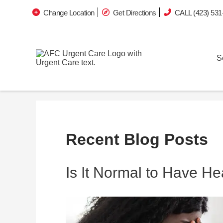
Change Location
Get Directions
CALL (423) 531
S
Recent Blog Posts
Is It Normal to Have H