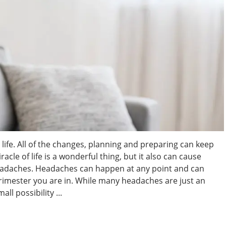
life. All of the changes, planning and preparing can keep
cle of life is a wonderful thing, but it also can cause
adaches. Headaches can happen at any point and can
trimester you are in. While many headaches are just an
l possibility ...