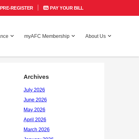
PRE-REGISTER
PAY YOUR BILL
ance
myAFC Membership
About Us
Archives