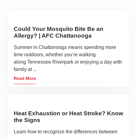
Could Your Mosquito Bite Be an
Allergy? | AFC Chattanooga
Summer in Chattanooga means spending more
time outdoors, whether you’re walking
along Tennessee Riverpark or enjoying a day with
family at ...
Read More
Heat Exhaustion or Heat Stroke? Know
the Signs
Learn how to recognize the differences between