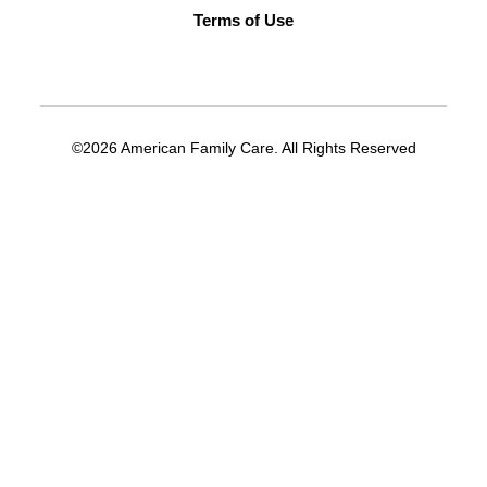
Terms of Use
©2026 American Family Care. All Rights Reserved