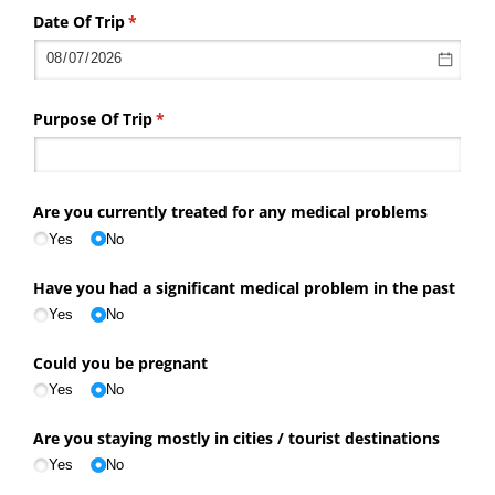
Date Of Trip
(required)
*
Purpose Of Trip
(required)
*
Are you currently treated for any medical problems
Yes
No
Have you had a significant medical problem in the past
Yes
No
Could you be pregnant
Yes
No
Are you staying mostly in cities /​ tourist destinations
Yes
No