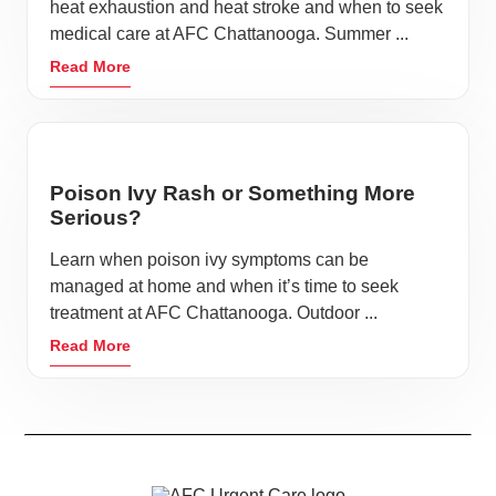
heat exhaustion and heat stroke and when to seek
medical care at AFC Chattanooga. Summer ...
Read More
Poison Ivy Rash or Something More
Serious?
Learn when poison ivy symptoms can be
managed at home and when it’s time to seek
treatment at AFC Chattanooga. Outdoor ...
Read More