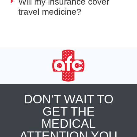
Will my insurance cover
travel medicine?
DON'T WAIT TO
GET THE
MEDICAL
ATTENTION YOU