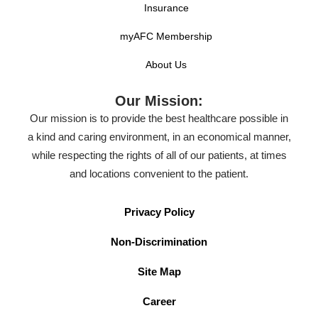
Insurance
myAFC Membership
About Us
Our Mission:
Our mission is to provide the best healthcare possible in
a kind and caring environment, in an economical manner,
while respecting the rights of all of our patients, at times
and locations convenient to the patient.
Privacy Policy
Non-Discrimination
Site Map
Career