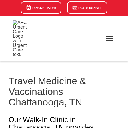
PRE-REGISTER
PAY YOUR BILL
Travel Medicine &
Vaccinations |
Chattanooga, TN
Our Walk-In Clinic in
Chattanooga, TN provides