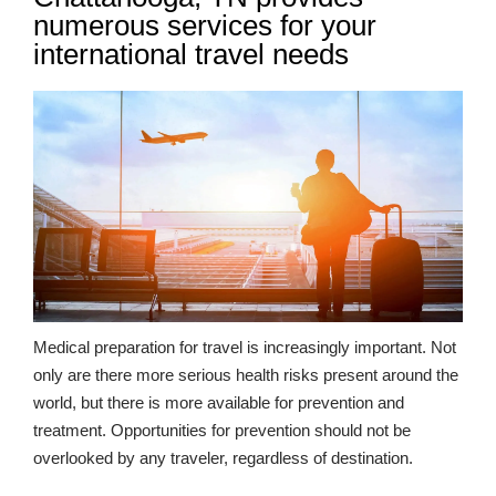
numerous services for your
international travel needs
Medical preparation for travel is increasingly important. Not
only are there more serious health risks present around the
world, but there is more available for prevention and
treatment. Opportunities for prevention should not be
overlooked by any traveler, regardless of destination.