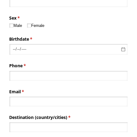
Sex
(required)
*
Male
Female
Birthdate
(required)
*
Phone
(required)
*
Email
(required)
*
Destination (country/​cities)
(required)
*