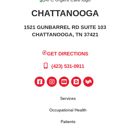
CHATTANOOGA
1521 GUNBARREL RD SUITE 103
CHATTANOOGA, TN 37421
GET DIRECTIONS
(423) 531-0911
Services
Occupational Health
Patients