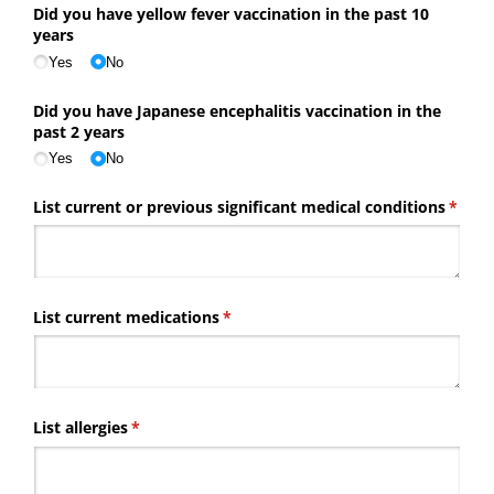
Did you have yellow fever vaccination in the past 10
years
Yes
No
Did you have Japanese encephalitis vaccination in the
past 2 years
Yes
No
List current or previous significant medical conditions
(requi
*
List current medications
(required)
*
List allergies
(required)
*