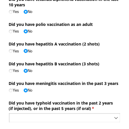
10 years
Yes
No
Did you have polio vaccination as an adult
Yes
No
Did you have hepatitis A vaccination (2 shots)
Yes
No
Did you have hepatitis B vaccination (3 shots)
Yes
No
Did you have meningitis vaccination in the past 3 years
Yes
No
Did you have typhoid vaccination in the past 2 years
(if injected), or in the past 5 years (if oral)
(required)
*