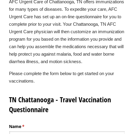
AFC Urgent Care of Chattanooga, TN offers immunizations
for many types of diseases. To expedite your care, AFC
Urgent Care has set up an on-line questionnaire for you to
complete prior to your visit. Your Chattanooga, TN AFC
Urgent Care physician will then customize an immunization
program for you based on the information you provide and
can help you assemble the medications necessary that will
help protect you against malaria, food and water borne
diarrhea illness, and motion sickness.
Please complete the form below to get started on your
vaccinations.
TN Chattanooga - Travel Vaccination
Questionnaire
Name
(required)
*