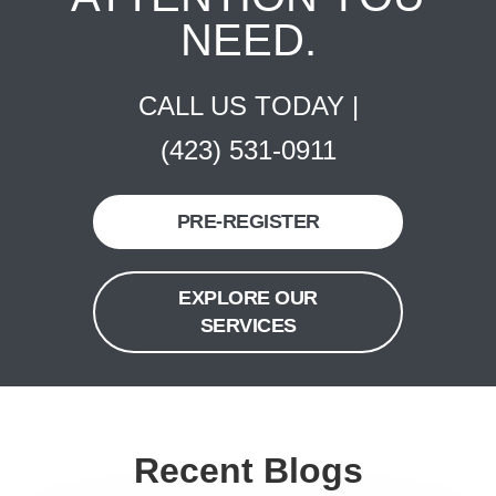
NEED.
CALL US TODAY |
(423) 531-0911
PRE-REGISTER
EXPLORE OUR
SERVICES
Recent Blogs