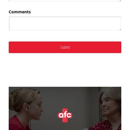
Comments
Submit