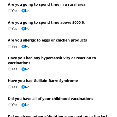
Are you going to spend time in a rural area
Yes
No
Are you going to spend time above 5000 ft
Yes
No
Are you allergic to eggs or chicken products
Yes
No
Have you had any hypersensitivity or reaction to
vaccinations
Yes
No
Have you had Guillain-Barre Syndrome
Yes
No
Did you have all of your childhood vaccinations
Yes
No
Did you have tetanus/​diphtheria vaccination in the last