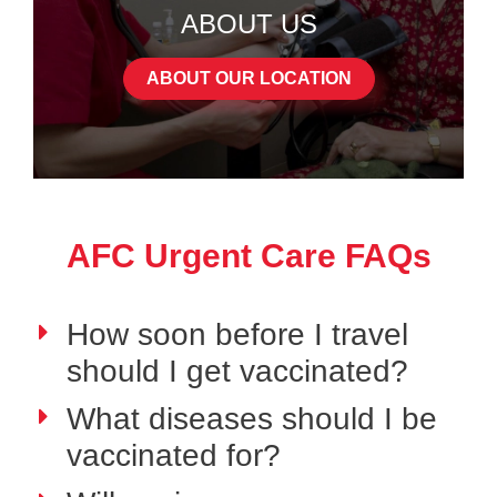
ABOUT US
ABOUT OUR LOCATION
AFC Urgent Care FAQs
How soon before I travel
should I get vaccinated?
What diseases should I be
vaccinated for?