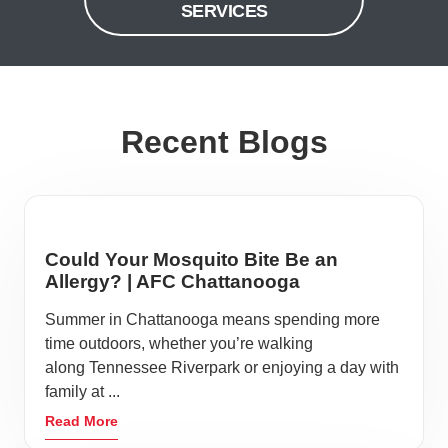
SERVICES
Recent Blogs
Could Your Mosquito Bite Be an
Allergy? | AFC Chattanooga
Summer in Chattanooga means spending more
time outdoors, whether you’re walking
along Tennessee Riverpark or enjoying a day with
family at ...
Read More