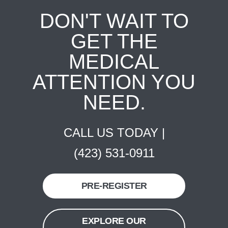
DON'T WAIT TO
GET THE
MEDICAL
ATTENTION YOU
NEED.
CALL US TODAY |
(423) 531-0911
PRE-REGISTER
EXPLORE OUR