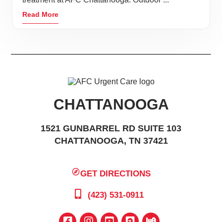
Read More
CHATTANOOGA
1521 GUNBARREL RD SUITE 103
CHATTANOOGA, TN 37421
GET DIRECTIONS
(423) 531-0911