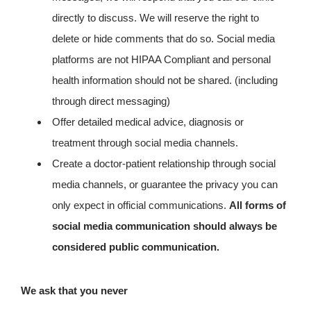
directly to discuss. We will reserve the right to
delete or hide comments that do so. Social media
platforms are not HIPAA Compliant and personal
health information should not be shared. (including
through direct messaging)
Offer detailed medical advice, diagnosis or
treatment through social media channels.
Create a doctor-patient relationship through social
media channels, or guarantee the privacy you can
only expect in official communications.
All forms of
social media communication should always be
considered public communication.
We ask that you never