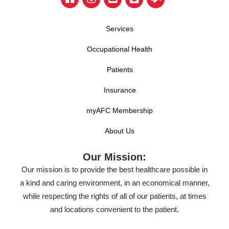
Services
Occupational Health
Patients
Insurance
myAFC Membership
About Us
Our Mission:
Our mission is to provide the best healthcare possible in
a kind and caring environment, in an economical manner,
while respecting the rights of all of our patients, at times
and locations convenient to the patient.