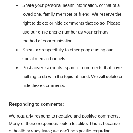
Share your personal health information, or that of a
loved one, family member or friend. We reserve the
right to delete or hide comments that do so. Please
use our clinic phone number as your primary
method of communication
Speak disrespectfully to other people using our
social media channels.
Post advertisements, spam or comments that have
nothing to do with the topic at hand. We will delete or
hide these comments.
Responding to comments:
We regularly respond to negative and positive comments.
Many of these responses look a lot alike. This is because
of health privacy laws; we can’t be specific regarding