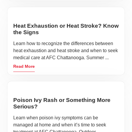
Heat Exhaustion or Heat Stroke? Know
the Signs
Learn how to recognize the differences between
heat exhaustion and heat stroke and when to seek
medical care at AFC Chattanooga. Summer ...
Read More
Poison Ivy Rash or Something More
Serious?
Learn when poison ivy symptoms can be
managed at home and when it’s time to seek
treatment at AFC Chattanooga. Outdoor ...