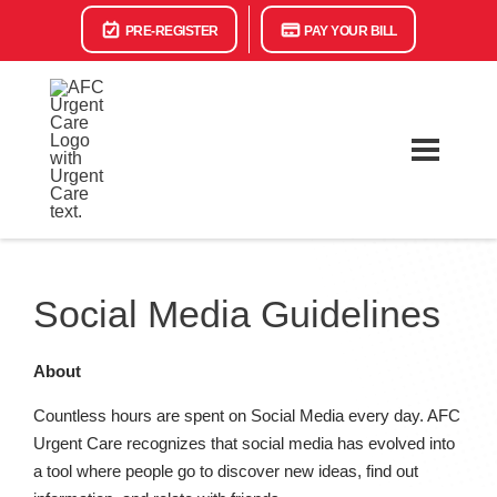
PRE-REGISTER
PAY YOUR BILL
Social Media Guidelines
About
Countless hours are spent on Social Media every day. AFC
Urgent Care recognizes that social media has evolved into
a tool where people go to discover new ideas, find out