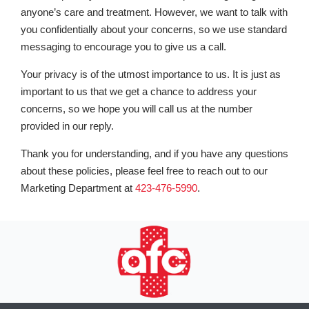
anyone’s care and treatment. However, we want to talk with
you confidentially about your concerns, so we use standard
messaging to encourage you to give us a call.
Your privacy is of the utmost importance to us. It is just as
important to us that we get a chance to address your
concerns, so we hope you will call us at the number
provided in our reply.
Thank you for understanding, and if you have any questions
about these policies, please feel free to reach out to our
Marketing Department at
423-476-5990
.