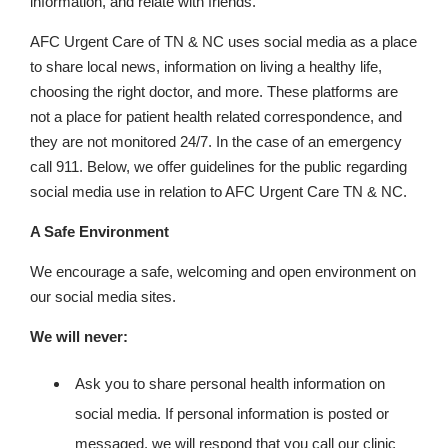
information, and relate with friends.
AFC Urgent Care of TN & NC uses social media as a place
to share local news, information on living a healthy life,
choosing the right doctor, and more. These platforms are
not a place for patient health related correspondence, and
they are not monitored 24/7. In the case of an emergency
call 911. Below, we offer guidelines for the public regarding
social media use in relation to AFC Urgent Care TN & NC.
A Safe Environment
We encourage a safe, welcoming and open environment on
our social media sites.
We will never:
Ask you to share personal health information on
social media. If personal information is posted or
messaged, we will respond that you call our clinic