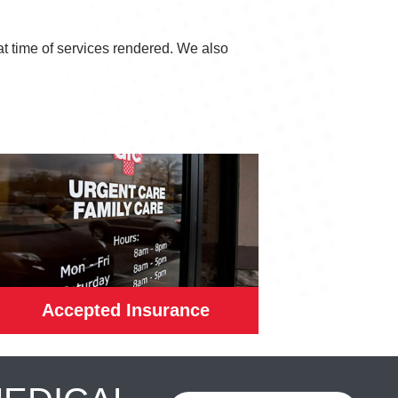
at time of services rendered. We also
Accepted Insurance