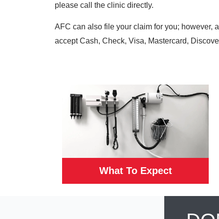
please call the clinic directly.
AFC can also file your claim for you; however, 
accept Cash, Check, Visa, Mastercard, Discove
What To Expect