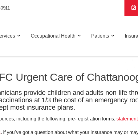
-0911
ervices
Occupational Health
Patients
Insur
 AFC Urgent Care of Chattanoo
nicians provide children and adults non-life thr
vaccinations at 1/3 the cost of an emergency ro
pt most insurance plans.
rces, including the following: pre-registration forms,
statement
s
. If you’ve got a question about what your insurance may or may 