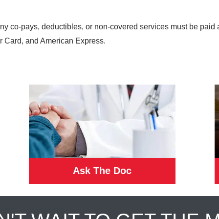
any co-pays, deductibles, or non-covered services must be paid 
r Card, and American Express.
Ask The Doc