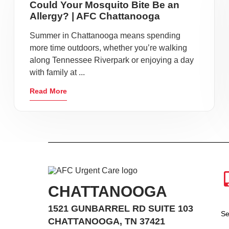
Could Your Mosquito Bite Be an
Allergy? | AFC Chattanooga
Summer in Chattanooga means spending
more time outdoors, whether you’re walking
along Tennessee Riverpark or enjoying a day
with family at ...
Read More
CHATTANOOGA
1521 GUNBARREL RD SUITE 103
Se
CHATTANOOGA, TN 37421