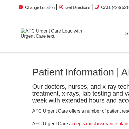
Change Location
Get Directions
CALL (423) 531
S
Patient Information |
Our doctors, nurses, and x-ray tech
treatment, x-rays, lab testing and 
week with extended hours and acce
AFC Urgent Care offers a number of patient resou
AFC Urgent Care
accepts most insurance plan