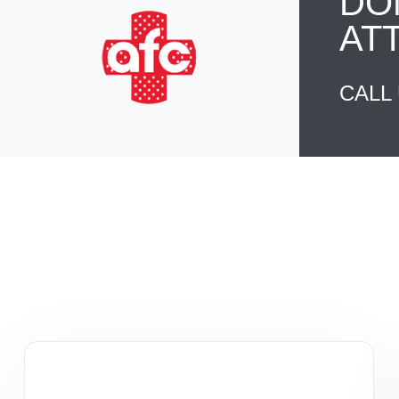
DO
AT
CALL