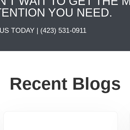
N'T WAIT TO GET THE 
TENTION YOU NEED.
 US TODAY |
(423) 531-0911
Recent Blogs