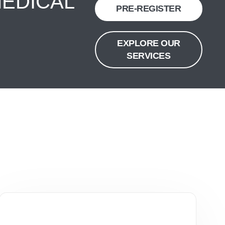
MEDICAL
PRE-REGISTER
EXPLORE OUR
SERVICES