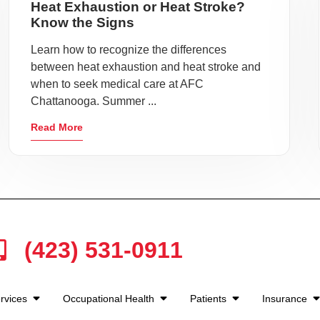
Heat Exhaustion or Heat Stroke?
Know the Signs
Learn how to recognize the differences
between heat exhaustion and heat stroke and
when to seek medical care at AFC
Chattanooga. Summer ...
Read More
(423) 531-0911
rvices
Occupational Health
Patients
Insurance