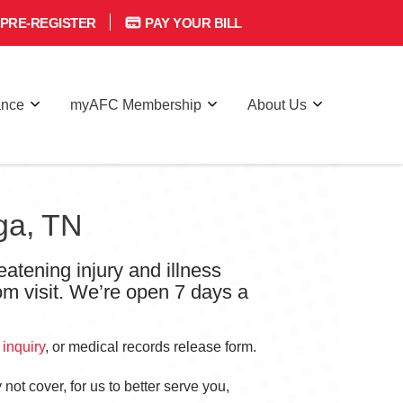
PRE-REGISTER
PAY YOUR BILL
ance
myAFC Membership
About Us
ga, TN
eatening injury and illness
om visit. We’re open 7 days a
 inquiry
, or medical records release form.
not cover, for us to better serve you,