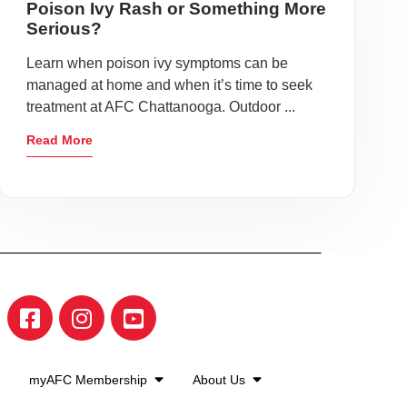
Poison Ivy Rash or Something More
Serious?
Learn when poison ivy symptoms can be
managed at home and when it’s time to seek
treatment at AFC Chattanooga. Outdoor ...
Read More
myAFC Membership
About Us