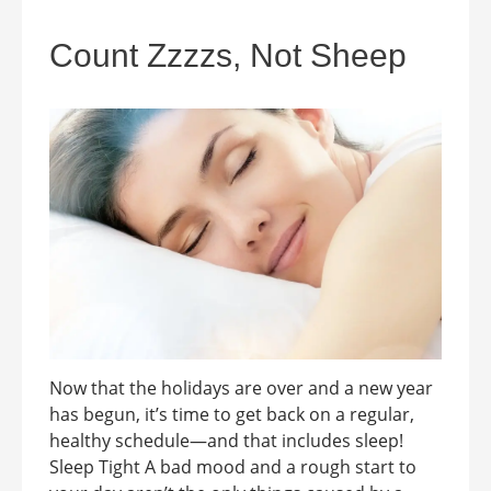
Count Zzzzs, Not Sheep
Now that the holidays are over and a new year
has begun, it’s time to get back on a regular,
healthy schedule—and that includes sleep!
Sleep Tight A bad mood and a rough start to