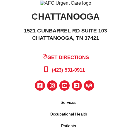
CHATTANOOGA
1521 GUNBARREL RD SUITE 103
CHATTANOOGA, TN 37421
GET DIRECTIONS
(423) 531-0911
Services
Occupational Health
Patients