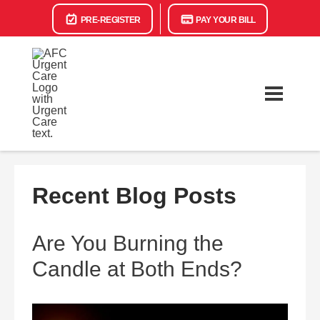
PRE-REGISTER
PAY YOUR BILL
Recent Blog Posts
Are You Burning the
Candle at Both Ends?