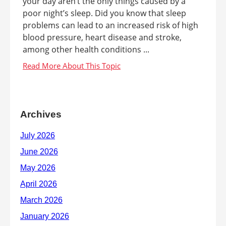
your day aren’t the only things caused by a
poor night’s sleep. Did you know that sleep
problems can lead to an increased risk of high
blood pressure, heart disease and stroke,
among other health conditions ...
Archives