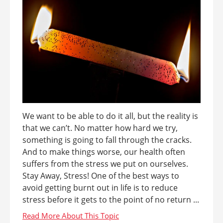
We want to be able to do it all, but the reality is
that we can’t. No matter how hard we try,
something is going to fall through the cracks.
And to make things worse, our health often
suffers from the stress we put on ourselves.
Stay Away, Stress! One of the best ways to
avoid getting burnt out in life is to reduce
stress before it gets to the point of no return ...