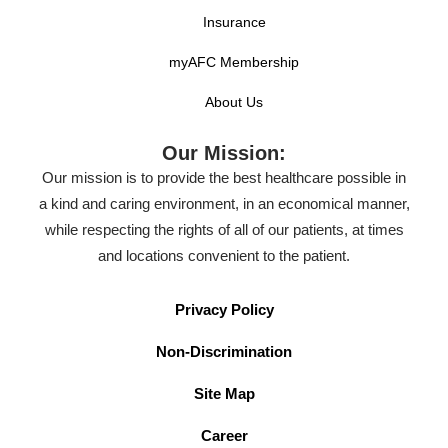
Insurance
myAFC Membership
About Us
Our Mission:
Our mission is to provide the best healthcare possible in
a kind and caring environment, in an economical manner,
while respecting the rights of all of our patients, at times
and locations convenient to the patient.
Privacy Policy
Non-Discrimination
Site Map
Career