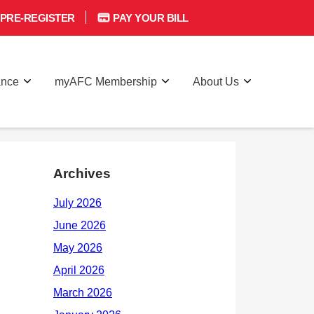
PRE-REGISTER
PAY YOUR BILL
ance
myAFC Membership
About Us
Archives