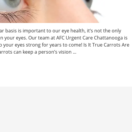
 basis is important to our eye health, it’s not the only
en your eyes. Our team at AFC Urgent Care Chattanooga is
 your eyes strong for years to come! Is It True Carrots Are
rrots can keep a person’s vision ...