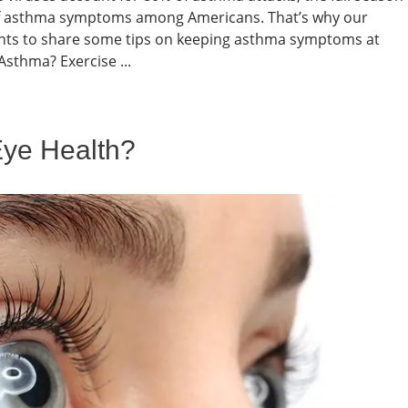
of asthma symptoms among Americans. That’s why our
nts to share some tips on keeping asthma symptoms at
 Asthma? Exercise ...
Eye Health?