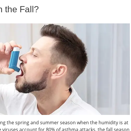
 the Fall?
ng the spring and summer season when the humidity is at
se viruses account for 80% of asthma attacks, the fall season