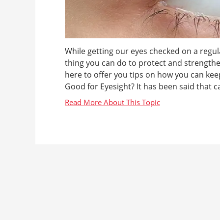
While getting our eyes checked on a regular
thing you can do to protect and strength
here to offer you tips on how you can keep
Good for Eyesight? It has been said that ca