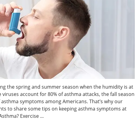
ng the spring and summer season when the humidity is at
se viruses account for 80% of asthma attacks, the fall season
of asthma symptoms among Americans. That’s why our
nts to share some tips on keeping asthma symptoms at
 Asthma? Exercise ...