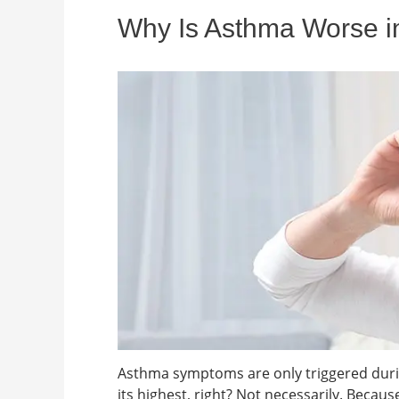
Why Is Asthma Worse in
Asthma symptoms are only triggered duri
its highest, right? Not necessarily. Becau