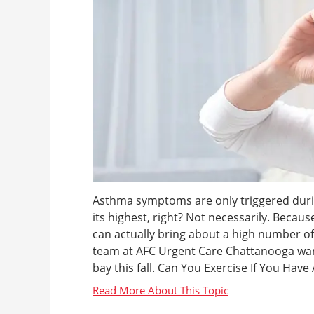
Asthma symptoms are only triggered duri
its highest, right? Not necessarily. Becau
can actually bring about a high number 
team at AFC Urgent Care Chattanooga wa
bay this fall. Can You Exercise If You Have