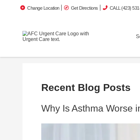
Change Location
Get Directions
CALL (423) 531
S
Recent Blog Posts
Why Is Asthma Worse in