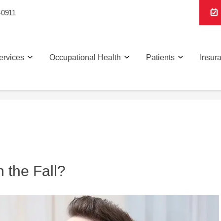
-0911
ervices
Occupational Health
Patients
Insur
 the Fall?