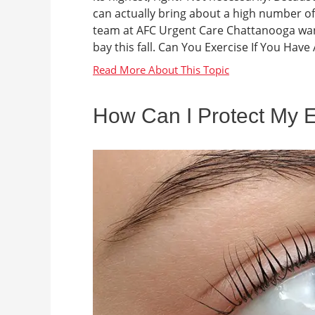
can actually bring about a high number 
team at AFC Urgent Care Chattanooga wa
bay this fall. Can You Exercise If You Have
How Can I Protect My 