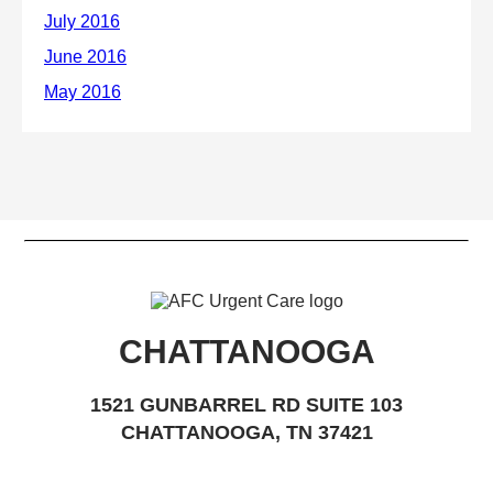
CHATTANOOGA
1521 GUNBARREL RD SUITE 103
CHATTANOOGA, TN 37421