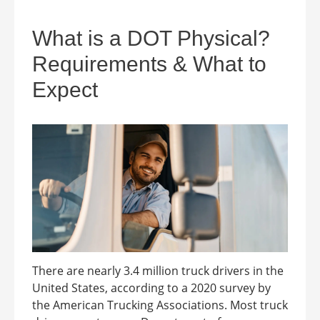
What is a DOT Physical?
Requirements & What to
Expect
There are nearly 3.4 million truck drivers in the
United States, according to a 2020 survey by
the American Trucking Associations. Most truck