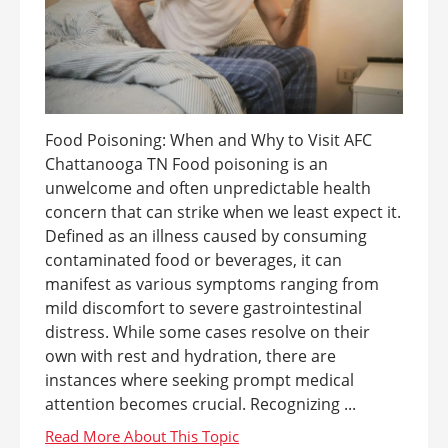
Food Poisoning: When and Why to Visit AFC
Chattanooga TN Food poisoning is an
unwelcome and often unpredictable health
concern that can strike when we least expect it.
Defined as an illness caused by consuming
contaminated food or beverages, it can
manifest as various symptoms ranging from
mild discomfort to severe gastrointestinal
distress. While some cases resolve on their
own with rest and hydration, there are
instances where seeking prompt medical
attention becomes crucial. Recognizing ...