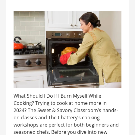
What Should I Do If I Burn Myself While
Cooking? Trying to cook at home more in
2024? The Sweet & Savory Classroom’s hands-
on classes and The Chattery’s cooking
workshops are perfect for both beginners and
seasoned chefs. Before you dive into new