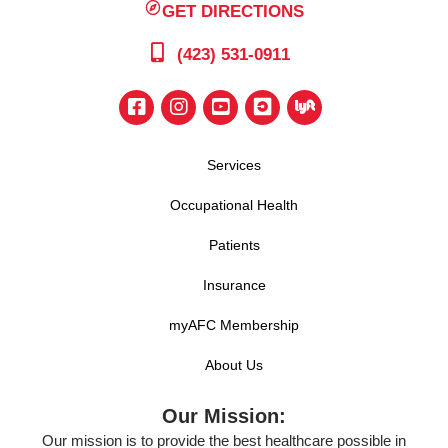
GET DIRECTIONS
(423) 531-0911
Services
Occupational Health
Patients
Insurance
myAFC Membership
About Us
Our Mission:
Our mission is to provide the best healthcare possible in