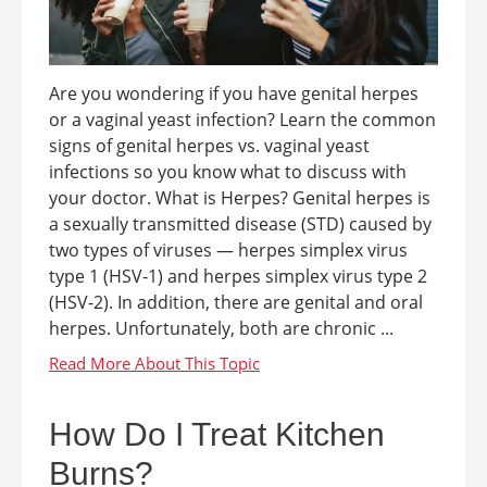
Are you wondering if you have genital herpes
or a vaginal yeast infection? Learn the common
signs of genital herpes vs. vaginal yeast
infections so you know what to discuss with
your doctor. What is Herpes? Genital herpes is
a sexually transmitted disease (STD) caused by
two types of viruses — herpes simplex virus
type 1 (HSV-1) and herpes simplex virus type 2
(HSV-2). In addition, there are genital and oral
herpes. Unfortunately, both are chronic ...
How Do I Treat Kitchen
Burns?