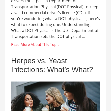
drivers must pass a Department of
Transportation Physical (DOT Physical) to keep
a valid commercial driver’s license (CDL). If
you’re wondering what a DOT physical is, here’s
what to expect during one. Understanding
What a DOT Physical Is The U.S. Department of
Transportation sets the DOT physical ...
Herpes vs. Yeast
Infections: What’s What?