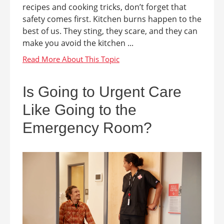
recipes and cooking tricks, don’t forget that
safety comes first. Kitchen burns happen to the
best of us. They sting, they scare, and they can
make you avoid the kitchen ...
Is Going to Urgent Care
Like Going to the
Emergency Room?