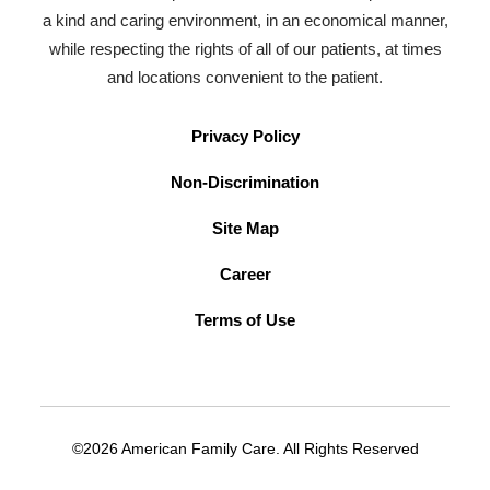
a kind and caring environment, in an economical manner,
while respecting the rights of all of our patients, at times
and locations convenient to the patient.
Privacy Policy
Non-Discrimination
Site Map
Career
Terms of Use
©2026 American Family Care. All Rights Reserved