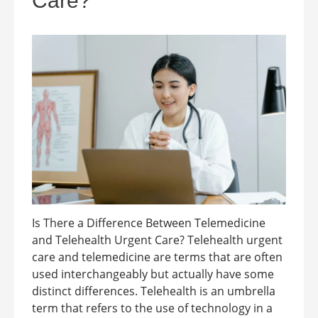
Care?
Is There a Difference Between Telemedicine
and Telehealth Urgent Care? Telehealth urgent
care and telemedicine are terms that are often
used interchangeably but actually have some
distinct differences. Telehealth is an umbrella
term that refers to the use of technology in a