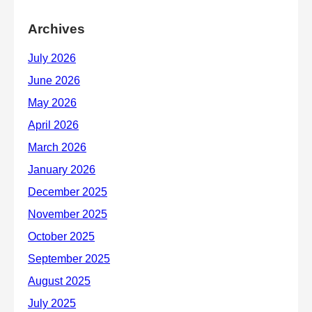
Archives