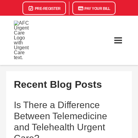
PRE-REGISTER
PAY YOUR BILL
Recent Blog Posts
Is There a Difference
Between Telemedicine
and Telehealth Urgent