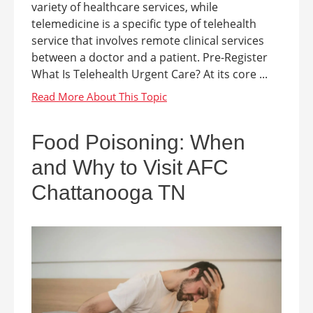
variety of healthcare services, while
telemedicine is a specific type of telehealth
service that involves remote clinical services
between a doctor and a patient. Pre-Register
What Is Telehealth Urgent Care? At its core ...
Food Poisoning: When
and Why to Visit AFC
Chattanooga TN