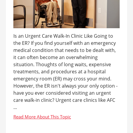
Is an Urgent Care Walk-In Clinic Like Going to
the ER? If you find yourself with an emergency
medical condition that needs to be dealt with,
it can often become an overwhelming
situation. Thoughts of long waits, expensive
treatments, and procedures at a hospital
emergency room (ER) may cross your mind.
However, the ER isn't always your only option -
have you ever considered visiting an urgent
care walk-in clinic? Urgent care clinics like AFC
...