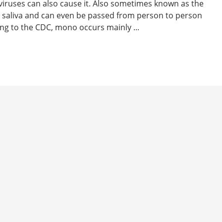
 viruses can also cause it. Also sometimes known as the
h saliva and can even be passed from person to person
ing to the CDC, mono occurs mainly ...