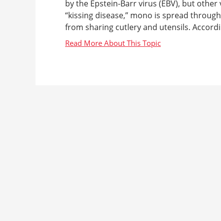
by the Epstein-Barr virus (EBV), but other
“kissing disease,” mono is spread throug
from sharing cutlery and utensils. Accord