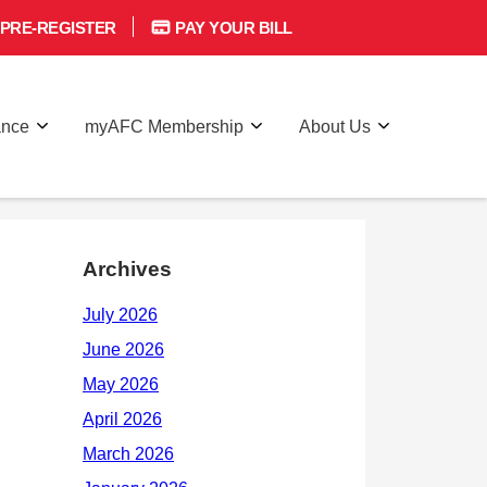
PRE-REGISTER
PAY YOUR BILL
ance
myAFC Membership
About Us
Archives