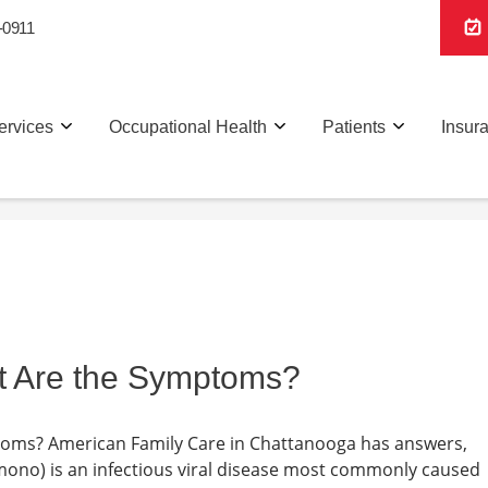
-0911
ervices
Occupational Health
Patients
Insur
t Are the Symptoms?
toms? American Family Care in Chattanooga has answers,
ono) is an infectious viral disease most commonly caused