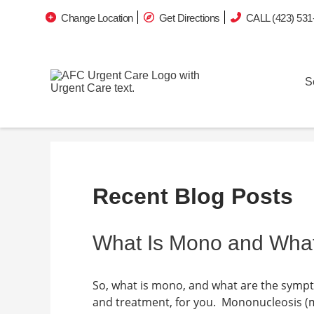
Change Location
Get Directions
CALL (423) 531
S
Recent Blog Posts
What Is Mono and Wha
So, what is mono, and what are the symp
and treatment, for you. Mononucleosis (m