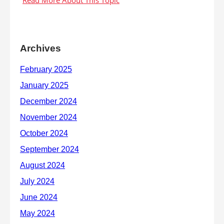
Archives