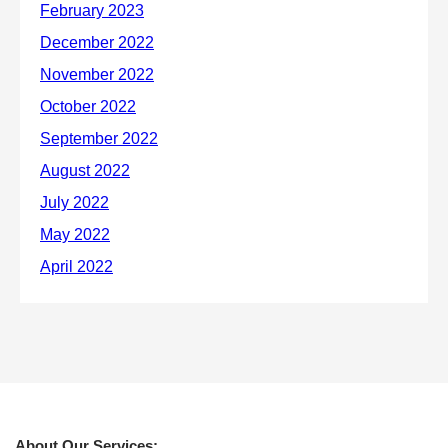
About Our Services: