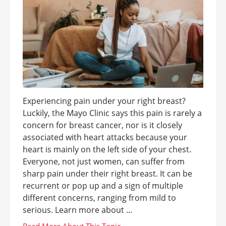
Experiencing pain under your right breast?
Luckily, the Mayo Clinic says this pain is rarely a
concern for breast cancer, nor is it closely
associated with heart attacks because your
heart is mainly on the left side of your chest.
Everyone, not just women, can suffer from
sharp pain under their right breast. It can be
recurrent or pop up and a sign of multiple
different concerns, ranging from mild to
serious. Learn more about ...