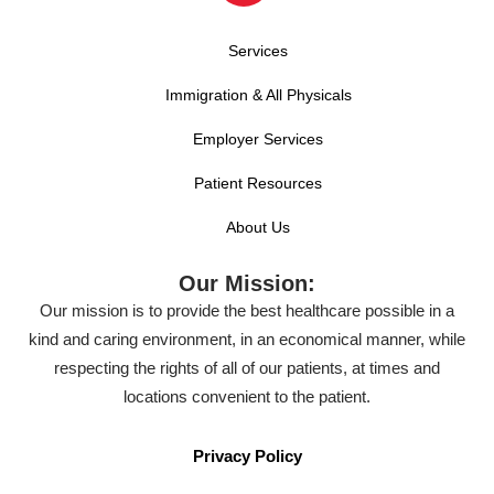
Services
Immigration & All Physicals
Employer Services
Patient Resources
About Us
Our Mission:
Our mission is to provide the best healthcare possible in a
kind and caring environment, in an economical manner, while
respecting the rights of all of our patients, at times and
locations convenient to the patient.
Privacy Policy