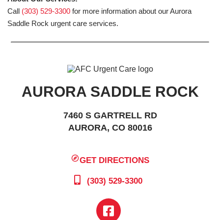
Call
(303) 529-3300
for more information about our Aurora
Saddle Rock urgent care services.
AURORA SADDLE ROCK
7460 S GARTRELL RD
AURORA, CO 80016
GET DIRECTIONS
(303) 529-3300