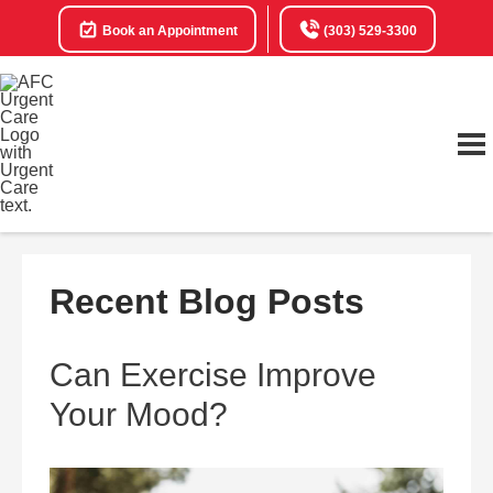
Book an Appointment
(303) 529-3300
Recent Blog Posts
Can Exercise Improve
Your Mood?