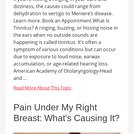
dizziness, the causes could range from
dehydration to vertigo to Meniere’s disease.
Learn more. Book an Appointment What Is
Tinnitus? A ringing, buzzing, or hissing noise in
the ears when no outside sounds are
happening is called tinnitus. It’s often a
symptom of various conditions but can occur
due to exposure to loud noise, earwax
accumulation, or age-related hearing loss.
American Academy of Otolaryngology-Head
and ...
Pain Under My Right
Breast: What's Causing It?