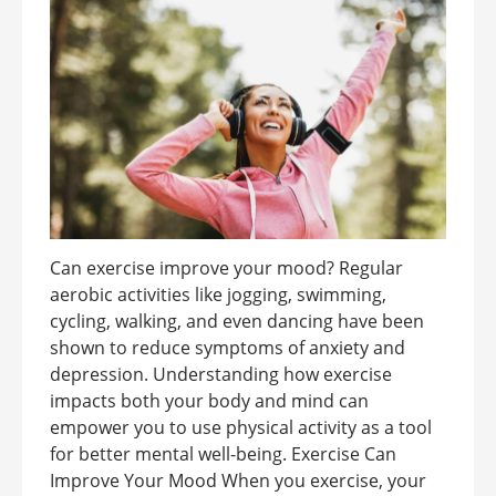
Can exercise improve your mood? Regular
aerobic activities like jogging, swimming,
cycling, walking, and even dancing have been
shown to reduce symptoms of anxiety and
depression. Understanding how exercise
impacts both your body and mind can
empower you to use physical activity as a tool
for better mental well-being. Exercise Can
Improve Your Mood When you exercise, your