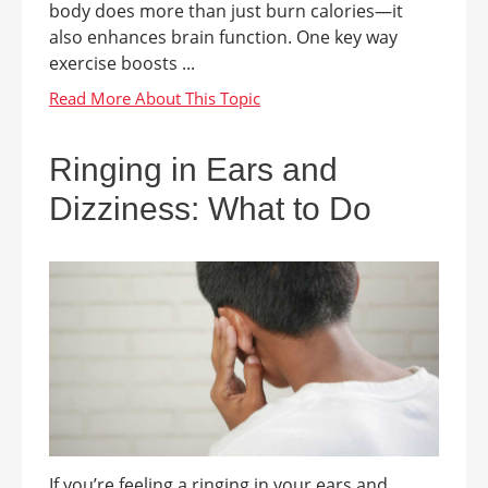
body does more than just burn calories—it
also enhances brain function. One key way
exercise boosts ...
Ringing in Ears and
Dizziness: What to Do
If you’re feeling a ringing in your ears and