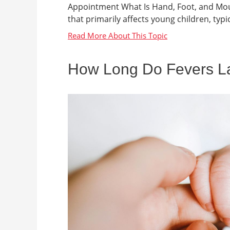
Appointment What Is Hand, Foot, and Mout
that primarily affects young children, typica
How Long Do Fevers Las