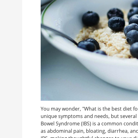
You may wonder, "What is the best diet f
unique symptoms and needs, but several di
Bowel Syndrome (IBS) is a common conditi
as abdominal pain, bloating, diarrhea, and 