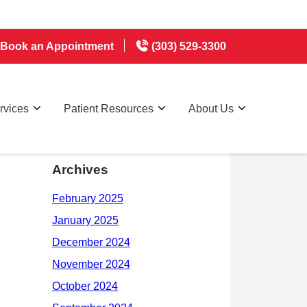
Book an Appointment
(303) 529-3300
rvices
Patient Resources
About Us
Archives