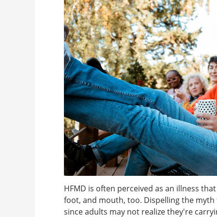
HFMD is often perceived as an illness that
foot, and mouth, too. Dispelling the myth t
since adults may not realize they're carry