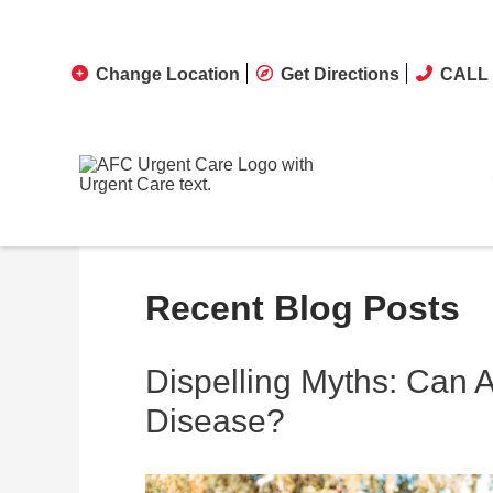
Change Location
Get Directions
CALL 
Recent Blog Posts
Dispelling Myths: Can 
Disease?