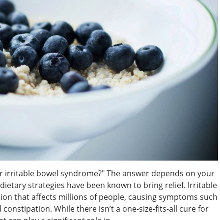
or irritable bowel syndrome?" The answer depends on your
etary strategies have been known to bring relief. Irritable
on that affects millions of people, causing symptoms such
constipation. While there isn’t a one-size-fits-all cure for