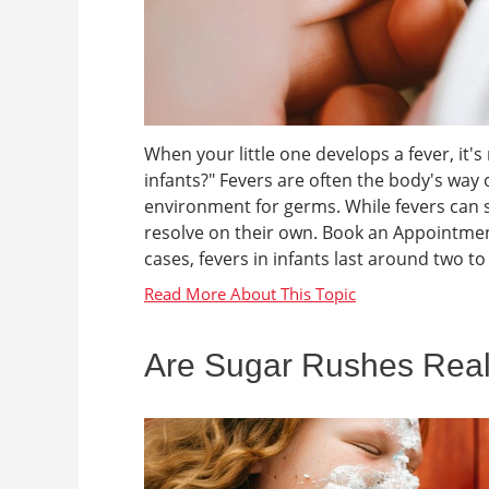
When your little one develops a fever, it'
infants?" Fevers are often the body's way o
environment for germs. While fevers can 
resolve on their own. Book an Appointmen
cases, fevers in infants last around two to 
Are Sugar Rushes Rea