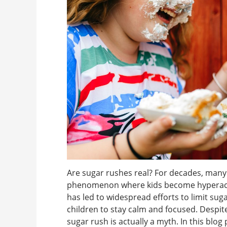
Are sugar rushes real? For decades, many 
phenomenon where kids become hyperactiv
has led to widespread efforts to limit sug
children to stay calm and focused. Despite 
sugar rush is actually a myth. In this blog p