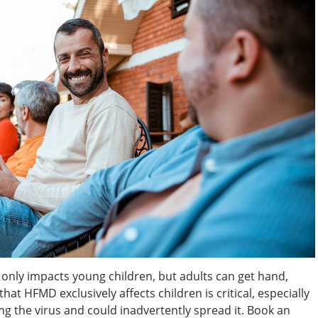
 only impacts young children, but adults can get hand,
hat HFMD exclusively affects children is critical, especially
ing the virus and could inadvertently spread it. Book an