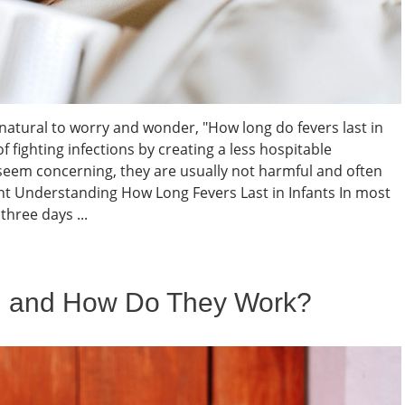
s natural to worry and wonder, "How long do fevers last in
f fighting infections by creating a less hospitable
seem concerning, they are usually not harmful and often
t Understanding How Long Fevers Last in Infants In most
three days ...
l and How Do They Work?