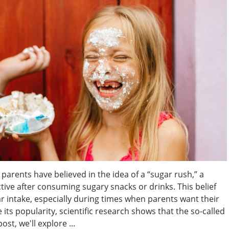
parents have believed in the idea of a “sugar rush,” a
e after consuming sugary snacks or drinks. This belief
ar intake, especially during times when parents want their
its popularity, scientific research shows that the so-called
ost, we'll explore ...