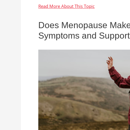
Does Menopause Make Y
Symptoms and Support