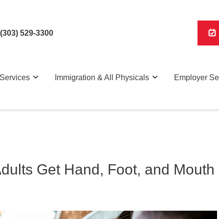
(303) 529-3300
Services
Immigration & All Physicals
Employer Se
Adults Get Hand, Foot, and Mouth