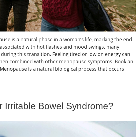
e is a natural phase in a woman’s life, marking the end
en associated with hot flashes and mood swings, many
uring this transition. Feeling tired or low on energy can
ly when combined with other menopause symptoms. Book an
nopause is a natural biological process that occurs
or Irritable Bowel Syndrome?