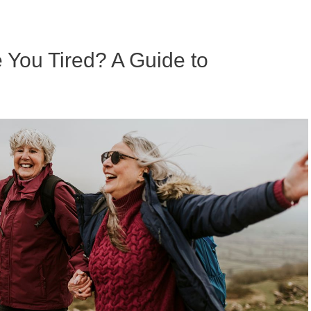
ou Tired? A Guide to