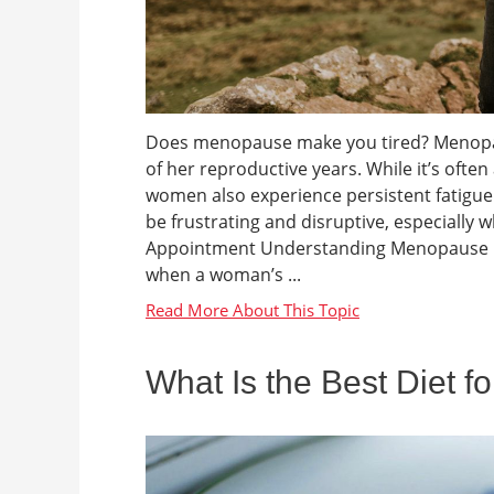
Does menopause make you tired? Menopaus
of her reproductive years. While it’s oft
women also experience persistent fatigue d
be frustrating and disruptive, especial
Appointment Understanding Menopause Me
when a woman’s ...
What Is the Best Diet f