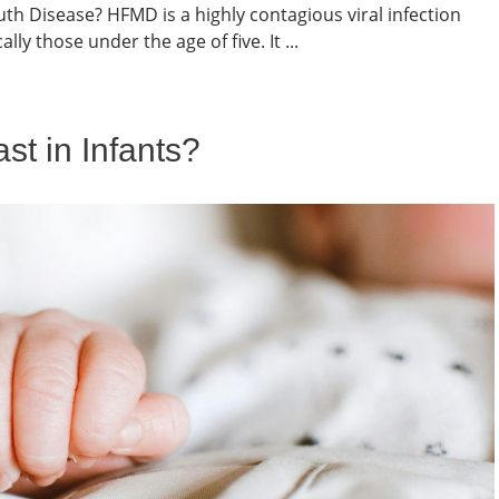
h Disease? HFMD is a highly contagious viral infection
lly those under the age of five. It ...
t in Infants?