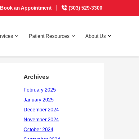
Book an Appointment
(303) 529-3300
rvices
Patient Resources
About Us
Archives