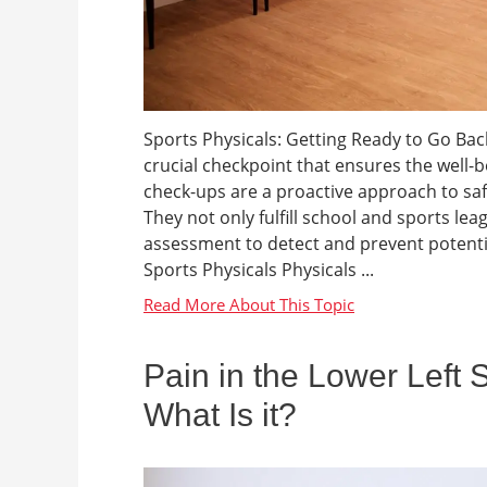
Sports Physicals: Getting Ready to Go Back 
crucial checkpoint that ensures the well-b
check-ups are a proactive approach to sa
They not only fulfill school and sports l
assessment to detect and prevent potenti
Sports Physicals Physicals ...
Pain in the Lower Left 
What Is it?