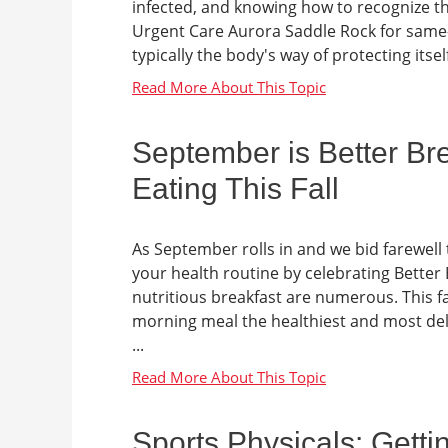
infected, and knowing how to recognize the
Urgent Care Aurora Saddle Rock for same-
typically the body's way of protecting itse
September is Better Bre
Eating This Fall
As September rolls in and we bid farewell t
your health routine by celebrating Better 
nutritious breakfast are numerous. This f
morning meal the healthiest and most deli
...
Sports Physicals: Gett