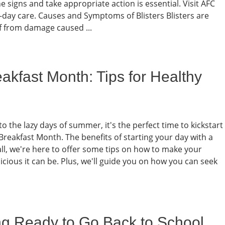
 signs and take appropriate action is essential. Visit AFC
day care. Causes and Symptoms of Blisters Blisters are
lf from damage caused ...
akfast Month: Tips for Healthy
o the lazy days of summer, it's the perfect time to kickstart
Breakfast Month. The benefits of starting your day with a
all, we're here to offer some tips on how to make your
cious it can be. Plus, we'll guide you on how you can seek
ing Ready to Go Back to School