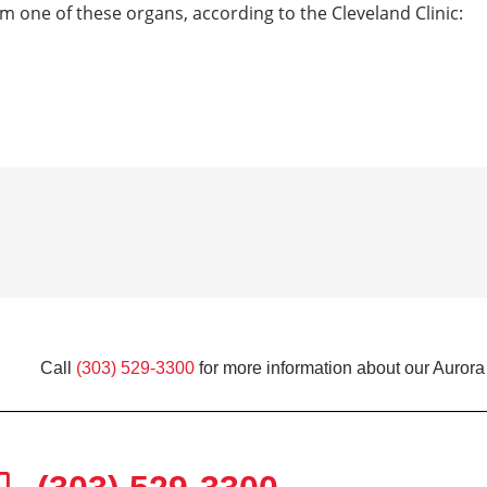
om one of these organs, according to the Cleveland Clinic:
Call
(303) 529-3300
for more information about our Aurora