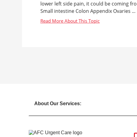
lower left side pain, it could be coming fr
Small intestine Colon Appendix Ovaries ...
About Our Services: