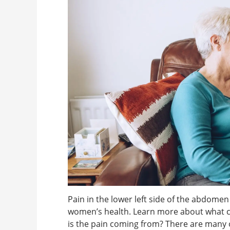
Pain in the lower left side of the abdome
women’s health. Learn more about what c
is the pain coming from? There are many 