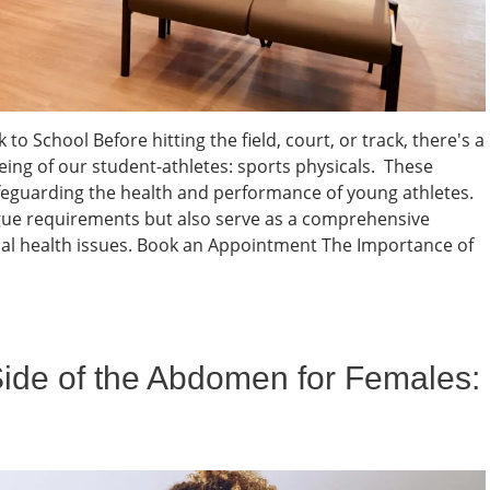
to School Before hitting the field, court, or track, there's a
eing of our student-athletes: sports physicals. These
feguarding the health and performance of young athletes.
eague requirements but also serve as a comprehensive
al health issues. Book an Appointment The Importance of
Side of the Abdomen for Females: