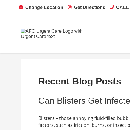
Change Location
Get Directions
CALL 
Recent Blog Posts
Can Blisters Get Infect
Blisters – those annoying fluid-filled bub
factors, such as friction, burns, or insect 