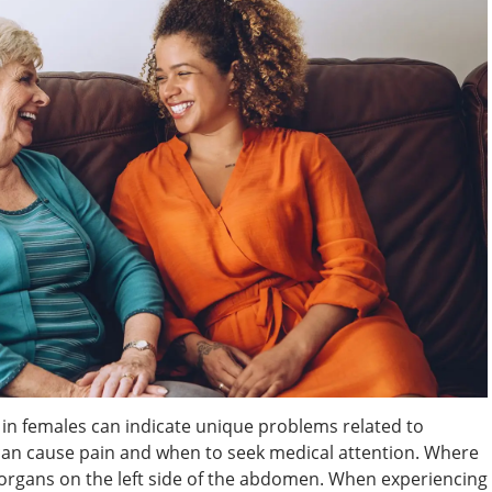
n in females can indicate unique problems related to
an cause pain and when to seek medical attention. Where
organs on the left side of the abdomen. When experiencing