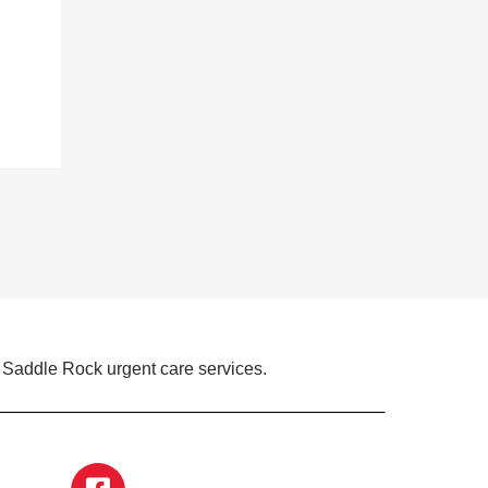
 Saddle Rock urgent care services.