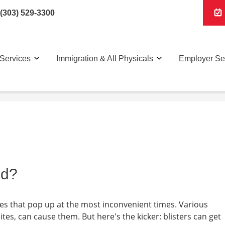
(303) 529-3300
Services
Immigration & All Physicals
Employer Se
ed?
bles that pop up at the most inconvenient times. Various
bites, can cause them. But here's the kicker: blisters can get