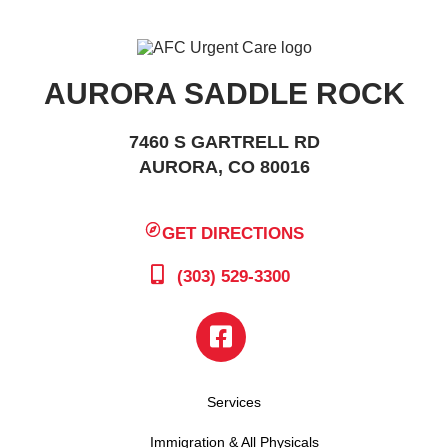
AURORA SADDLE ROCK
7460 S GARTRELL RD
AURORA, CO 80016
GET DIRECTIONS
(303) 529-3300
Services
Immigration & All Physicals