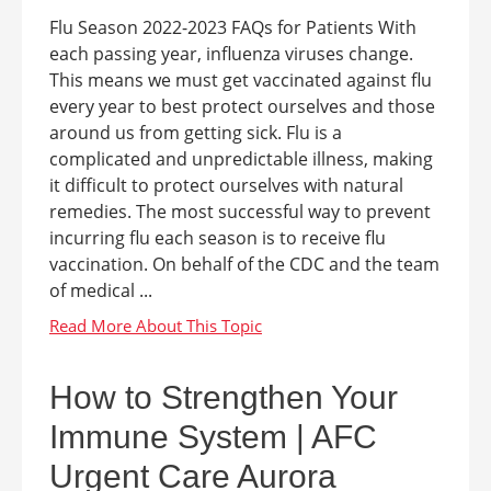
Flu Season 2022-2023 FAQs for Patients With
each passing year, influenza viruses change.
This means we must get vaccinated against flu
every year to best protect ourselves and those
around us from getting sick. Flu is a
complicated and unpredictable illness, making
it difficult to protect ourselves with natural
remedies. The most successful way to prevent
incurring flu each season is to receive flu
vaccination. On behalf of the CDC and the team
of medical ...
How to Strengthen Your
Immune System | AFC
Urgent Care Aurora