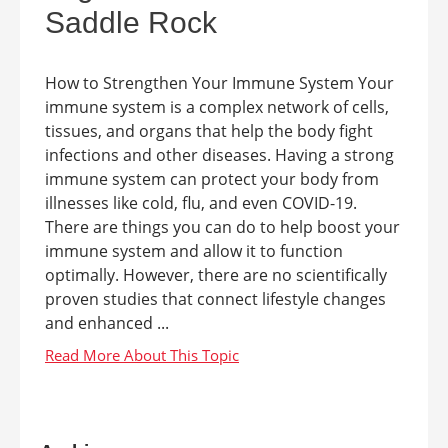
Saddle Rock
How to Strengthen Your Immune System Your
immune system is a complex network of cells,
tissues, and organs that help the body fight
infections and other diseases. Having a strong
immune system can protect your body from
illnesses like cold, flu, and even COVID-19.
There are things you can do to help boost your
immune system and allow it to function
optimally. However, there are no scientifically
proven studies that connect lifestyle changes
and enhanced ...