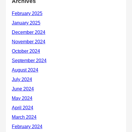
Archives