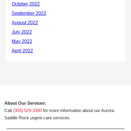
About Our Services:
Call
(303) 529-3300
for more information about our Aurora
Saddle Rock urgent care services.