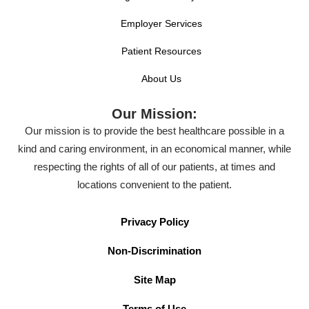
Employer Services
Patient Resources
About Us
Our Mission:
Our mission is to provide the best healthcare possible in a
kind and caring environment, in an economical manner, while
respecting the rights of all of our patients, at times and
locations convenient to the patient.
Privacy Policy
Non-Discrimination
Site Map
Terms of Use