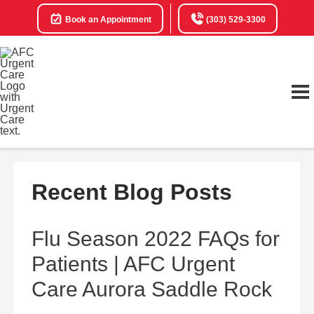
Book an Appointment
(303) 529-3300
Recent Blog Posts
Flu Season 2022 FAQs for
Patients | AFC Urgent
Care Aurora Saddle Rock