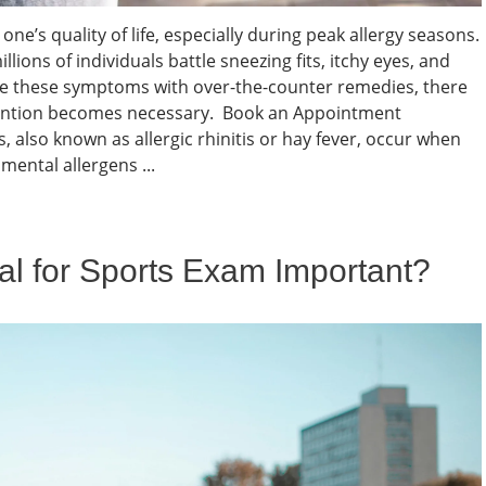
one’s quality of life, especially during peak allergy seasons.
illions of individuals battle sneezing fits, itchy eyes, and
e these symptoms with over-the-counter remedies, there
tention becomes necessary. Book an Appointment
, also known as allergic rhinitis or hay fever, occur when
ental allergens ...
al for Sports Exam Important?