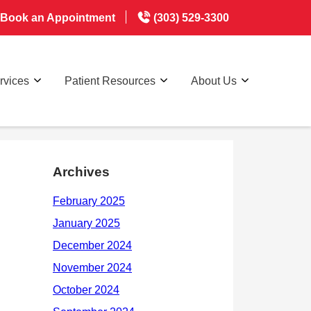
Book an Appointment
(303) 529-3300
rvices
Patient Resources
About Us
Archives