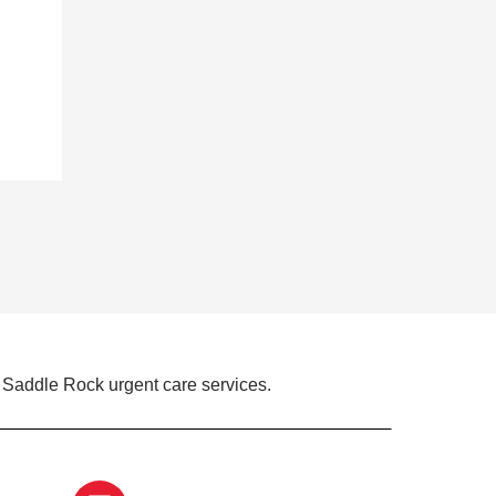
 Saddle Rock urgent care services.