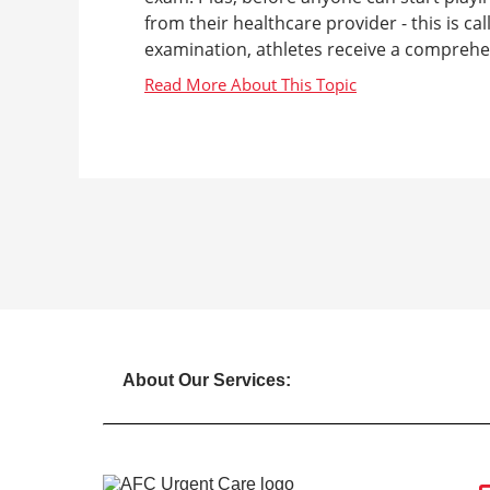
from their healthcare provider - this is ca
examination, athletes receive a comprehen
About Our Services: