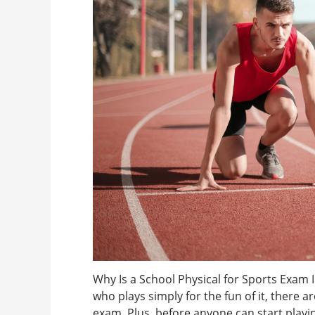
Why Is a School Physical for Sports Exam 
who plays simply for the fun of it, there 
exam. Plus, before anyone can start playin