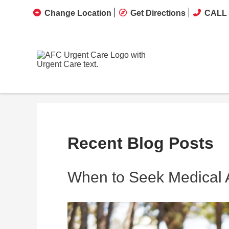
Change Location
Get Directions
CALL 
Recent Blog Posts
When to Seek Medical At