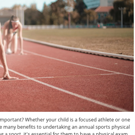
Important? Whether your child is a focused athlete or one
are many benefits to undertaking an annual sports physical
g a sport, it's essential for them to have a physical exam