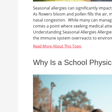
Seasonal allergies can significantly impact 
As flowers bloom and pollen fills the air, m
nasal congestion. While many can manag
comes a point where seeking medical at
Understanding Seasonal Allergies Allergies
the immune system overreacts to environm
Why Is a School Physic