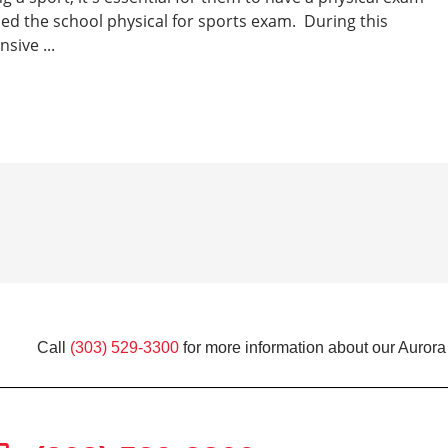
lled the school physical for sports exam. During this
sive ...
Call
(303) 529-3300
for more information about our Aurora