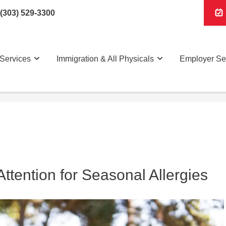
(303) 529-3300
Services
Immigration & All Physicals
Employer Se
tention for Seasonal Allergies