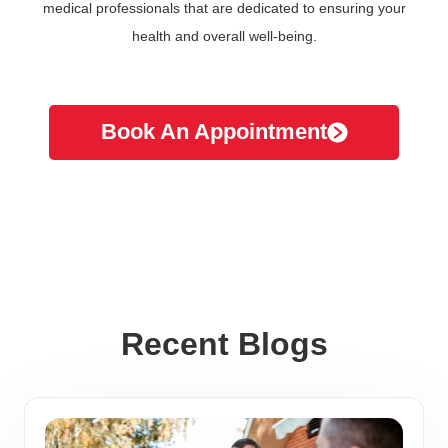
medical professionals that are dedicated to ensuring your
health and overall well-being.
Book An Appointment
Recent Blogs