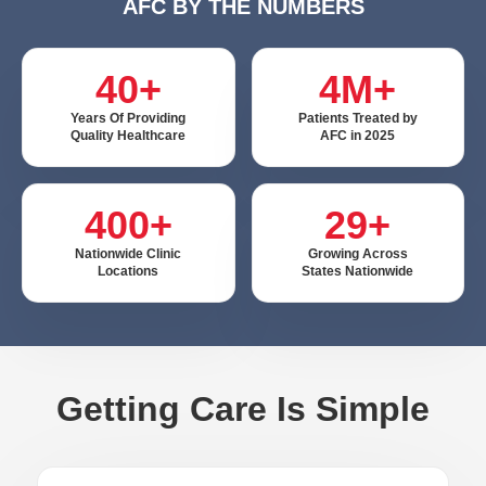
AFC BY THE NUMBERS
40+
4M+
Years Of Providing
Patients Treated by
Quality Healthcare
AFC in 2025
400+
29+
Nationwide Clinic
Growing Across
Locations
States Nationwide
Getting Care Is Simple