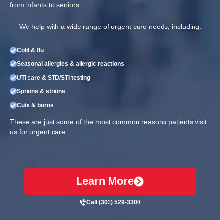
from infants to seniors.
We help with a wide range of urgent care needs, including:
Cold & flu
Seasonal allergies & allergic reactions
UTI care & STD/STI testing
Sprains & strains
Cuts & burns
These are just some of the most common reasons patients visit
us for urgent care.
Learn More
Call (303) 529-3300