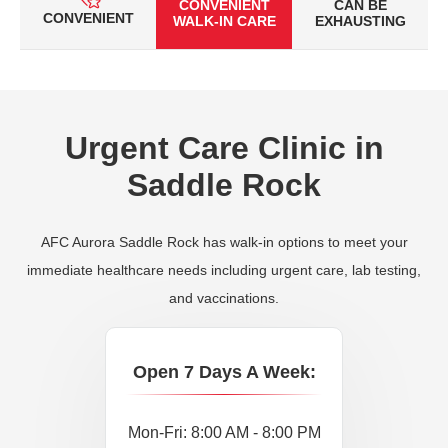
CONVENIENT
CAN BE
CONVENIENT
WALK-IN CARE
EXHAUSTING
Urgent Care Clinic in
Saddle Rock
AFC Aurora Saddle Rock has walk-in options to meet your
immediate healthcare needs including urgent care, lab testing,
and vaccinations.
Open 7 Days A Week:
Mon-Fri: 8:00 AM - 8:00 PM