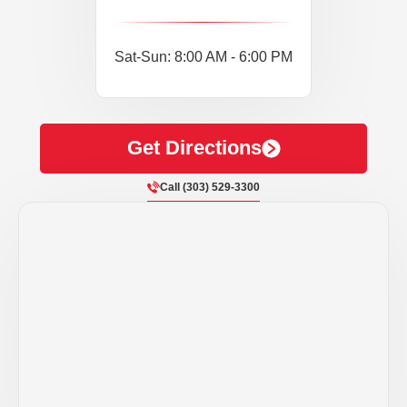
Sat-Sun: 8:00 AM - 6:00 PM
Get Directions
Call (303) 529-3300