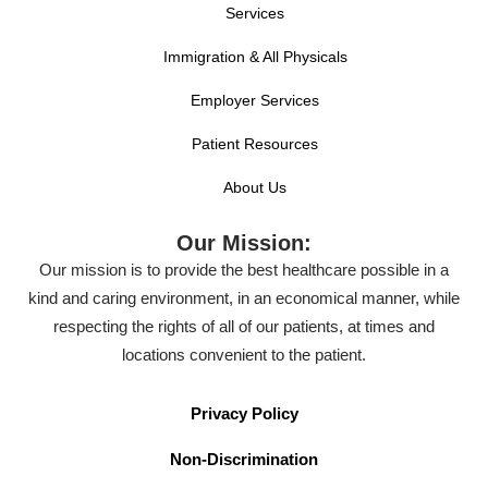
Services
Immigration & All Physicals
Employer Services
Patient Resources
About Us
Our Mission:
Our mission is to provide the best healthcare possible in a
kind and caring environment, in an economical manner, while
respecting the rights of all of our patients, at times and
locations convenient to the patient.
Privacy Policy
Non-Discrimination