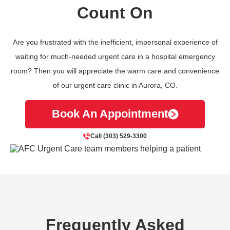
Count On
Are you frustrated with the inefficient, impersonal experience of
waiting for much-needed urgent care in a hospital emergency
room? Then you will appreciate the warm care and convenience
of our urgent care clinic in Aurora, CO.
Book An Appointment
Call (303) 529-3300
Frequently Asked