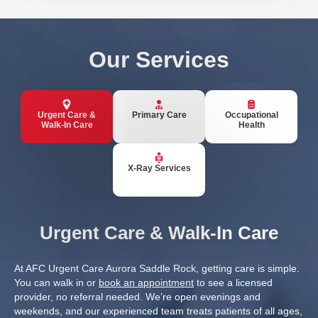
Our Services
Urgent Care &
Primary Care
Occupational
Walk-In Care
Health
X-Ray Services
Urgent Care & Walk-In Care
At AFC Urgent Care Aurora Saddle Rock, getting care is simple.
You can walk in or
book an appointment
to see a licensed
provider, no referral needed. We’re open evenings and
weekends, and our experienced team treats patients of all ages,