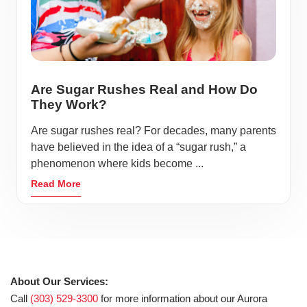
Are Sugar Rushes Real and How Do
They Work?
Are sugar rushes real? For decades, many parents
have believed in the idea of a “sugar rush,” a
phenomenon where kids become ...
Read More
About Our Services:
Call
(303) 529-3300
for more information about our Aurora