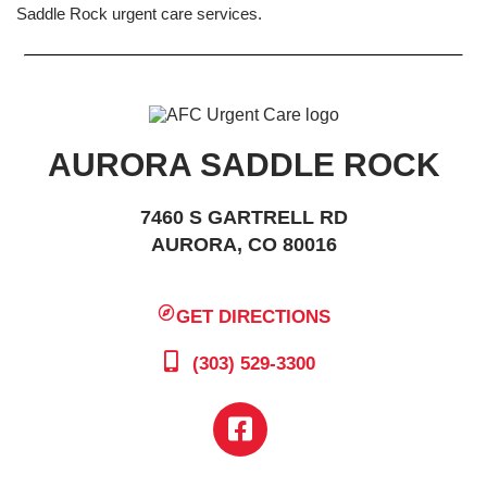
Saddle Rock urgent care services.
AURORA SADDLE ROCK
7460 S GARTRELL RD
AURORA, CO 80016
GET DIRECTIONS
(303) 529-3300