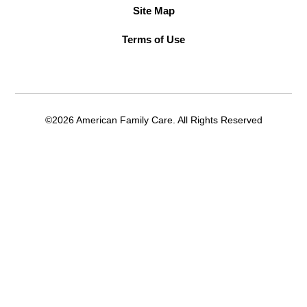
Site Map
Terms of Use
©2026 American Family Care. All Rights Reserved