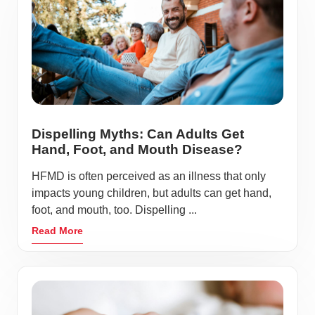
Dispelling Myths: Can Adults Get
Hand, Foot, and Mouth Disease?
HFMD is often perceived as an illness that only
impacts young children, but adults can get hand,
foot, and mouth, too. Dispelling ...
Read More