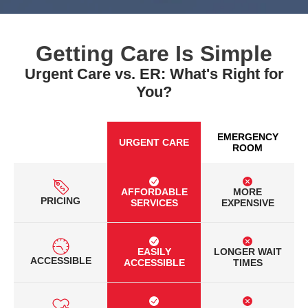
Getting Care Is Simple
Urgent Care vs. ER: What's Right for
You?
EMERGENCY
URGENT CARE
ROOM
AFFORDABLE
MORE
PRICING
SERVICES
EXPENSIVE
EASILY
LONGER WAIT
ACCESSIBLE
ACCESSIBLE
TIMES