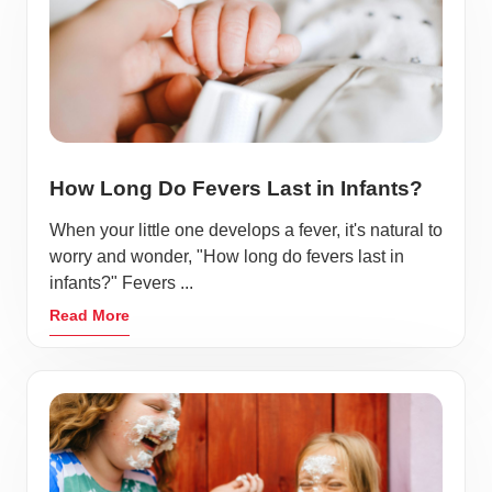
How Long Do Fevers Last in Infants?
When your little one develops a fever, it's natural to
worry and wonder, "How long do fevers last in
infants?" Fevers ...
Read More