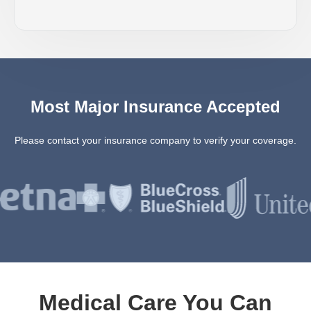
Most Major Insurance Accepted
Please contact your insurance company to verify your coverage.
Medical Care You Can