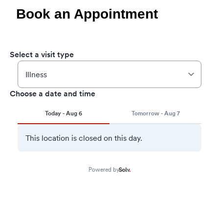
Book an Appointment