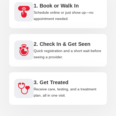
1. Book or Walk In
Schedule online or just show up—no
appointment needed.
2. Check In & Get Seen
Quick registration and a short wait before
seeing a provider.
3. Get Treated
Receive care, testing, and a treatment
plan, all in one visit.