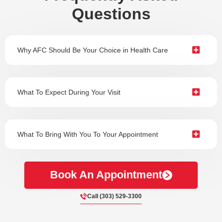
Questions
Why AFC Should Be Your Choice in Health Care
What To Expect During Your Visit
What To Bring With You To Your Appointment
Book An Appointment
Call (303) 529-3300