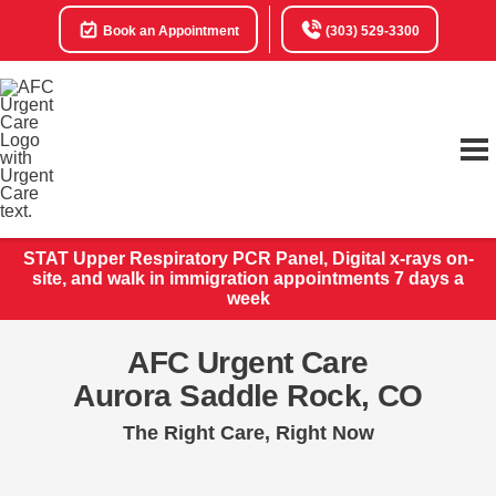
Book an Appointment
(303) 529-3300
STAT Upper Respiratory PCR Panel, Digital x-rays on-
site, and walk in immigration appointments 7 days a
week
AFC Urgent Care
Aurora Saddle Rock, CO
The Right Care, Right Now