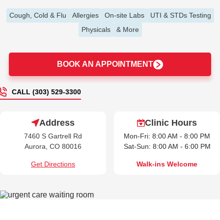
Cough, Cold & Flu
Allergies
On-site Labs
UTI & STDs Testing
Physicals
& More
BOOK AN APPOINTMENT
CALL (303) 529-3300
Address
Clinic Hours
7460 S Gartrell Rd
Mon-Fri: 8:00 AM - 8:00 PM
Aurora, CO 80016
Sat-Sun: 8:00 AM - 6:00 PM
Get Directions
Walk-ins Welcome