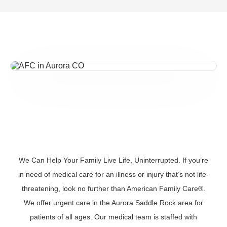
We Can Help Your Family Live Life, Uninterrupted. If you’re
in need of medical care for an illness or injury that’s not life-
threatening, look no further than American Family Care®.
We offer urgent care in the Aurora Saddle Rock area for
patients of all ages. Our medical team is staffed with