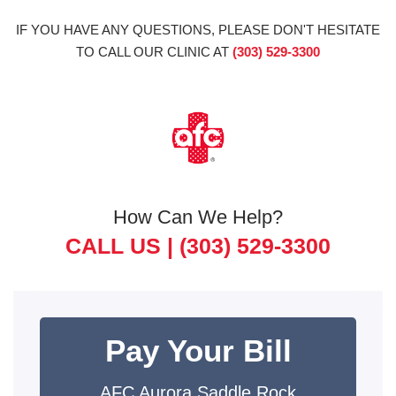
IF YOU HAVE ANY QUESTIONS, PLEASE DON'T HESITATE
TO CALL OUR CLINIC AT
(303) 529-3300
How Can We Help?
CALL US |
(303) 529-3300
Pay Your Bill
AFC Aurora Saddle Rock