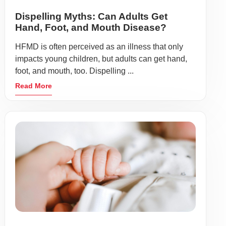
Dispelling Myths: Can Adults Get
Hand, Foot, and Mouth Disease?
HFMD is often perceived as an illness that only
impacts young children, but adults can get hand,
foot, and mouth, too. Dispelling ...
Read More