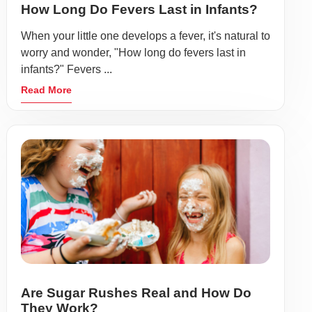
How Long Do Fevers Last in Infants?
When your little one develops a fever, it's natural to
worry and wonder, "How long do fevers last in
infants?" Fevers ...
Read More
Are Sugar Rushes Real and How Do
They Work?