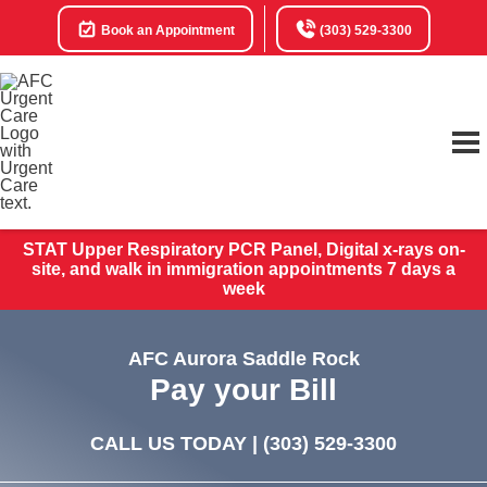
Book an Appointment
(303) 529-3300
STAT Upper Respiratory PCR Panel, Digital x-rays on-
site, and walk in immigration appointments 7 days a
week
AFC Aurora Saddle Rock
Pay your Bill
CALL US TODAY |
(303) 529-3300