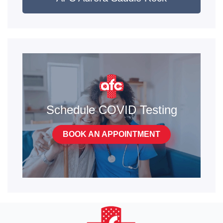
Schedule COVID Testing
BOOK AN APPOINTMENT