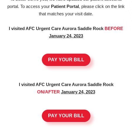
portal. To access your
Patient Portal
, please click on the link
that matches your visit date.
I visited AFC Urgent Care Aurora Saddle Rock
BEFORE
January 24, 2023
PAY YOUR BILL
I visited AFC Urgent Care Aurora Saddle Rock
ON/AFTER
January 24, 2023
PAY YOUR BILL