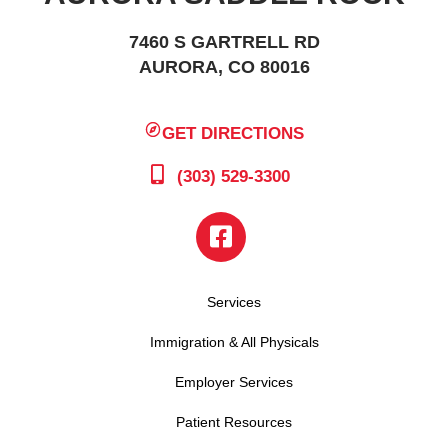
7460 S GARTRELL RD
AURORA, CO 80016
GET DIRECTIONS
(303) 529-3300
Services
Immigration & All Physicals
Employer Services
Patient Resources