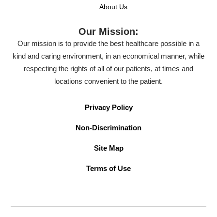
About Us
Our Mission:
Our mission is to provide the best healthcare possible in a
kind and caring environment, in an economical manner, while
respecting the rights of all of our patients, at times and
locations convenient to the patient.
Privacy Policy
Non-Discrimination
Site Map
Terms of Use