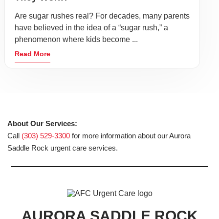
Are sugar rushes real? For decades, many parents
have believed in the idea of a “sugar rush,” a
phenomenon where kids become ...
Read More
About Our Services:
Call
(303) 529-3300
for more information about our Aurora
Saddle Rock urgent care services.
AURORA SADDLE ROCK