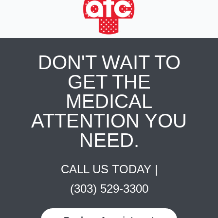
DON'T WAIT TO
GET THE
MEDICAL
ATTENTION YOU
NEED.
CALL US TODAY |
(303) 529-3300