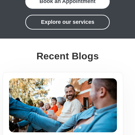
Book an Appointment
Explore our services
Recent Blogs