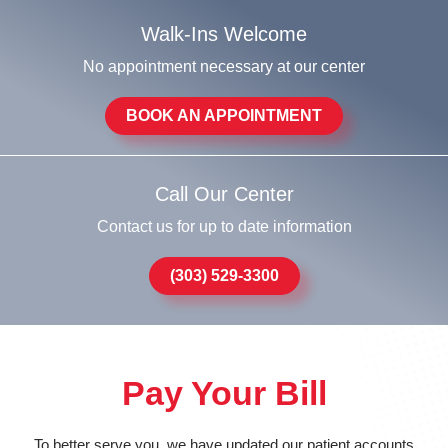
Walk-Ins Welcome
No appointment necessary at our center
BOOK AN APPOINTMENT
Call Our Center
Contact us for up to date information
(303) 529-3300
Pay Your Bill
To better serve you, we have updated our patient accounts