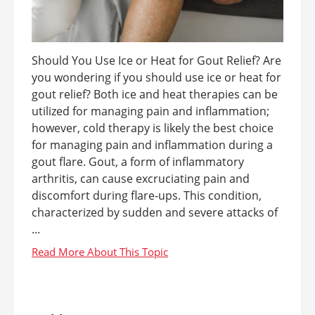
Should You Use Ice or Heat for Gout Relief? Are
you wondering if you should use ice or heat for
gout relief? Both ice and heat therapies can be
utilized for managing pain and inflammation;
however, cold therapy is likely the best choice
for managing pain and inflammation during a
gout flare. Gout, a form of inflammatory
arthritis, can cause excruciating pain and
discomfort during flare-ups. This condition,
characterized by sudden and severe attacks of
...