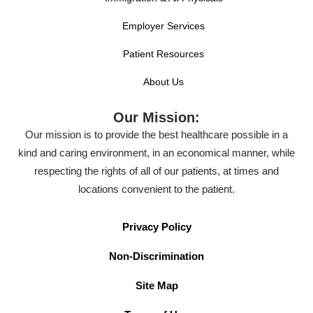
Employer Services
Patient Resources
About Us
Our Mission:
Our mission is to provide the best healthcare possible in a
kind and caring environment, in an economical manner, while
respecting the rights of all of our patients, at times and
locations convenient to the patient.
Privacy Policy
Non-Discrimination
Site Map