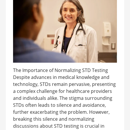
The Importance of Normalizing STD Testing
Despite advances in medical knowledge and
technology, STDs remain pervasive, presenting
a complex challenge for healthcare providers
and individuals alike. The stigma surrounding
STDs often leads to silence and avoidance,
further exacerbating the problem. However,
breaking this silence and normalizing
discussions about STD testing is crucial in