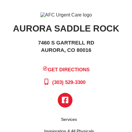
AURORA SADDLE ROCK
7460 S GARTRELL RD
AURORA, CO 80016
GET DIRECTIONS
(303) 529-3300
Services
Immigration & All Physicals