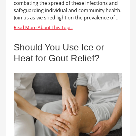
combating the spread of these infections and
safeguarding individual and community health.
Join us as we shed light on the prevalence of ...
Should You Use Ice or
Heat for Gout Relief?