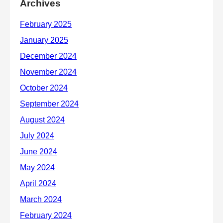
Archives