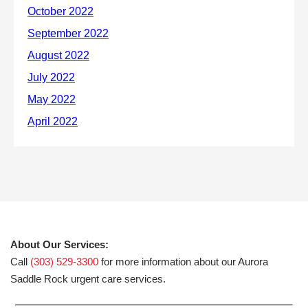
About Our Services:
Call
(303) 529-3300
for more information about our Aurora
Saddle Rock urgent care services.