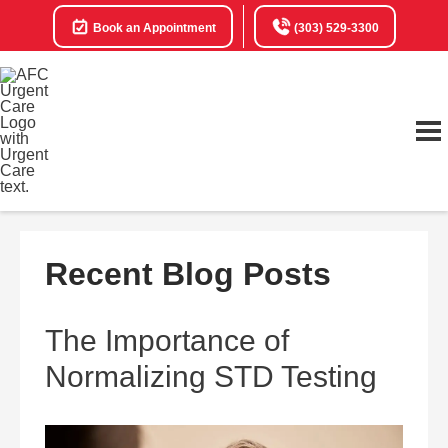
Book an Appointment
(303) 529-3300
Recent Blog Posts
The Importance of
Normalizing STD Testing