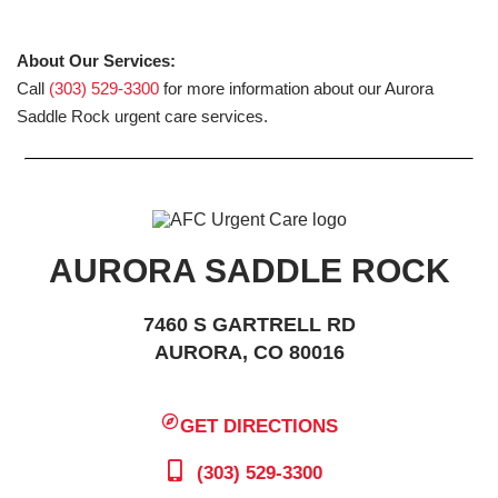
About Our Services:
Call
(303) 529-3300
for more information about our Aurora
Saddle Rock urgent care services.
AURORA SADDLE ROCK
7460 S GARTRELL RD
AURORA, CO 80016
GET DIRECTIONS
(303) 529-3300