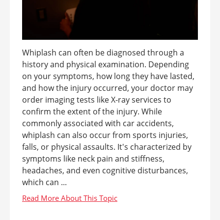
Whiplash can often be diagnosed through a
history and physical examination. Depending
on your symptoms, how long they have lasted,
and how the injury occurred, your doctor may
order imaging tests like X-ray services to
confirm the extent of the injury. While
commonly associated with car accidents,
whiplash can also occur from sports injuries,
falls, or physical assaults. It's characterized by
symptoms like neck pain and stiffness,
headaches, and even cognitive disturbances,
which can ...