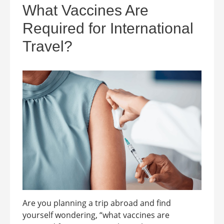
What Vaccines Are
Required for International
Travel?
Are you planning a trip abroad and find
yourself wondering, “what vaccines are