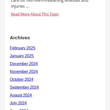
care for non-life-threatening illnesses and
injuries ...
Archives