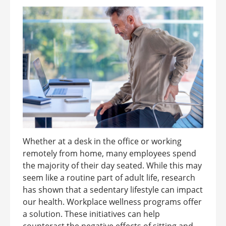
Whether at a desk in the office or working
remotely from home, many employees spend
the majority of their day seated. While this may
seem like a routine part of adult life, research
has shown that a sedentary lifestyle can impact
our health. Workplace wellness programs offer
a solution. These initiatives can help