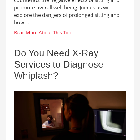
counteract the negative effects of sitting and
promote overall well-being. Join us as we
explore the dangers of prolonged sitting and
how ...
Do You Need X-Ray
Services to Diagnose
Whiplash?