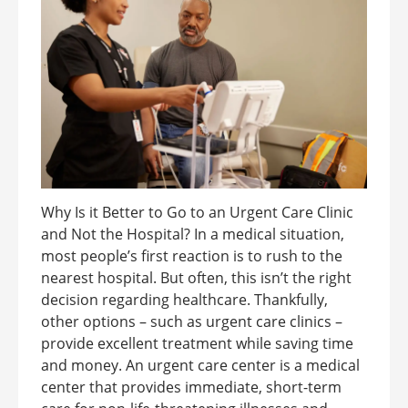
Why Is it Better to Go to an Urgent Care Clinic
and Not the Hospital? In a medical situation,
most people’s first reaction is to rush to the
nearest hospital. But often, this isn’t the right
decision regarding healthcare. Thankfully,
other options – such as urgent care clinics –
provide excellent treatment while saving time
and money. An urgent care center is a medical
center that provides immediate, short-term