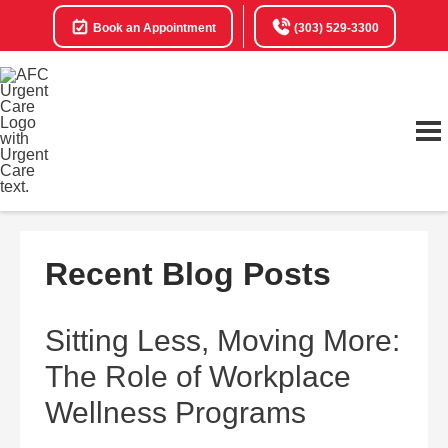
Book an Appointment
(303) 529-3300
Recent Blog Posts
Sitting Less, Moving More:
The Role of Workplace
Wellness Programs