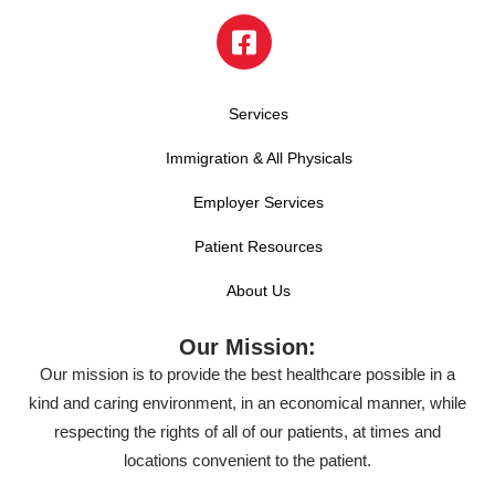
Services
Immigration & All Physicals
Employer Services
Patient Resources
About Us
Our Mission:
Our mission is to provide the best healthcare possible in a
kind and caring environment, in an economical manner, while
respecting the rights of all of our patients, at times and
locations convenient to the patient.