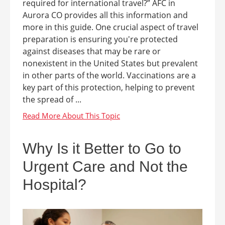
required for international travel?” AFC in
Aurora CO provides all this information and
more in this guide. One crucial aspect of travel
preparation is ensuring you're protected
against diseases that may be rare or
nonexistent in the United States but prevalent
in other parts of the world. Vaccinations are a
key part of this protection, helping to prevent
the spread of ...
Why Is it Better to Go to
Urgent Care and Not the
Hospital?