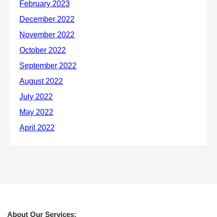
About Our Services: