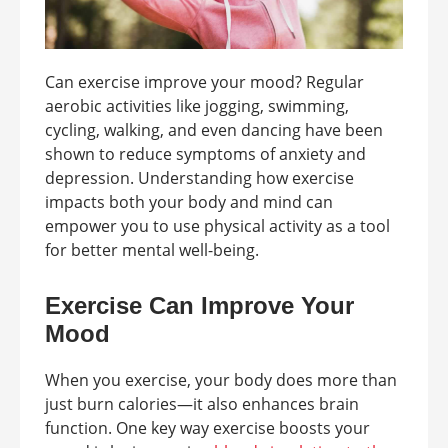
Can exercise improve your mood? Regular
aerobic activities like jogging, swimming,
cycling, walking, and even dancing have been
shown to reduce symptoms of anxiety and
depression. Understanding how exercise
impacts both your body and mind can
empower you to use physical activity as a tool
for better mental well-being.
Exercise Can Improve Your
Mood
When you exercise, your body does more than
just burn calories—it also enhances brain
function. One key way exercise boosts your