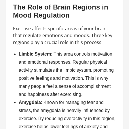
The Role of Brain Regions in
Mood Regulation
Exercise affects specific areas of your brain
that regulate emotions and moods. Three key
regions play a crucial role in this process:
Limbic System:
This area controls motivation
and emotional responses. Regular physical
activity stimulates the limbic system, promoting
positive feelings and motivation. This is why
many people feel a sense of accomplishment
and happiness after exercising.
Amygdala:
Known for managing fear and
stress, the amygdala is heavily influenced by
exercise. By reducing overactivity in this region,
exercise helps lower feelings of anxiety and