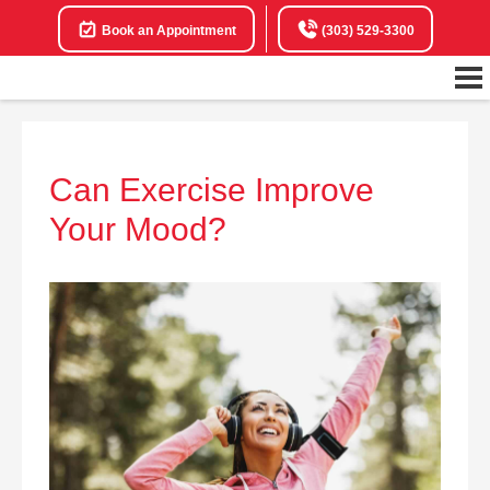
Book an Appointment
(303) 529-3300
Can Exercise Improve
Your Mood?