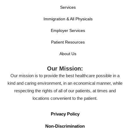
Services
Immigration & All Physicals
Employer Services
Patient Resources
About Us
Our Mission:
Our mission is to provide the best healthcare possible in a
kind and caring environment, in an economical manner, while
respecting the rights of all of our patients, at times and
locations convenient to the patient.
Privacy Policy
Non-Discrimination