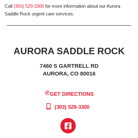
Call
(303) 529-3300
for more information about our Aurora
Saddle Rock urgent care services.
AURORA SADDLE ROCK
7460 S GARTRELL RD
AURORA, CO 80016
GET DIRECTIONS
(303) 529-3300