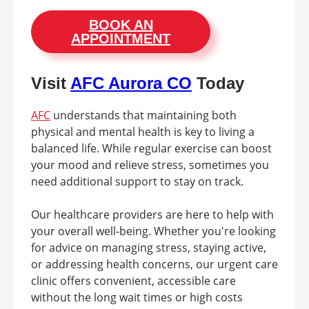
BOOK AN
APPOINTMENT
Visit
AFC Aurora CO
Today
AFC
understands that maintaining both
physical and mental health is key to living a
balanced life. While regular exercise can boost
your mood and relieve stress, sometimes you
need additional support to stay on track.
Our healthcare providers are here to help with
your overall well-being. Whether you're looking
for advice on managing stress, staying active,
or addressing health concerns, our urgent care
clinic offers convenient, accessible care
without the long wait times or high costs