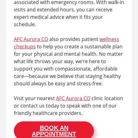
associated with emergency rooms. With walk-in
visits and extended hours, you can receive
expert medical advice when it fits your
schedule.
AFC Aurora CO
also provides patient
wellness
checkups
to help you create a sustainable plan
for your physical and mental health. No matter
what life throws your way, we’re here to
support you with compassionate, affordable
care—because we believe that staying healthy
should always be easy and stress-free.
Visit your nearest
AFC Aurora CO
clinic location
or contact us today to speak with one of our
friendly healthcare providers.
BOOK AN
APPOINTMENT