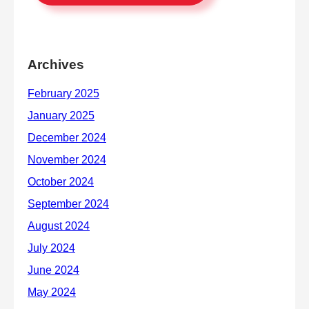
Archives