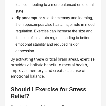
fear, contributing to a more balanced emotional
state.
Hippocampus:
Vital for memory and learning,
the hippocampus also has a major role in mood
regulation. Exercise can increase the size and
function of this brain region, leading to better
emotional stability and reduced risk of
depression.
By activating these critical brain areas, exercise
provides a holistic benefit to mental health,
improves memory, and creates a sense of
emotional balance.
Should I Exercise for Stress
Relief?