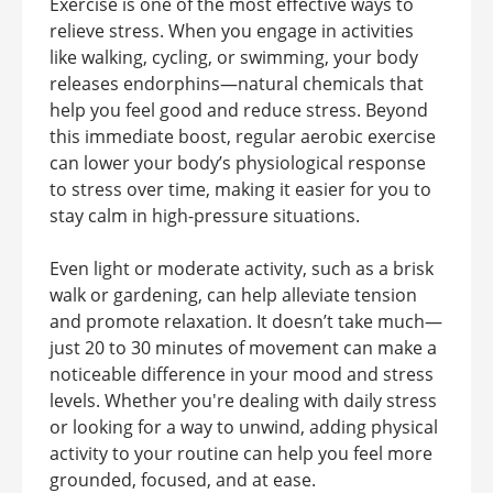
Exercise is one of the most effective ways to
relieve stress. When you engage in activities
like walking, cycling, or swimming, your body
releases endorphins—natural chemicals that
help you feel good and reduce stress. Beyond
this immediate boost, regular aerobic exercise
can lower your body’s physiological response
to stress over time, making it easier for you to
stay calm in high-pressure situations.
Even light or moderate activity, such as a brisk
walk or gardening, can help alleviate tension
and promote relaxation. It doesn’t take much—
just 20 to 30 minutes of movement can make a
noticeable difference in your mood and stress
levels. Whether you're dealing with daily stress
or looking for a way to unwind, adding physical
activity to your routine can help you feel more
grounded, focused, and at ease.