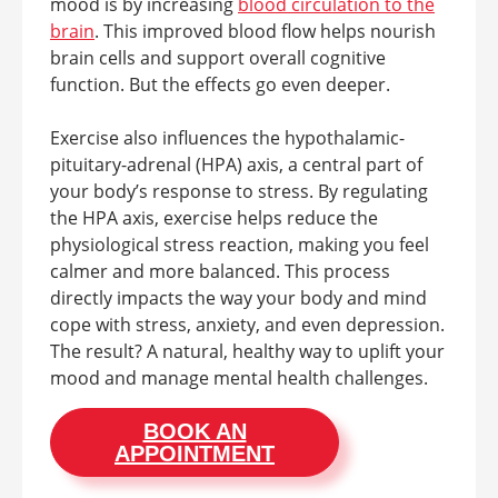
mood is by increasing
blood circulation to the
brain
. This improved blood flow helps nourish
brain cells and support overall cognitive
function. But the effects go even deeper.
Exercise also influences the hypothalamic-
pituitary-adrenal (HPA) axis, a central part of
your body’s response to stress. By regulating
the HPA axis, exercise helps reduce the
physiological stress reaction, making you feel
calmer and more balanced. This process
directly impacts the way your body and mind
cope with stress, anxiety, and even depression.
The result? A natural, healthy way to uplift your
mood and manage mental health challenges.
BOOK AN
APPOINTMENT