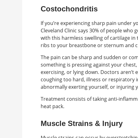
Costochondritis
If you’re experiencing sharp pain under y
Cleveland Clinic says 30% of people who 
with this harmless swelling of cartilage in
ribs to your breastbone or sternum and c
The pain can be sharp and sudden or com
something is pressing against your chest, 
exercising, or lying down. Doctors aren’t 
coughing too hard, illness or respiratory
abnormally exerting yourself, or injuring 
Treatment consists of taking anti-inflamma
heat pack.
Muscle Strains & Injury
Muscle strains can occur by overstretchin