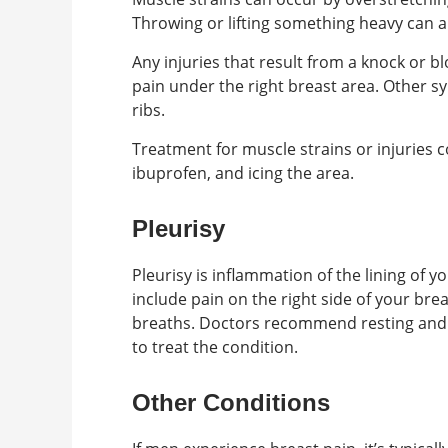
Throwing or lifting something heavy can a
Any injuries that result from a knock or bl
pain under the right breast area. Other s
ribs.
Treatment for muscle strains or injuries 
ibuprofen, and icing the area.
Pleurisy
Pleurisy is inflammation of the lining of 
include pain on the right side of your bre
breaths. Doctors recommend resting and 
to treat the condition.
Other Conditions