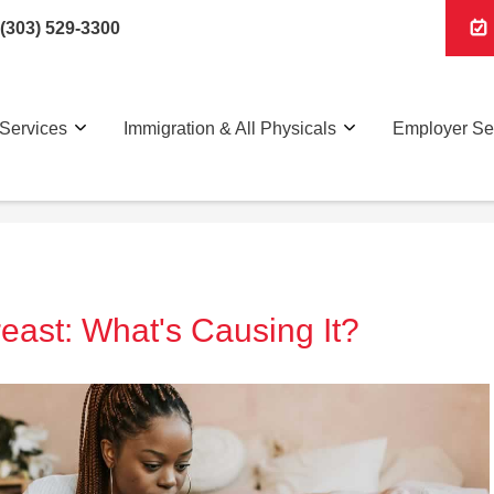
(303) 529-3300
Services
Immigration & All Physicals
Employer Se
east: What's Causing It?