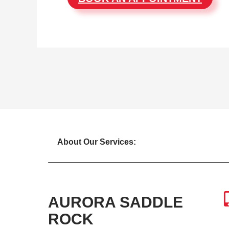
About Our Services:
AURORA SADDLE
ROCK