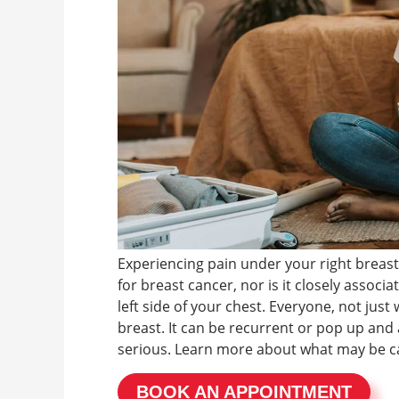
Experiencing pain under your right breast
for breast cancer, nor is it closely associ
left side of your chest. Everyone, not jus
breast. It can be recurrent or pop up and 
serious. Learn more about what may be ca
BOOK AN APPOINTMENT