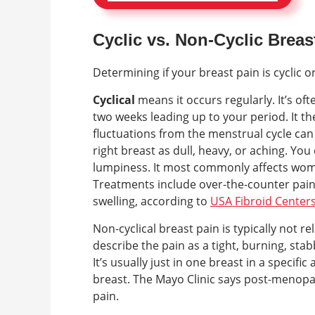
Cyclic vs. Non-Cyclic Breas
Determining if your breast pain is cyclic 
Cyclical
means it occurs regularly. It’s of
two weeks leading up to your period. It 
fluctuations from the menstrual cycle can c
right breast as dull, heavy, or aching. You
lumpiness. It most commonly affects wo
Treatments include over-the-counter pain 
swelling, according to
USA Fibroid Center
Non-cyclical breast pain is typically not 
describe the pain as a tight, burning, stab
It’s usually just in one breast in a specifi
breast. The Mayo Clinic says post-menopau
pain.