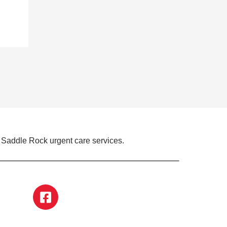
 Saddle Rock urgent care services.