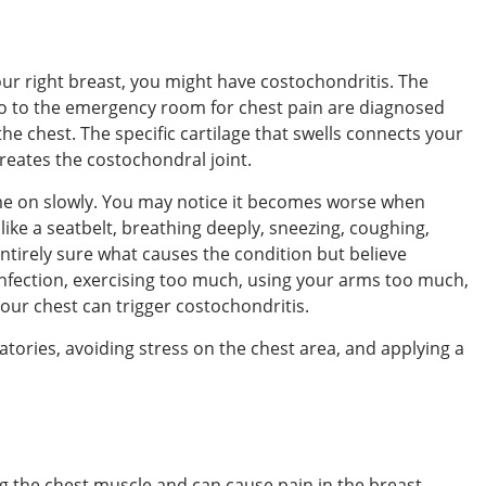
our right breast, you might have costochondritis. The
go to the emergency room for chest pain are diagnosed
 the chest. The specific cartilage that swells connects your
reates the costochondral joint.
e on slowly. You may notice it becomes worse when
like a seatbelt, breathing deeply, sneezing, coughing,
entirely sure what causes the condition but believe
 infection, exercising too much, using your arms too much,
your chest can trigger costochondritis.
tories, avoiding stress on the chest area, and applying a
g the chest muscle and can cause pain in the breast.