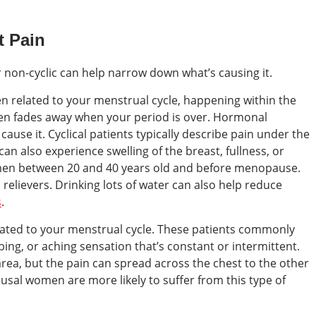
t Pain
or non-cyclic can help narrow down what’s causing it.
ten related to your menstrual cycle, happening within the
then fades away when your period is over. Hormonal
ause it. Cyclical patients typically describe pain under the
 can also experience swelling of the breast, fullness, or
men between 20 and 40 years old and before menopause.
relievers. Drinking lots of water can also help reduce
s
.
related to your menstrual cycle. These patients commonly
bing, or aching sensation that’s constant or intermittent.
c area, but the pain can spread across the chest to the other
sal women are more likely to suffer from this type of