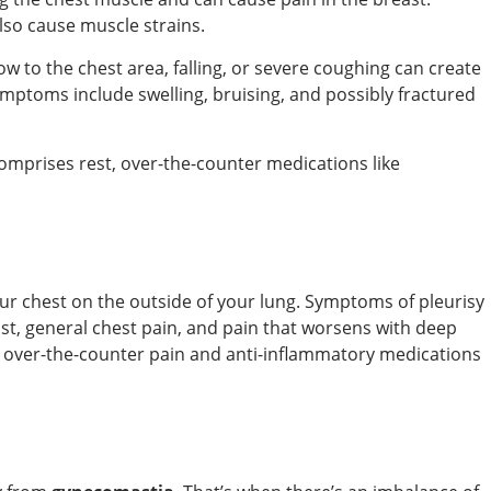
lso cause muscle strains.
ow to the chest area, falling, or severe coughing can create
ymptoms include swelling, bruising, and possibly fractured
comprises rest, over-the-counter medications like
your chest on the outside of your lung. Symptoms of pleurisy
ast, general chest pain, and pain that worsens with deep
over-the-counter pain and anti-inflammatory medications