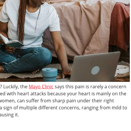
? Luckily, the
Mayo Clinic
says this pain is rarely a concern
ated with heart attacks because your heart is mainly on the
t women, can suffer from sharp pain under their right
a sign of multiple different concerns, ranging from mild to
using it.