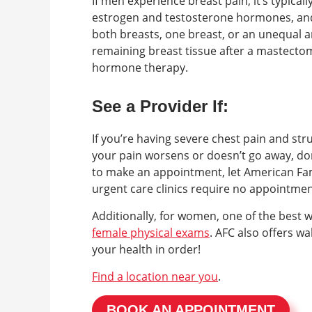
If men experience breast pain, it’s typical
estrogen and testosterone hormones, and i
both breasts, one breast, or an unequal
remaining breast tissue after a mastect
hormone therapy.
See a Provider If:
If you’re having severe chest pain and str
your pain worsens or doesn’t go away, don
to make an appointment, let American Fam
urgent care clinics require no appointme
Additionally, for women, one of the best 
female physical exams
. AFC also offers w
your health in order!
Find a location near you
.
BOOK AN APPOINTMENT