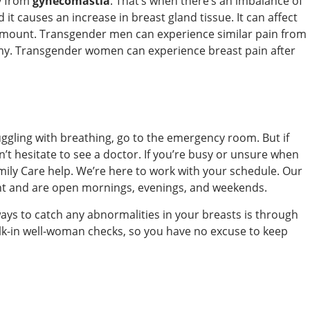
ly from
gynecomastia
. That’s when there’s an imbalance of
t causes an increase in breast gland tissue. It can affect
 amount. Transgender men can experience similar pain from
omy. Transgender women can experience breast pain after
uggling with breathing, go to the emergency room. But if
’t hesitate to see a doctor. If you’re busy or unsure when
ily Care help. We’re here to work with your schedule. Our
nt and are open mornings, evenings, and weekends.
ways to catch any abnormalities in your breasts is through
alk-in well-woman checks, so you have no excuse to keep