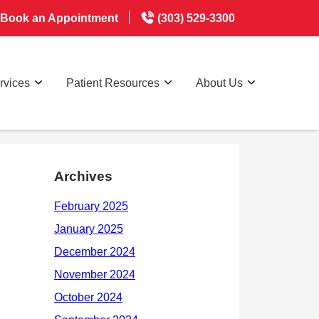
Book an Appointment
(303) 529-3300
rvices
Patient Resources
About Us
Archives