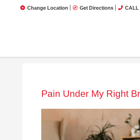
Change Location
Get Directions
CALL 
Pain Under My Right Br