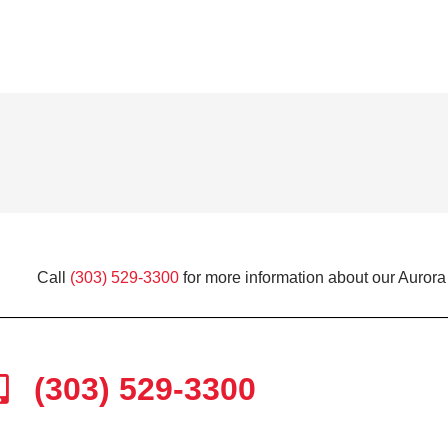
Call
(303) 529-3300
for more information about our Aurora
(303) 529-3300