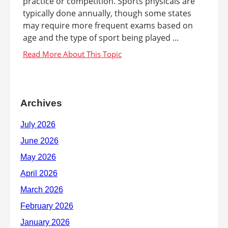
practice or competition. Sports physicals are
typically done annually, though some states
may require more frequent exams based on
age and the type of sport being played ...
Archives