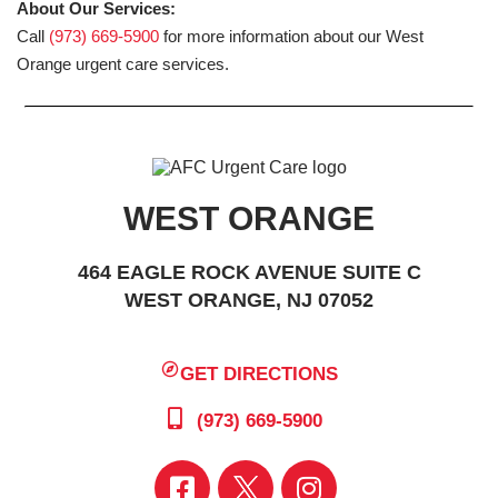
About Our Services:
Call
(973) 669-5900
for more information about our West
Orange urgent care services.
WEST ORANGE
464 EAGLE ROCK AVENUE SUITE C
WEST ORANGE, NJ 07052
GET DIRECTIONS
(973) 669-5900