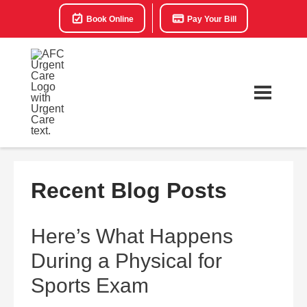
Book Online
Pay Your Bill
Recent Blog Posts
Here’s What Happens
During a Physical for
Sports Exam