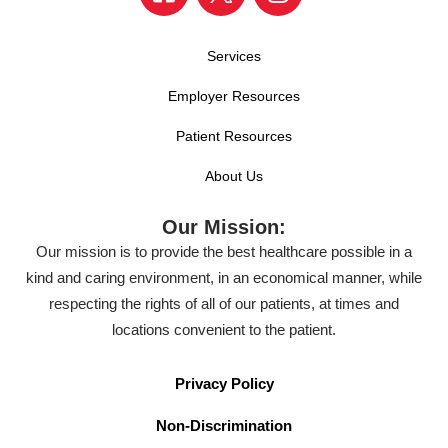
Services
Employer Resources
Patient Resources
About Us
Our Mission:
Our mission is to provide the best healthcare possible in a
kind and caring environment, in an economical manner, while
respecting the rights of all of our patients, at times and
locations convenient to the patient.
Privacy Policy
Non-Discrimination