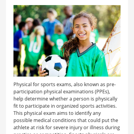
Physical for sports exams, also known as pre-
participation physical examinations (PPEs),
help determine whether a person is physically
fit to participate in organized sports activities.
This physical exam aims to identify any
possible medical conditions that could put the
athlete at risk for severe injury or illness during