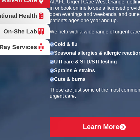
 Walk-In Care
At AFC Urgent Care West Orange, getting
in or
book online
to see a licensed provid
open evenings and weekends, and our e
tional Health
patients ages one year and up.
On-Site Lab
We help with a wide range of urgent care
Cold & flu
Ray Services
Seasonal allergies & allergic reactio
UTI care & STD/STI testing
Sprains & strains
Cuts & burns
These are just some of the most common r
urgent care.
Learn More