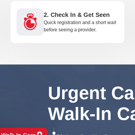
2. Check In & Get Seen
Quick registration and a short wait
before seeing a provider.
Urgent Ca
Walk-In C