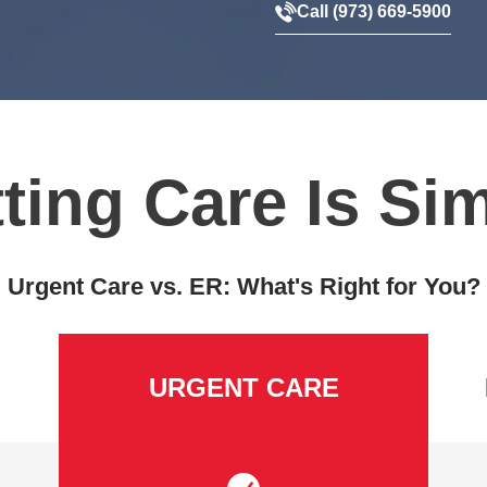
Call (973) 669-5900
ting Care Is Si
Urgent Care vs. ER: What's Right for You?
URGENT CARE