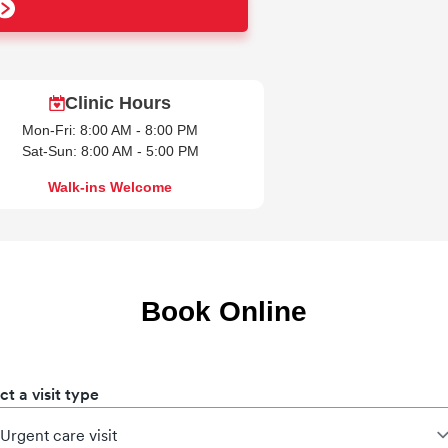
Clinic Hours
Mon-Fri: 8:00 AM - 8:00 PM
Sat-Sun: 8:00 AM - 5:00 PM
Walk-ins Welcome
Book Online