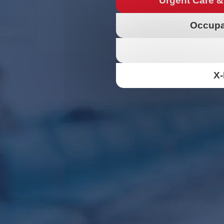
Urgent Care &
Occupa
X-