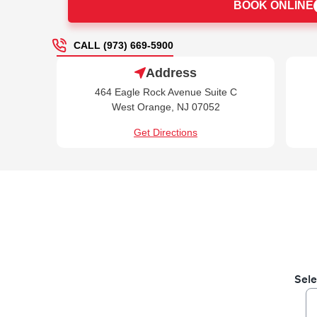
BOOK ONLINE
CALL (973) 669-5900
Address
464 Eagle Rock Avenue Suite C
West Orange, NJ 07052
Get Directions