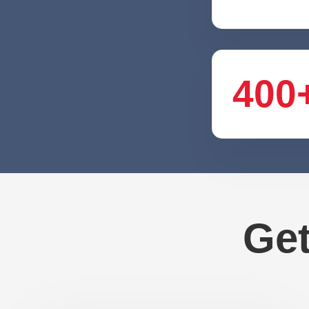
400
Get