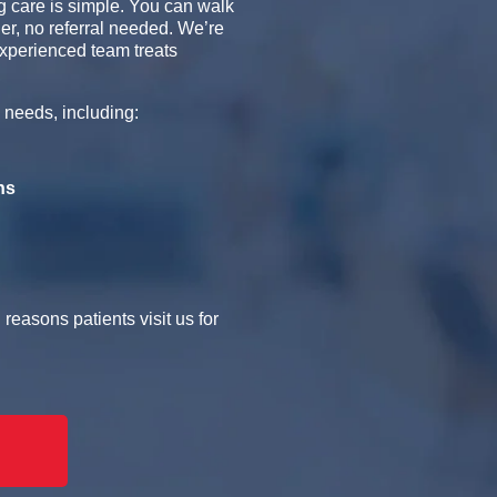
 care is simple. You can walk
er, no referral needed. We’re
xperienced team treats
 needs, including:
ns
easons patients visit us for