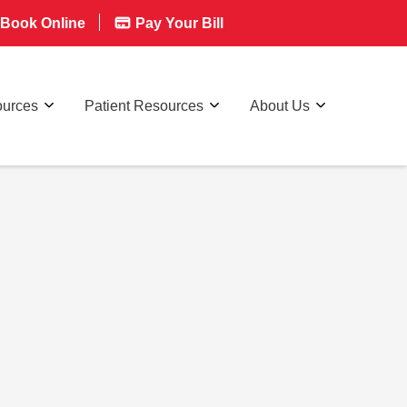
Book Online
Pay Your Bill
ources
Patient Resources
About Us