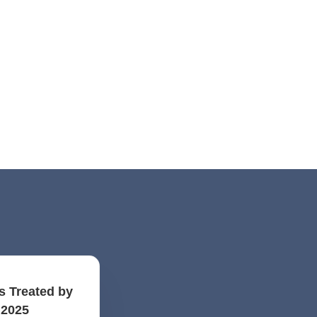
s Treated by
 2025