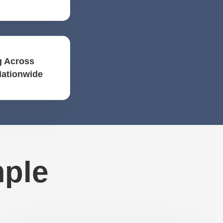
 Across
Nationwide
mple