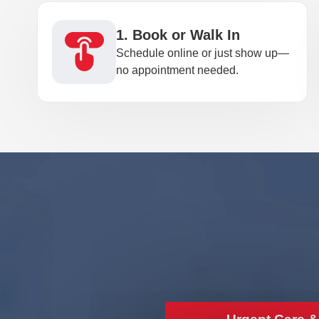
1. Book or Walk In
Schedule online or just show up—
no appointment needed.