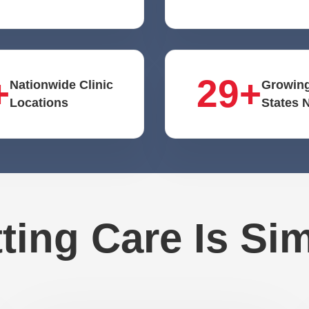
+
29+
Nationwide Clinic
Growing
Locations
States 
ting Care Is Si