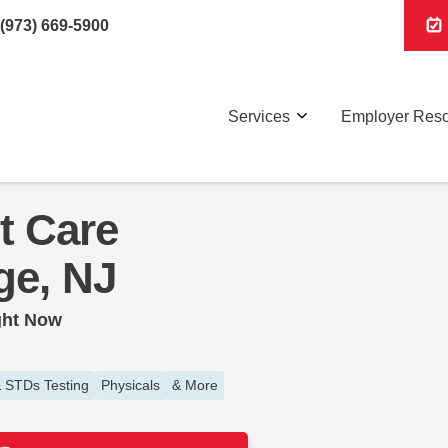
(973) 669-5900
Services
Employer Res
t Care
ge, NJ
ght Now
 STDs Testing
Physicals
& More