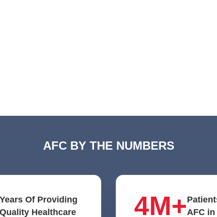
AFC BY THE NUMBERS
4M+
Years Of Providing
Patient
Quality Healthcare
AFC in