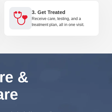
3. Get Treated
Receive care, testing, and a
treatment plan, all in one visit.
re &
are