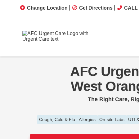
Change Location
Get Directions
CALL 
AFC Urgen
West Oran
The Right Care, Ri
Cough, Cold & Flu
Allergies
On-site Labs
UTI &