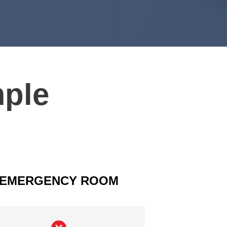
mple
EMERGENCY ROOM