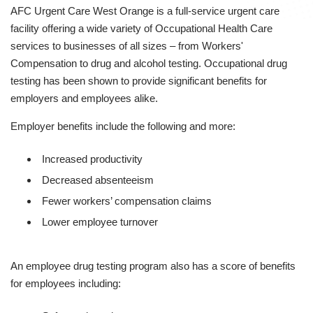
AFC Urgent Care West Orange is a full-service urgent care
facility offering a wide variety of Occupational Health Care
services to businesses of all sizes – from Workers'
Compensation to drug and alcohol testing. Occupational drug
testing has been shown to provide significant benefits for
employers and employees alike.
Employer benefits include the following and more:
Increased productivity
Decreased absenteeism
Fewer workers’ compensation claims
Lower employee turnover
An employee drug testing program also has a score of benefits
for employees including: