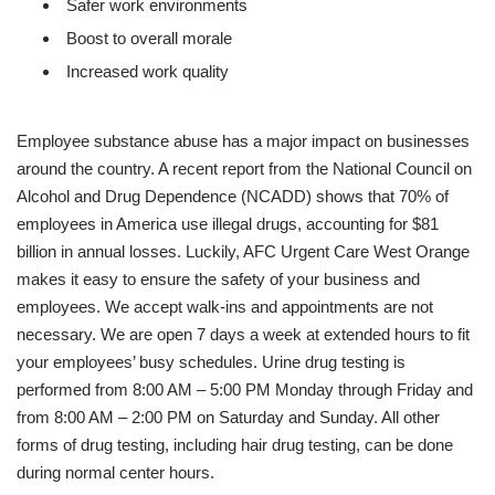
Safer work environments
Boost to overall morale
Increased work quality
Employee substance abuse has a major impact on businesses
around the country. A recent report from the National Council on
Alcohol and Drug Dependence (NCADD) shows that 70% of
employees in America use illegal drugs, accounting for $81
billion in annual losses. Luckily, AFC Urgent Care West Orange
makes it easy to ensure the safety of your business and
employees. We accept walk-ins and appointments are not
necessary. We are open 7 days a week at extended hours to fit
your employees’ busy schedules. Urine drug testing is
performed from 8:00 AM – 5:00 PM Monday through Friday and
from 8:00 AM – 2:00 PM on Saturday and Sunday. All other
forms of drug testing, including hair drug testing, can be done
during normal center hours.