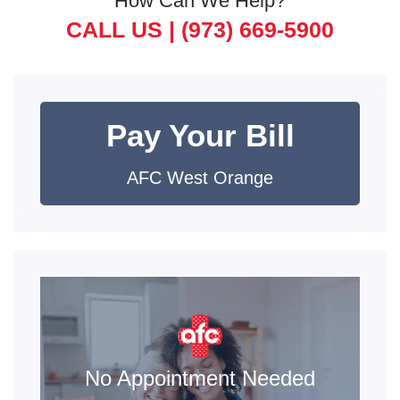
How Can We Help?
CALL US |
(973) 669-5900
Pay Your Bill
AFC West Orange
No Appointment Needed