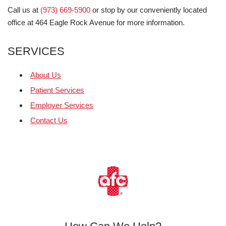
Call us at
(973) 669-5900
or stop by our conveniently located
office at 464 Eagle Rock Avenue for more information.
SERVICES
About Us
Patient Services
Employer Services
Contact Us