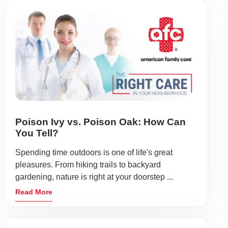
Poison Ivy vs. Poison Oak: How Can
You Tell?
Spending time outdoors is one of life's great
pleasures. From hiking trails to backyard
gardening, nature is right at your doorstep ...
Read More