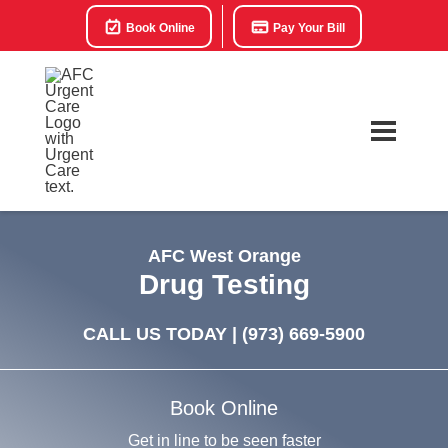
Book Online
Pay Your Bill
AFC West Orange
Drug Testing
CALL US TODAY |
(973) 669-5900
Book Online
Get in line to be seen faster