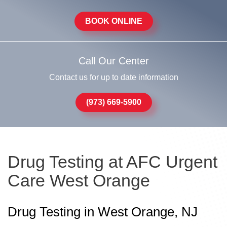
BOOK ONLINE
Call Our Center
Contact us for up to date information
(973) 669-5900
Drug Testing at AFC Urgent
Care West Orange
Drug Testing in West Orange, NJ