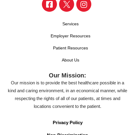
Services
Employer Resources
Patient Resources
About Us
Our Mission:
Our mission is to provide the best healthcare possible in a
kind and caring environment, in an economical manner, while
respecting the rights of all of our patients, at times and
locations convenient to the patient.
Privacy Policy