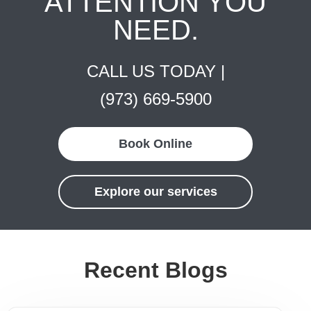
ATTENTION YOU
NEED.
CALL US TODAY |
(973) 669-5900
Book Online
Explore our services
Recent Blogs