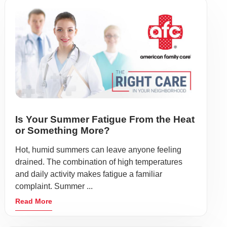
Is Your Summer Fatigue From the Heat
or Something More?
Hot, humid summers can leave anyone feeling
drained. The combination of high temperatures
and daily activity makes fatigue a familiar
complaint. Summer ...
Read More