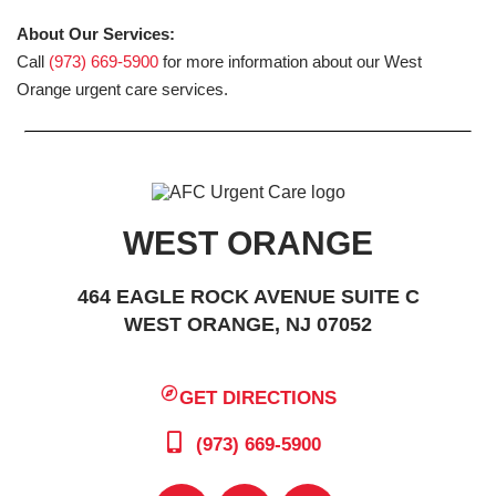
About Our Services:
Call
(973) 669-5900
for more information about our West
Orange urgent care services.
WEST ORANGE
464 EAGLE ROCK AVENUE SUITE C
WEST ORANGE, NJ 07052
GET DIRECTIONS
(973) 669-5900