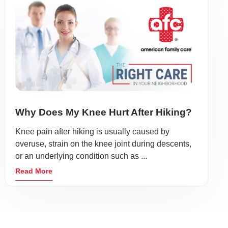
Why Does My Knee Hurt After Hiking?
Knee pain after hiking is usually caused by
overuse, strain on the knee joint during descents,
or an underlying condition such as ...
Read More