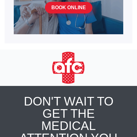
BOOK ONLINE
DON'T WAIT TO
GET THE
MEDICAL