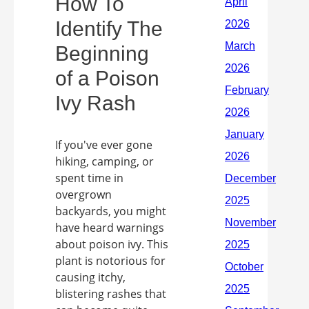
How To
Identify The
Beginning
of a Poison
Ivy Rash
If you've ever gone
hiking, camping, or
spent time in
overgrown
backyards, you might
have heard warnings
about poison ivy. This
plant is notorious for
causing itchy,
blistering rashes that