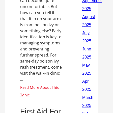
can become quite
uncomfortable. But
how can you tell if
that itch on your arm
is from poison ivy or
something else? Early
identification is key to
managing symptoms
and preventing
further spread. For
same-day poison ivy
rash treatment, come
visit the walk-in clinic
...
First Aid For