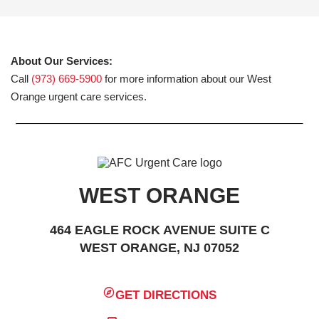
About Our Services:
Call
(973) 669-5900
for more information about our West
Orange urgent care services.
WEST ORANGE
464 EAGLE ROCK AVENUE SUITE C
WEST ORANGE, NJ 07052
GET DIRECTIONS