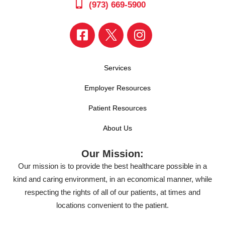
(973) 669-5900
Services
Employer Resources
Patient Resources
About Us
Our Mission:
Our mission is to provide the best healthcare possible in a
kind and caring environment, in an economical manner, while
respecting the rights of all of our patients, at times and
locations convenient to the patient.