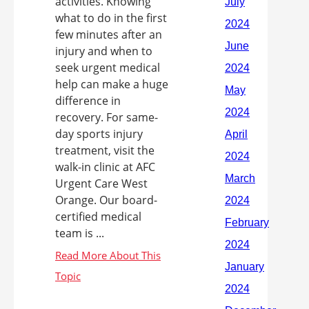
activities. Knowing
what to do in the first
few minutes after an
injury and when to
seek urgent medical
help can make a huge
difference in
recovery. For same-
day sports injury
treatment, visit the
walk-in clinic at AFC
Urgent Care West
Orange. Our board-
certified medical
team is ...