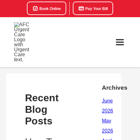
Book Online
Pay Your Bill
Archives
Recent
Blog
Posts