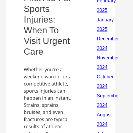
Sports
Injuries:
When To
Visit Urgent
Care
Whether you're a
weekend warrior or a
competitive athlete,
sports injuries can
happen in an instant.
Strains, sprains,
bruises, and even
fractures are typical
results of athletic