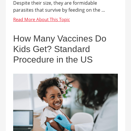
Despite their size, they are formidable
parasites that survive by feeding on the ...
How Many Vaccines Do
Kids Get? Standard
Procedure in the US