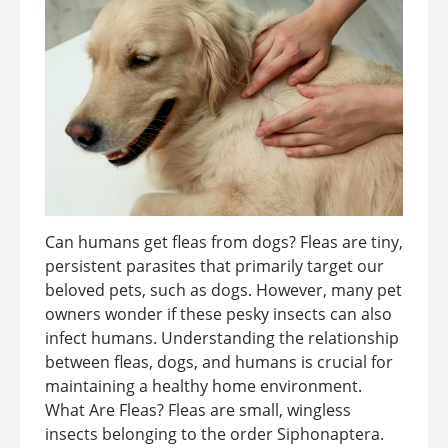
Can humans get fleas from dogs? Fleas are tiny,
persistent parasites that primarily target our
beloved pets, such as dogs. However, many pet
owners wonder if these pesky insects can also
infect humans. Understanding the relationship
between fleas, dogs, and humans is crucial for
maintaining a healthy home environment.
What Are Fleas? Fleas are small, wingless
insects belonging to the order Siphonaptera.