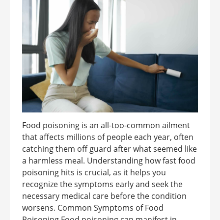
Food poisoning is an all-too-common ailment
that affects millions of people each year, often
catching them off guard after what seemed like
a harmless meal. Understanding how fast food
poisoning hits is crucial, as it helps you
recognize the symptoms early and seek the
necessary medical care before the condition
worsens. Common Symptoms of Food
Poisoning Food poisoning can manifest in