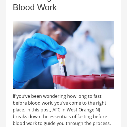
Blood Work
If you’ve been wondering how long to fast
before blood work, you’ve come to the right
place. In this post, AFC in West Orange NJ
breaks down the essentials of fasting before
blood work to guide you through the process.