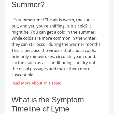
Summer?
It’s summertime! The air is warm, the sun is
out, and yet, you’re sniffling. Is it a cold? It
might be. You can get a cold in the summer.
While colds are more common in the winter,
they can still occur during the warmer months.
This is because the viruses that cause colds,
primarily rhinoviruses, circulate year-round.
Factors such as air conditioning can dry out
the nasal passages and make them more
susceptible ...
What is the Symptom
Timeline of Lyme