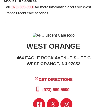
About Our Services:
Call
(973) 669-5900
for more information about our West
Orange urgent care services.
WEST ORANGE
464 EAGLE ROCK AVENUE SUITE C
WEST ORANGE, NJ 07052
GET DIRECTIONS
(973) 669-5900