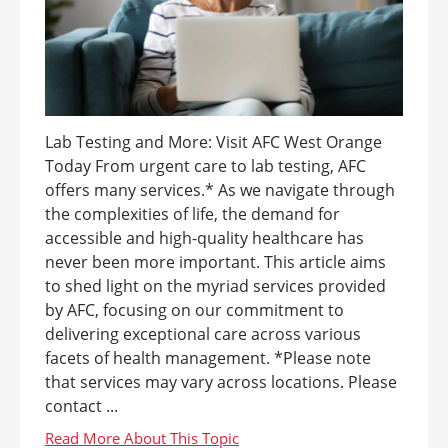
Lab Testing and More: Visit AFC West Orange
Today From urgent care to lab testing, AFC
offers many services.* As we navigate through
the complexities of life, the demand for
accessible and high-quality healthcare has
never been more important. This article aims
to shed light on the myriad services provided
by AFC, focusing on our commitment to
delivering exceptional care across various
facets of health management. *Please note
that services may vary across locations. Please
contact ...