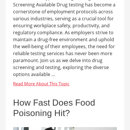
Screening Available Drug testing has become a
cornerstone of employment protocols across
various industries, serving as a crucial tool for
ensuring workplace safety, productivity, and
regulatory compliance. As employers strive to
maintain a drug-free environment and uphold
the well-being of their employees, the need for
reliable testing services has never been more
paramount. Join us as we delve into drug
screening and testing, exploring the diverse
options available ...
How Fast Does Food
Poisoning Hit?