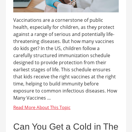
Vaccinations are a cornerstone of public
health, especially for children, as they protect
against a range of serious and potentially life-
threatening diseases. But how many vaccines
do kids get? In the US, children follow a
carefully structured immunization schedule
designed to provide protection from their
earliest stages of life. This schedule ensures
that kids receive the right vaccines at the right
time, helping to build immunity before
exposure to common infectious diseases. How
Many Vaccines ...
Can You Get a Cold in The