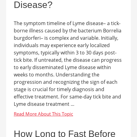
Disease?
The symptom timeline of Lyme disease– a tick-
borne illness caused by the bacterium Borrelia
burgdorferi– is complex and variable. Initially,
individuals may experience early localized
symptoms, typically within 3 to 30 days post-
tick bite. If untreated, the disease can progress
to early disseminated Lyme disease within
weeks to months. Understanding the
progression and recognizing the sign of each
stage is crucial for timely diagnosis and
effective treatment. For same-day tick bite and
Lyme disease treatment ...
How Long to Fast Before