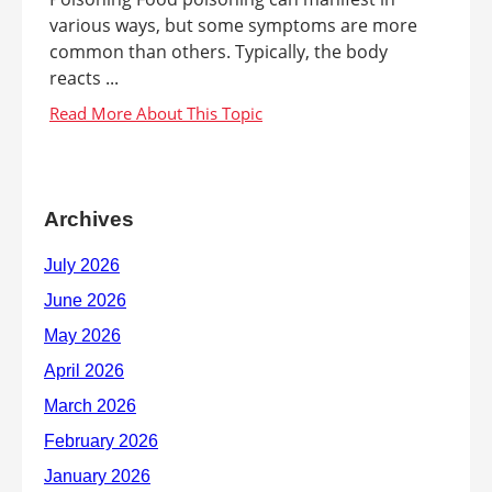
various ways, but some symptoms are more
common than others. Typically, the body
reacts ...
Archives