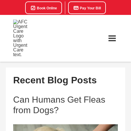
Book Online
Pay Your Bill
Recent Blog Posts
Can Humans Get Fleas
from Dogs?