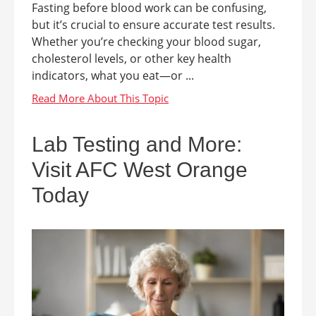
Fasting before blood work can be confusing,
but it’s crucial to ensure accurate test results.
Whether you’re checking your blood sugar,
cholesterol levels, or other key health
indicators, what you eat—or ...
Lab Testing and More:
Visit AFC West Orange
Today