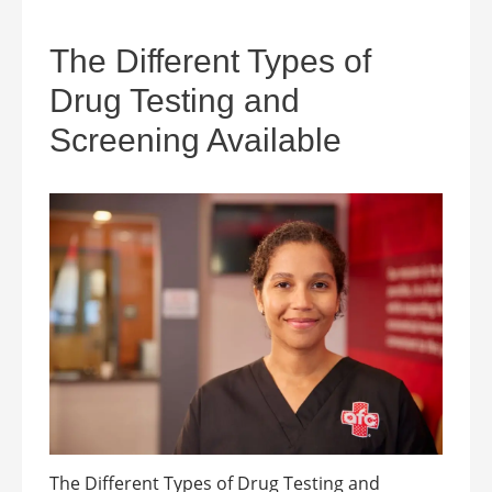
The Different Types of
Drug Testing and
Screening Available
The Different Types of Drug Testing and