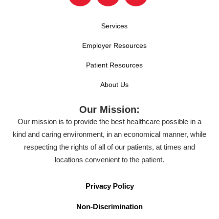
Services
Employer Resources
Patient Resources
About Us
Our Mission:
Our mission is to provide the best healthcare possible in a
kind and caring environment, in an economical manner, while
respecting the rights of all of our patients, at times and
locations convenient to the patient.
Privacy Policy
Non-Discrimination