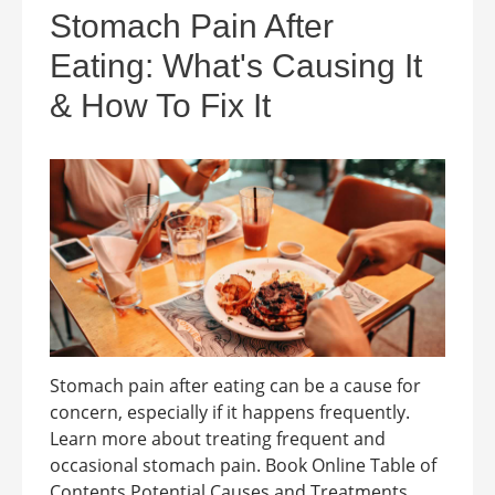
Stomach Pain After
Eating: What's Causing It
& How To Fix It
Stomach pain after eating can be a cause for
concern, especially if it happens frequently.
Learn more about treating frequent and
occasional stomach pain. Book Online Table of
Contents Potential Causes and Treatments