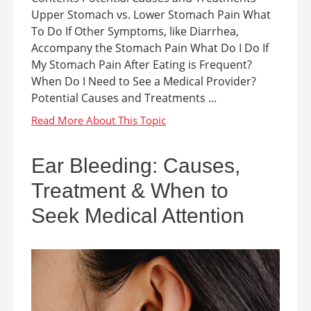
Upper Stomach vs. Lower Stomach Pain What
To Do If Other Symptoms, like Diarrhea,
Accompany the Stomach Pain What Do I Do If
My Stomach Pain After Eating is Frequent?
When Do I Need to See a Medical Provider?
Potential Causes and Treatments ...
Ear Bleeding: Causes,
Treatment & When to
Seek Medical Attention