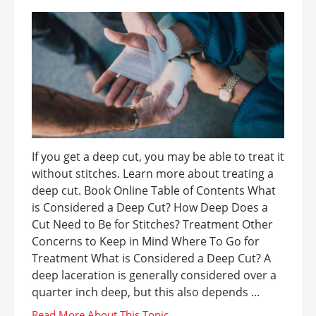
If you get a deep cut, you may be able to treat it
without stitches. Learn more about treating a
deep cut. Book Online Table of Contents What
is Considered a Deep Cut? How Deep Does a
Cut Need to Be for Stitches? Treatment Other
Concerns to Keep in Mind Where To Go for
Treatment What is Considered a Deep Cut? A
deep laceration is generally considered over a
quarter inch deep, but this also depends ...