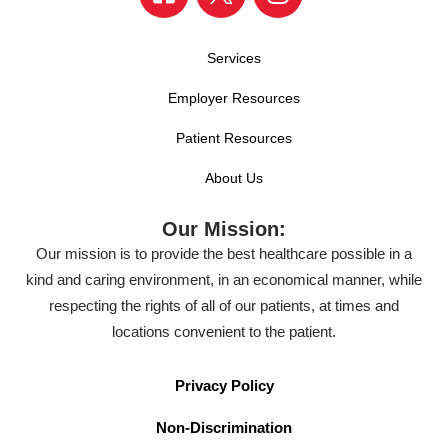
Services
Employer Resources
Patient Resources
About Us
Our Mission:
Our mission is to provide the best healthcare possible in a
kind and caring environment, in an economical manner, while
respecting the rights of all of our patients, at times and
locations convenient to the patient.
Privacy Policy
Non-Discrimination