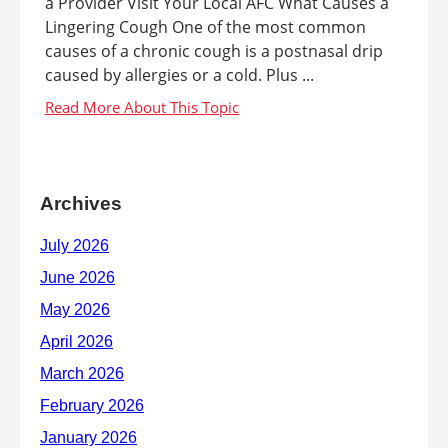
a Provider Visit Your Local AFC What Causes a
Lingering Cough One of the most common
causes of a chronic cough is a postnasal drip
caused by allergies or a cold. Plus ...
Archives