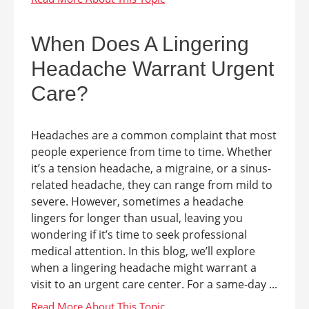
When Does A Lingering
Headache Warrant Urgent
Care?
Headaches are a common complaint that most
people experience from time to time. Whether
it’s a tension headache, a migraine, or a sinus-
related headache, they can range from mild to
severe. However, sometimes a headache
lingers for longer than usual, leaving you
wondering if it’s time to seek professional
medical attention. In this blog, we’ll explore
when a lingering headache might warrant a
visit to an urgent care center. For a same-day ...