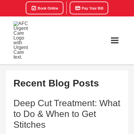
Book Online
Pay Your Bill
Recent Blog Posts
Deep Cut Treatment: What
to Do & When to Get
Stitches