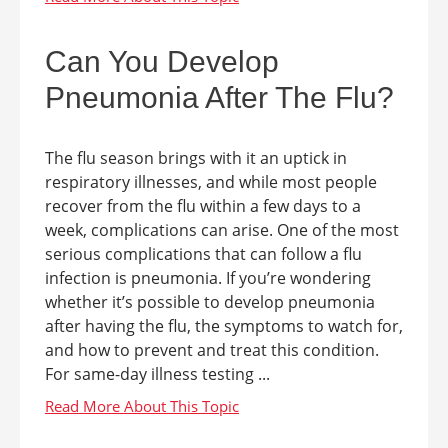
Can You Develop
Pneumonia After The Flu?
The flu season brings with it an uptick in
respiratory illnesses, and while most people
recover from the flu within a few days to a
week, complications can arise. One of the most
serious complications that can follow a flu
infection is pneumonia. If you’re wondering
whether it’s possible to develop pneumonia
after having the flu, the symptoms to watch for,
and how to prevent and treat this condition.
For same-day illness testing ...