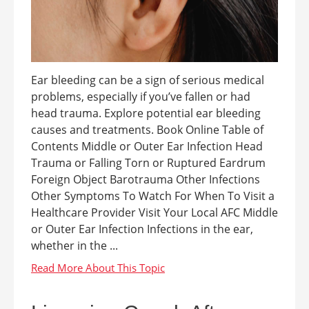
Ear bleeding can be a sign of serious medical
problems, especially if you’ve fallen or had
head trauma. Explore potential ear bleeding
causes and treatments. Book Online Table of
Contents Middle or Outer Ear Infection Head
Trauma or Falling Torn or Ruptured Eardrum
Foreign Object Barotrauma Other Infections
Other Symptoms To Watch For When To Visit a
Healthcare Provider Visit Your Local AFC Middle
or Outer Ear Infection Infections in the ear,
whether in the ...