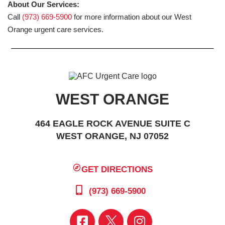
About Our Services:
Call
(973) 669-5900
for more information about our West
Orange urgent care services.
WEST ORANGE
464 EAGLE ROCK AVENUE SUITE C
WEST ORANGE, NJ 07052
GET DIRECTIONS
(973) 669-5900