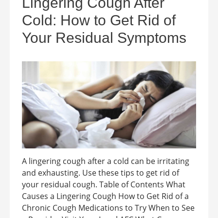
Lingering Cough After
Cold: How to Get Rid of
Your Residual Symptoms
A lingering cough after a cold can be irritating
and exhausting. Use these tips to get rid of
your residual cough. Table of Contents What
Causes a Lingering Cough How to Get Rid of a
Chronic Cough Medications to Try When to See