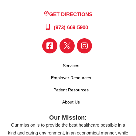
GET DIRECTIONS
(973) 669-5900
Services
Employer Resources
Patient Resources
About Us
Our Mission:
Our mission is to provide the best healthcare possible in a
kind and caring environment, in an economical manner, while