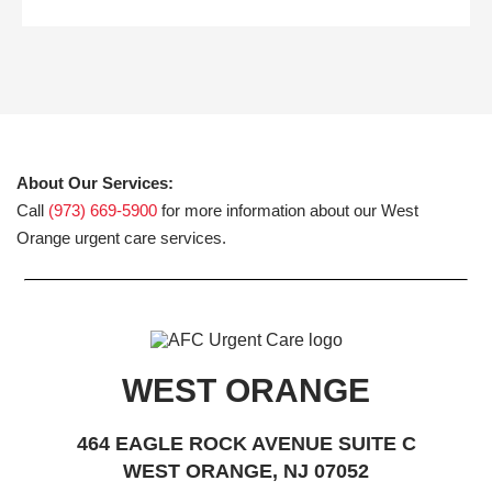
About Our Services:
Call
(973) 669-5900
for more information about our West
Orange urgent care services.
WEST ORANGE
464 EAGLE ROCK AVENUE SUITE C
WEST ORANGE, NJ 07052