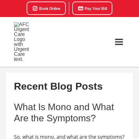
Book Online
Pay Your Bill
Recent Blog Posts
What Is Mono and What
Are the Symptoms?
So, what is mono, and what are the symptoms?