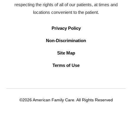
respecting the rights of all of our patients, at times and
locations convenient to the patient.
Privacy Policy
Non-Discrimination
Site Map
Terms of Use
©2026 American Family Care. All Rights Reserved