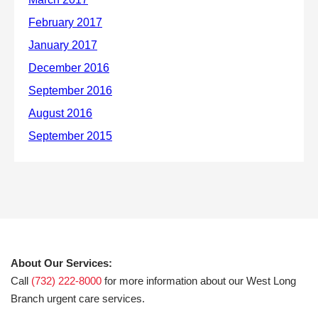
About Our Services:
Call
(732) 222-8000
for more information about our West Long
Branch urgent care services.