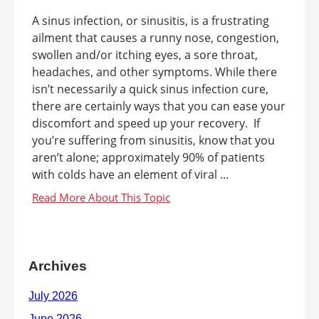
A sinus infection, or sinusitis, is a frustrating
ailment that causes a runny nose, congestion,
swollen and/or itching eyes, a sore throat,
headaches, and other symptoms. While there
isn’t necessarily a quick sinus infection cure,
there are certainly ways that you can ease your
discomfort and speed up your recovery. If
you’re suffering from sinusitis, know that you
aren’t alone; approximately 90% of patients
with colds have an element of viral ...
Archives