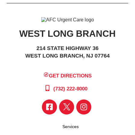
WEST LONG BRANCH
214 STATE HIGHWAY 36
WEST LONG BRANCH, NJ 07764
GET DIRECTIONS
(732) 222-8000
Services