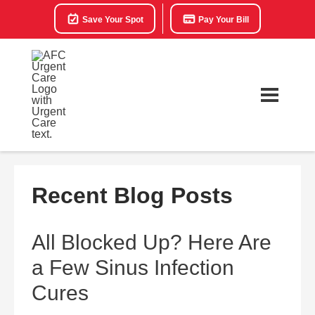
Save Your Spot
Pay Your Bill
Recent Blog Posts
All Blocked Up? Here Are
a Few Sinus Infection
Cures