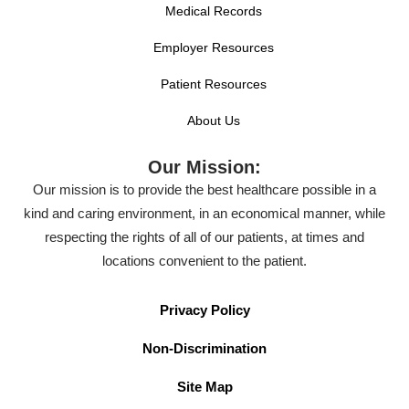
Medical Records
Employer Resources
Patient Resources
About Us
Our Mission:
Our mission is to provide the best healthcare possible in a
kind and caring environment, in an economical manner, while
respecting the rights of all of our patients, at times and
locations convenient to the patient.
Privacy Policy
Non-Discrimination
Site Map