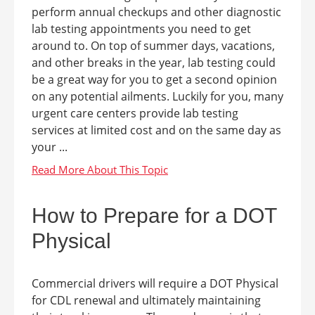
perform annual checkups and other diagnostic
lab testing appointments you need to get
around to. On top of summer days, vacations,
and other breaks in the year, lab testing could
be a great way for you to get a second opinion
on any potential ailments. Luckily for you, many
urgent care centers provide lab testing
services at limited cost and on the same day as
your ...
How to Prepare for a DOT
Physical
Commercial drivers will require a DOT Physical
for CDL renewal and ultimately maintaining