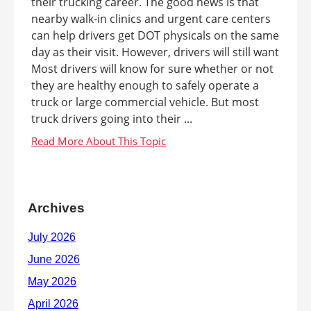
their trucking career. The good news is that
nearby walk-in clinics and urgent care centers
can help drivers get DOT physicals on the same
day as their visit. However, drivers will still want
Most drivers will know for sure whether or not
they are healthy enough to safely operate a
truck or large commercial vehicle. But most
truck drivers going into their ...
Archives