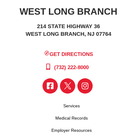
WEST LONG BRANCH
214 STATE HIGHWAY 36
WEST LONG BRANCH, NJ 07764
GET DIRECTIONS
(732) 222-8000
Services
Medical Records
Employer Resources