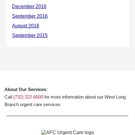
About Our Services:
Call
(732) 222-8000
for more information about our West Long
Branch urgent care services.