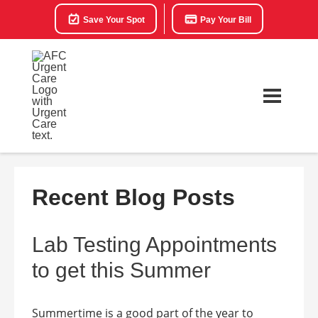
Save Your Spot
Pay Your Bill
Recent Blog Posts
Lab Testing Appointments
to get this Summer
Summertime is a good part of the year to