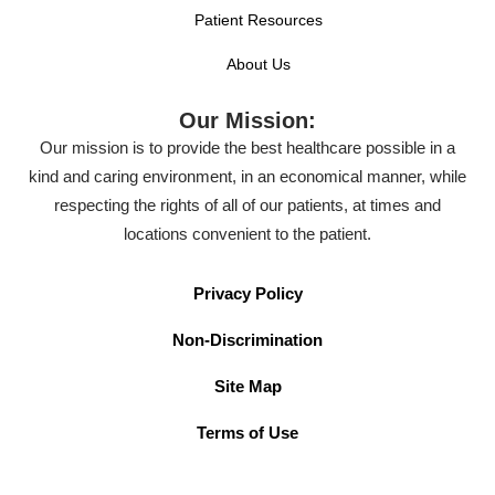
Patient Resources
About Us
Our Mission:
Our mission is to provide the best healthcare possible in a
kind and caring environment, in an economical manner, while
respecting the rights of all of our patients, at times and
locations convenient to the patient.
Privacy Policy
Non-Discrimination
Site Map
Terms of Use