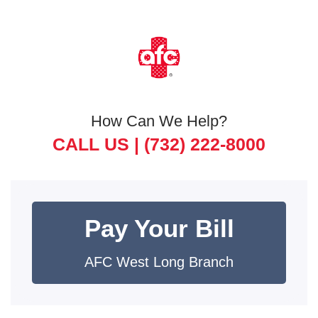
How Can We Help?
CALL US |
(732) 222-8000
Pay Your Bill
AFC West Long Branch