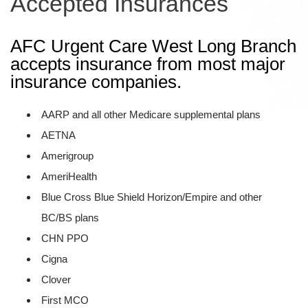
Accepted Insurances
AFC Urgent Care West Long Branch
accepts insurance from most major
insurance companies.
AARP and all other Medicare supplemental plans
AETNA
Amerigroup
AmeriHealth
Blue Cross Blue Shield Horizon/Empire and other
BC/BS plans
CHN PPO
Cigna
Clover
First MCO