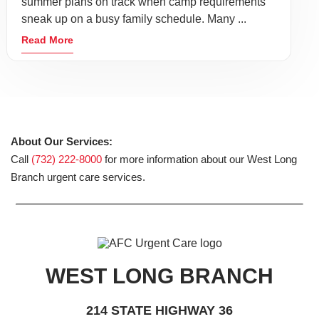
summer plans on track when camp requirements
sneak up on a busy family schedule. Many ...
Read More
About Our Services:
Call
(732) 222-8000
for more information about our West Long
Branch urgent care services.
WEST LONG BRANCH
214 STATE HIGHWAY 36