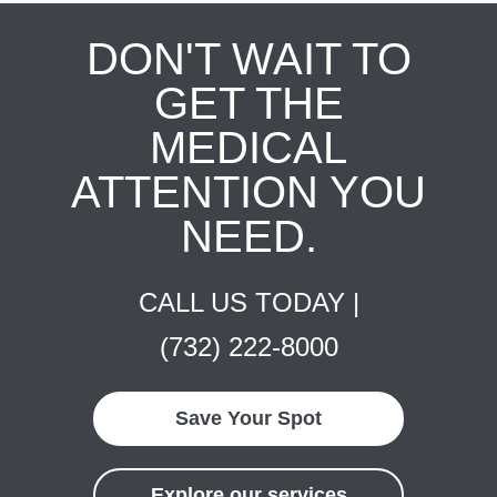
DON'T WAIT TO
GET THE
MEDICAL
ATTENTION YOU
NEED.
CALL US TODAY |
(732) 222-8000
Save Your Spot
Explore our services