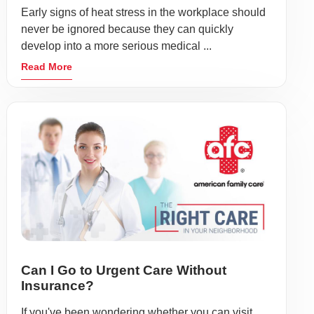
Early signs of heat stress in the workplace should
never be ignored because they can quickly
develop into a more serious medical ...
Read More
Can I Go to Urgent Care Without
Insurance?
If you've been wondering whether you can visit