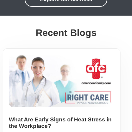
Recent Blogs
What Are Early Signs of Heat Stress in
the Workplace?