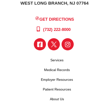
WEST LONG BRANCH, NJ 07764
GET DIRECTIONS
(732) 222-8000
Services
Medical Records
Employer Resources
Patient Resources
About Us