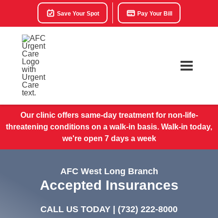
Save Your Spot
Pay Your Bill
Our clinic offers same-day treatment for non-life-
threatening conditions on a walk-in basis. Walk-in today,
we're open 7 days a week
AFC West Long Branch
Accepted Insurances
CALL US TODAY |
(732) 222-8000