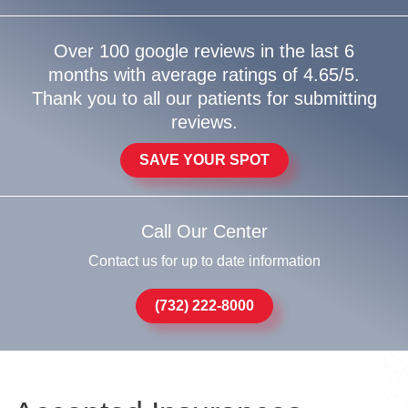
Over 100 google reviews in the last 6
months with average ratings of 4.65/5.
Thank you to all our patients for submitting
reviews.
SAVE YOUR SPOT
Call Our Center
Contact us for up to date information
(732) 222-8000