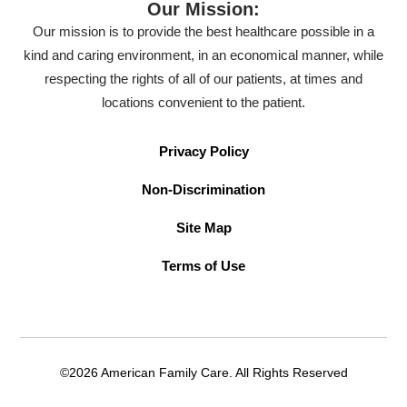
Our Mission:
Our mission is to provide the best healthcare possible in a
kind and caring environment, in an economical manner, while
respecting the rights of all of our patients, at times and
locations convenient to the patient.
Privacy Policy
Non-Discrimination
Site Map
Terms of Use
©2026 American Family Care. All Rights Reserved