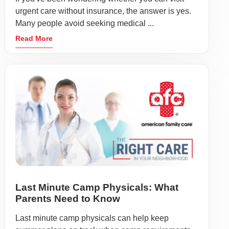
urgent care without insurance, the answer is yes.
Many people avoid seeking medical ...
Read More
Last Minute Camp Physicals: What
Parents Need to Know
Last minute camp physicals can help keep