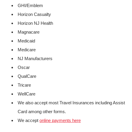
GHI/Emblem
Horizon Casualty
Horizon NJ Health
Magnacare
Medicaid
Medicare
NJ Manufacturers
Oscar
QualCare
Tricare
WellCare
We also accept most Travel Insurances including Assist
Card among other forms.
We accept
online payments here