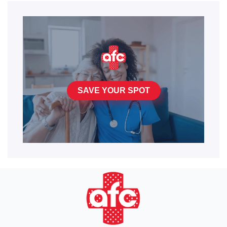
SAVE YOUR SPOT