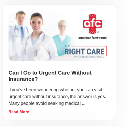
Can I Go to Urgent Care Without
Insurance?
If you've been wondering whether you can visit
urgent care without insurance, the answer is yes.
Many people avoid seeking medical ...
Read More