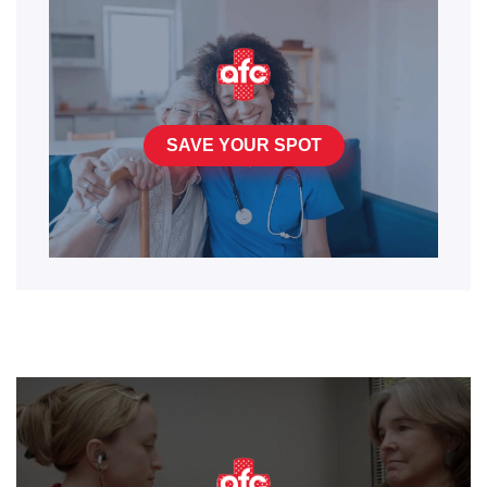
SAVE YOUR SPOT