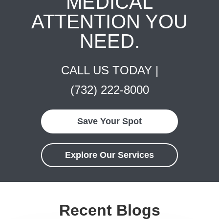
MEDICAL
ATTENTION YOU
NEED.
CALL US TODAY |
(732) 222-8000
Save Your Spot
Explore Our Services
Recent Blogs