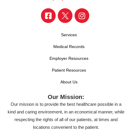
Services
Medical Records
Employer Resources
Patient Resources
About Us
Our Mission:
Our mission is to provide the best healthcare possible in a
kind and caring environment, in an economical manner, while
respecting the rights of all of our patients, at times and
locations convenient to the patient.