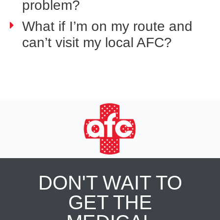
problem?
What if I’m on my route and
can’t visit my local AFC?
DON'T WAIT TO
GET THE