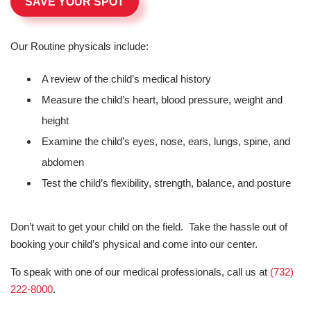
SAVE YOUR SPOT
Our Routine physicals include:
A review of the child’s medical history
Measure the child’s heart, blood pressure, weight and
height
Examine the child’s eyes, nose, ears, lungs, spine, and
abdomen
Test the child’s flexibility, strength, balance, and posture
Don’t wait to get your child on the field. Take the hassle out of
booking your child’s physical and come into our center.
To speak with one of our medical professionals, call us at
(732)
222-8000
.