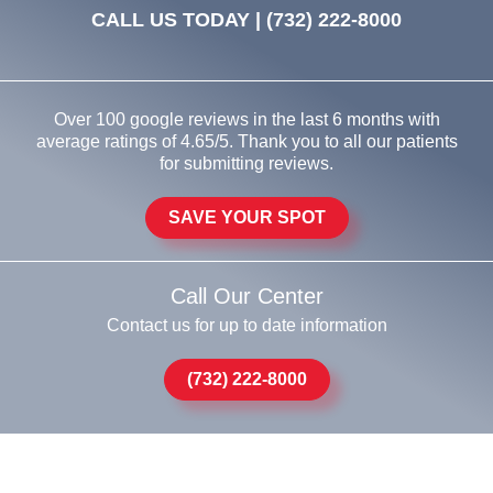
CALL US TODAY |
(732) 222-8000
Over 100 google reviews in the last 6 months with
average ratings of 4.65/5. Thank you to all our patients
for submitting reviews.
SAVE YOUR SPOT
Call Our Center
Contact us for up to date information
(732) 222-8000