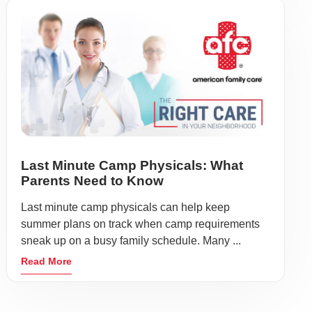
Last Minute Camp Physicals: What
Parents Need to Know
Last minute camp physicals can help keep
summer plans on track when camp requirements
sneak up on a busy family schedule. Many ...
Read More