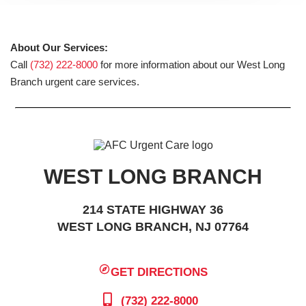
About Our Services:
Call
(732) 222-8000
for more information about our West Long
Branch urgent care services.
WEST LONG BRANCH
214 STATE HIGHWAY 36
WEST LONG BRANCH, NJ 07764
GET DIRECTIONS
(732) 222-8000