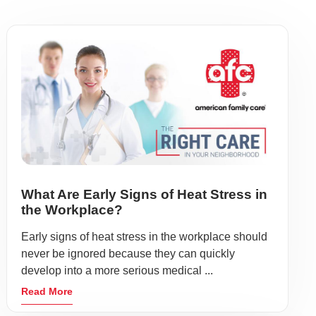
What Are Early Signs of Heat Stress in
the Workplace?
Early signs of heat stress in the workplace should
never be ignored because they can quickly
develop into a more serious medical ...
Read More