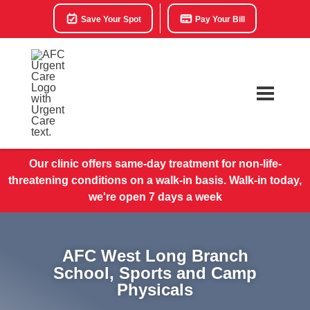
Save Your Spot
Pay Your Bill
Our clinic offers same-day treatment for non-life-
threatening conditions on a walk-in basis. Walk-in today,
we're open 7 days a week
AFC West Long Branch
School, Sports and Camp
Physicals