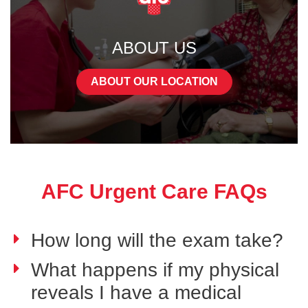
ABOUT US
ABOUT OUR LOCATION
AFC Urgent Care FAQs
How long will the exam take?
What happens if my physical
reveals I have a medical