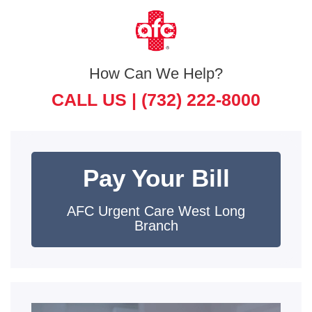
How Can We Help?
CALL US |
(732) 222-8000
Pay Your Bill
AFC Urgent Care West Long
Branch