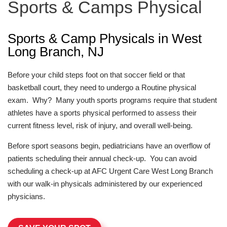
Sports & Camps Physical
Sports & Camp Physicals in West
Long Branch, NJ
Before your child steps foot on that soccer field or that
basketball court, they need to undergo a Routine physical
exam. Why? Many youth sports programs require that student
athletes have a sports physical performed to assess their
current fitness level, risk of injury, and overall well-being.
Before sport seasons begin, pediatricians have an overflow of
patients scheduling their annual check-up. You can avoid
scheduling a check-up at AFC Urgent Care West Long Branch
with our walk-in physicals administered by our experienced
physicians.