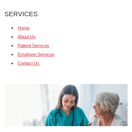
SERVICES
Home
About Us
Patient Services
Employer Services
Contact Us