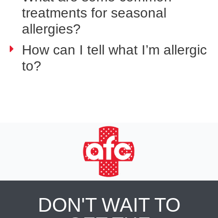
treatments for seasonal
allergies?
How can I tell what I’m allergic
to?
DON'T WAIT TO