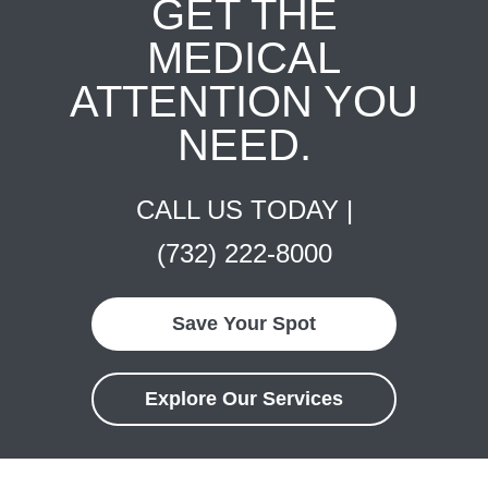
GET THE
MEDICAL
ATTENTION YOU
NEED.
CALL US TODAY |
(732) 222-8000
Save Your Spot
Explore Our Services