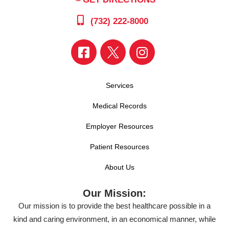
(732) 222-8000
Services
Medical Records
Employer Resources
Patient Resources
About Us
Our Mission:
Our mission is to provide the best healthcare possible in a
kind and caring environment, in an economical manner, while