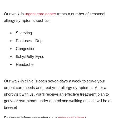
Our walk-in
urgent care center
treats a number of seasonal
allergy symptoms such as:
Sneezing
Post-nasal Drip
Congestion
Itchy/Puffy Eyes
Headache
Our walk-in clinic is open seven days a week to serve your
urgent care needs and treat your allergy symptoms. After a
short visit with us, you’ll receive an effective treatment plan to
get your symptoms under control and walking outside will be a
breeze!
For more information about our
seasonal allergy