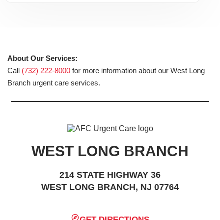
About Our Services:
Call
(732) 222-8000
for more information about our West Long
Branch urgent care services.
WEST LONG BRANCH
214 STATE HIGHWAY 36
WEST LONG BRANCH, NJ 07764
GET DIRECTIONS