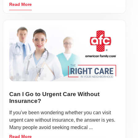
Read More
Can I Go to Urgent Care Without
Insurance?
If you've been wondering whether you can visit
urgent care without insurance, the answer is yes.
Many people avoid seeking medical ...
Read More