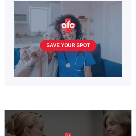
SAVE YOUR SPOT