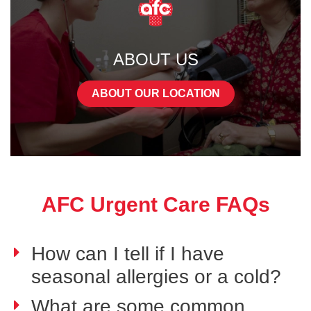
ABOUT US
ABOUT OUR LOCATION
AFC Urgent Care FAQs
How can I tell if I have
seasonal allergies or a cold?
What are some common