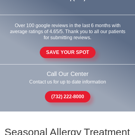
Over 100 google reviews in the last 6 months with
average ratings of 4.65/5. Thank you to all our patients
for submitting reviews.
SAVE YOUR SPOT
Call Our Center
Contact us for up to date information
(732) 222-8000
Seasonal Allergy Treatment