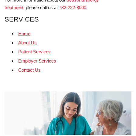
treatment
, please call us at
732-222-8000
.
SERVICES
Home
About Us
Patient Services
Employer Services
Contact Us