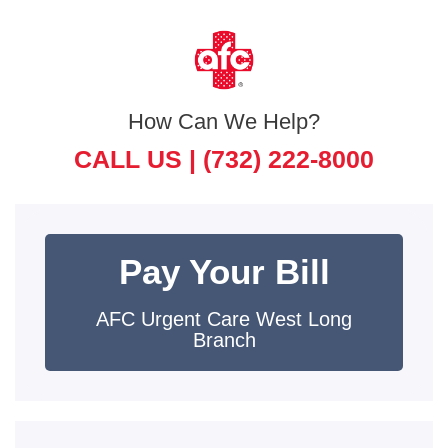
How Can We Help?
CALL US |
(732) 222-8000
Pay Your Bill
AFC Urgent Care West Long
Branch