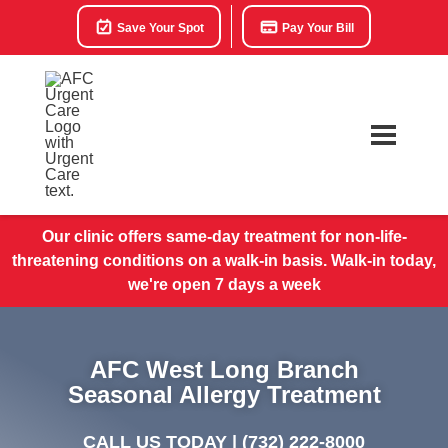
Save Your Spot
Pay Your Bill
Our clinic offers same-day treatment for non-life-
threatening conditions on a walk-in basis. Walk-in today,
we're open 7 days a week
AFC West Long Branch
Seasonal Allergy Treatment
CALL US TODAY |
(732) 222-8000