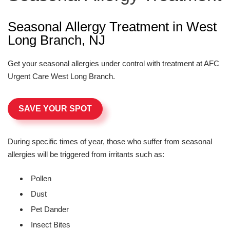
Seasonal Allergy Treatment in West
Long Branch, NJ
Get your seasonal allergies under control with treatment at AFC
Urgent Care West Long Branch.
SAVE YOUR SPOT
During specific times of year, those who suffer from seasonal
allergies will be triggered from irritants such as:
Pollen
Dust
Pet Dander
Insect Bites