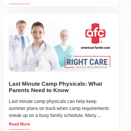
Last Minute Camp Physicals: What
Parents Need to Know
Last minute camp physicals can help keep
summer plans on track when camp requirements
sneak up on a busy family schedule. Many ...
Read More