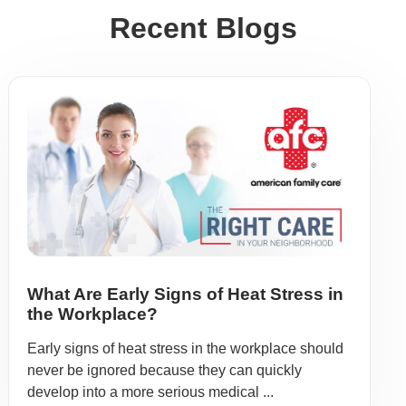
Recent Blogs
What Are Early Signs of Heat Stress in
the Workplace?
Early signs of heat stress in the workplace should
never be ignored because they can quickly
develop into a more serious medical ...