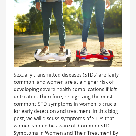
Sexually transmitted diseases (STDs) are fairly
common, and women are at a higher risk of
developing severe health complications if left
untreated. Therefore, recognizing the most
commons STD symptoms in women is crucial
for early detection and treatment. In this blog
post, we will discuss symptoms of STDs that
women should be aware of. Common STD
Symptoms in Women and Their Treatment By