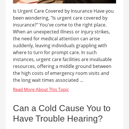
Is Urgent Care Covered by Insurance Have you
been wondering, "Is urgent care covered by
insurance?" You've come to the right place.
When an unexpected illness or injury strikes,
the need for medical attention can arise
suddenly, leaving individuals grappling with
where to turn for prompt care. In such
instances, urgent care facilities are invaluable
resources, offering a middle ground between
the high costs of emergency room visits and
the long wait times associated ...
Can a Cold Cause You to
Have Trouble Hearing?