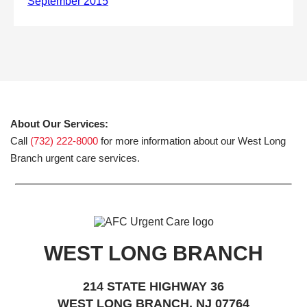
About Our Services:
Call
(732) 222-8000
for more information about our West Long
Branch urgent care services.
WEST LONG BRANCH
214 STATE HIGHWAY 36
WEST LONG BRANCH, NJ 07764