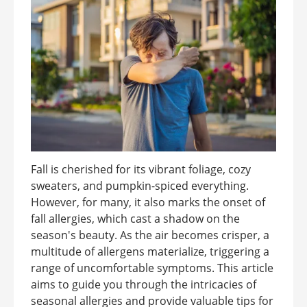
Fall is cherished for its vibrant foliage, cozy
sweaters, and pumpkin-spiced everything.
However, for many, it also marks the onset of
fall allergies, which cast a shadow on the
season's beauty. As the air becomes crisper, a
multitude of allergens materialize, triggering a
range of uncomfortable symptoms. This article
aims to guide you through the intricacies of
seasonal allergies and provide valuable tips for