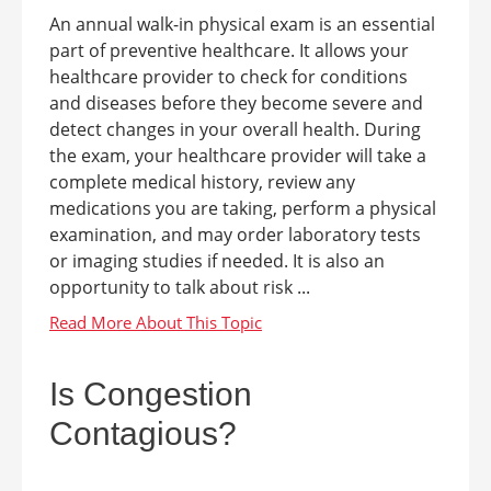
An annual walk-in physical exam is an essential
part of preventive healthcare. It allows your
healthcare provider to check for conditions
and diseases before they become severe and
detect changes in your overall health. During
the exam, your healthcare provider will take a
complete medical history, review any
medications you are taking, perform a physical
examination, and may order laboratory tests
or imaging studies if needed. It is also an
opportunity to talk about risk ...
Is Congestion
Contagious?