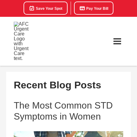
Save Your Spot
Pay Your Bill
Recent Blog Posts
The Most Common STD
Symptoms in Women