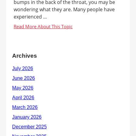
bumps in the back of the throat, you may be
wondering what they are. Many people have
experienced ...
Archives