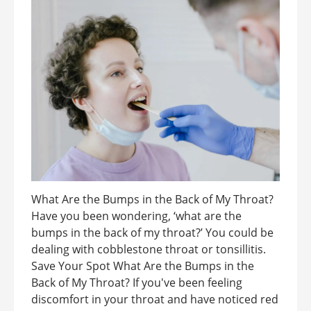
What Are the Bumps in the Back of My Throat?
Have you been wondering, ‘what are the
bumps in the back of my throat?’ You could be
dealing with cobblestone throat or tonsillitis.
Save Your Spot What Are the Bumps in the
Back of My Throat? If you've been feeling
discomfort in your throat and have noticed red