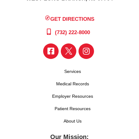
GET DIRECTIONS
(732) 222-8000
Services
Medical Records
Employer Resources
Patient Resources
About Us
Our Mission: