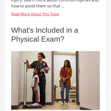
how to avoid them so that ...
What's Included in a
Physical Exam?