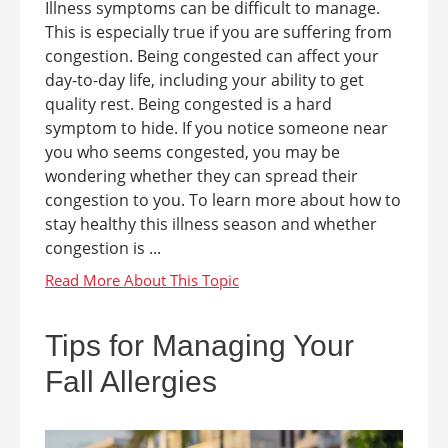
Illness symptoms can be difficult to manage.
This is especially true if you are suffering from
congestion. Being congested can affect your
day-to-day life, including your ability to get
quality rest. Being congested is a hard
symptom to hide. If you notice someone near
you who seems congested, you may be
wondering whether they can spread their
congestion to you. To learn more about how to
stay healthy this illness season and whether
congestion is ...
Tips for Managing Your
Fall Allergies