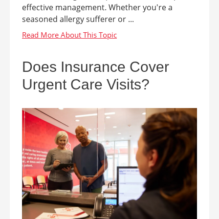
effective management. Whether you're a
seasoned allergy sufferer or ...
Does Insurance Cover
Urgent Care Visits?