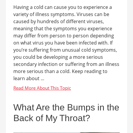
Having a cold can cause you to experience a
variety of illness symptoms. Viruses can be
caused by hundreds of different viruses,
meaning that the symptoms you experience
may differ from person to person depending
on what virus you have been infected with. If
you’re suffering from unusual cold symptoms,
you could be developing a more serious
secondary infection or suffering from an illness
more serious than a cold. Keep reading to
learn about ...
What Are the Bumps in the
Back of My Throat?