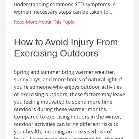
understanding commons STD symptoms in
women, necessary steps can be taken to ...
How to Avoid Injury From
Exercising Outdoors
Spring and summer bring warmer weather,
sunny days, and more hours of natural light. If
you’re someone who enjoys outdoor activities
or exercising outdoors, these factors may leave
you feeling motivated to spend more time
outdoors during these warmer months.
Compared to exercising indoors in the winter,
outdoor activities can bring different risks to
your health, including an increased risk of
injury. Learn more about common injuries and