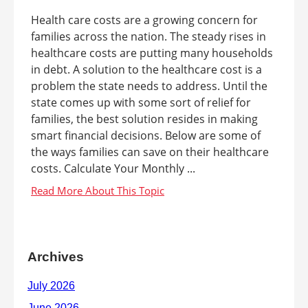
Health care costs are a growing concern for
families across the nation. The steady rises in
healthcare costs are putting many households
in debt. A solution to the healthcare cost is a
problem the state needs to address. Until the
state comes up with some sort of relief for
families, the best solution resides in making
smart financial decisions. Below are some of
the ways families can save on their healthcare
costs. Calculate Your Monthly ...
Archives