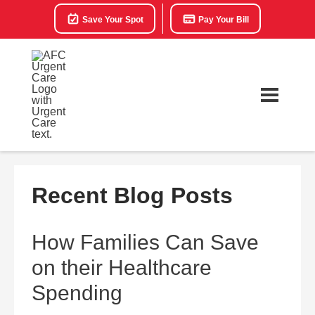
Save Your Spot
Pay Your Bill
Recent Blog Posts
How Families Can Save
on their Healthcare
Spending