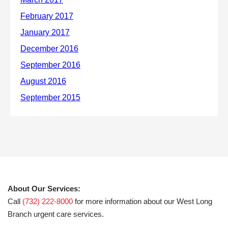
About Our Services:
Call
(732) 222-8000
for more information about our West Long
Branch urgent care services.