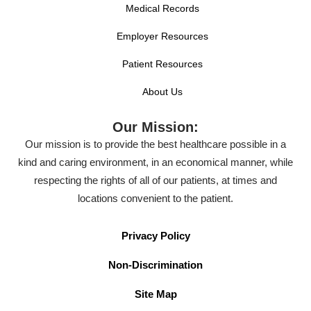
Medical Records
Employer Resources
Patient Resources
About Us
Our Mission:
Our mission is to provide the best healthcare possible in a
kind and caring environment, in an economical manner, while
respecting the rights of all of our patients, at times and
locations convenient to the patient.
Privacy Policy
Non-Discrimination
Site Map