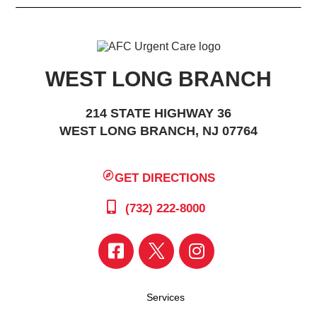
WEST LONG BRANCH
214 STATE HIGHWAY 36
WEST LONG BRANCH, NJ 07764
GET DIRECTIONS
(732) 222-8000
Services