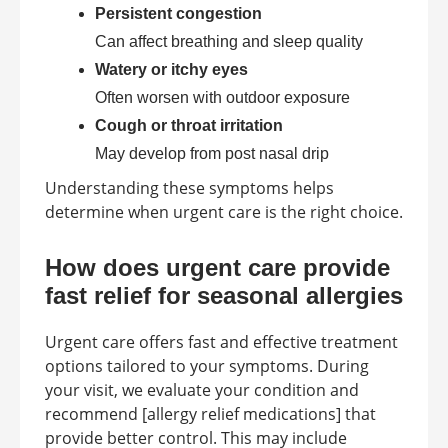
Persistent congestion
Can affect breathing and sleep quality
Watery or itchy eyes
Often worsen with outdoor exposure
Cough or throat irritation
May develop from post nasal drip
Understanding these symptoms helps
determine when urgent care is the right choice.
How does urgent care provide
fast relief for seasonal allergies
Urgent care offers fast and effective treatment
options tailored to your symptoms. During
your visit, we evaluate your condition and
recommend [allergy relief medications] that
provide better control. This may include