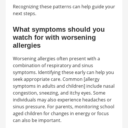
Recognizing these patterns can help guide your
next steps.
What symptoms should you
watch for with worsening
allergies
Worsening allergies often present with a
combination of respiratory and sinus
symptoms. Identifying these early can help you
seek appropriate care. Common [allergy
symptoms in adults and children] include nasal
congestion, sneezing, and itchy eyes. Some
individuals may also experience headaches or
sinus pressure. For parents, monitoring school
aged children for changes in energy or focus
can also be important.