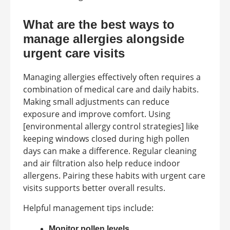
What are the best ways to
manage allergies alongside
urgent care visits
Managing allergies effectively often requires a
combination of medical care and daily habits.
Making small adjustments can reduce
exposure and improve comfort. Using
[environmental allergy control strategies] like
keeping windows closed during high pollen
days can make a difference. Regular cleaning
and air filtration also help reduce indoor
allergens. Pairing these habits with urgent care
visits supports better overall results.
Helpful management tips include:
Monitor pollen levels