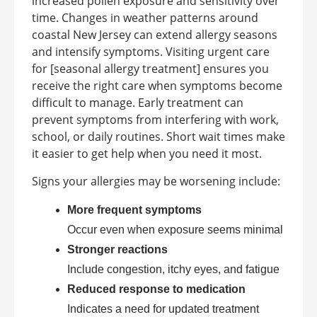
increased pollen exposure and sensitivity over
time. Changes in weather patterns around
coastal New Jersey can extend allergy seasons
and intensify symptoms. Visiting urgent care
for [seasonal allergy treatment] ensures you
receive the right care when symptoms become
difficult to manage. Early treatment can
prevent symptoms from interfering with work,
school, or daily routines. Short wait times make
it easier to get help when you need it most.
Signs your allergies may be worsening include:
More frequent symptoms
Occur even when exposure seems minimal
Stronger reactions
Include congestion, itchy eyes, and fatigue
Reduced response to medication
Indicates a need for updated treatment