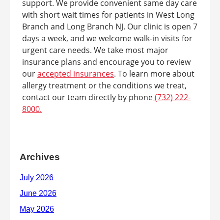
support. We provide convenient same day care
with short wait times for patients in West Long
Branch and Long Branch NJ. Our clinic is open 7
days a week, and we welcome walk-in visits for
urgent care needs. We take most major
insurance plans and encourage you to review
our
accepted insurances
. To learn more about
allergy treatment or the conditions we treat,
contact our team directly by phone
(732) 222-
8000.
Archives