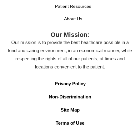
Patient Resources
About Us
Our Mission:
Our mission is to provide the best healthcare possible in a
kind and caring environment, in an economical manner, while
respecting the rights of all of our patients, at times and
locations convenient to the patient.
Privacy Policy
Non-Discrimination
Site Map
Terms of Use