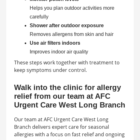
Helps you plan outdoor activities more
carefully
Shower after outdoor exposure
Removes allergens from skin and hair
Use air filters indoors
Improves indoor air quality
These steps work together with treatment to
keep symptoms under control.
Walk into the clinic for allergy
relief from our team at AFC
Urgent Care West Long Branch
Our team at AFC Urgent Care West Long
Branch delivers expert care for seasonal
allergies with a focus on fast relief and ongoing