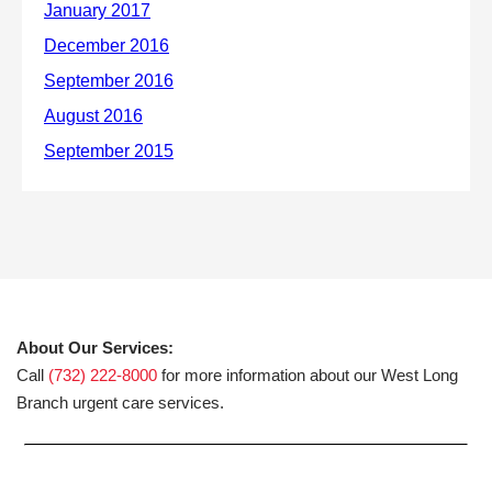
About Our Services:
Call
(732) 222-8000
for more information about our West Long
Branch urgent care services.