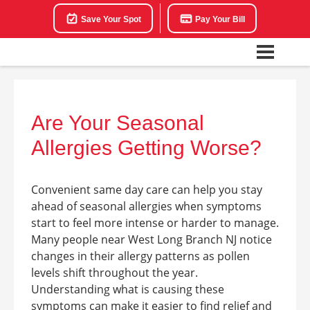
Save Your Spot
Pay Your Bill
Are Your Seasonal
Allergies Getting Worse?
Convenient same day care can help you stay
ahead of seasonal allergies when symptoms
start to feel more intense or harder to manage.
Many people near West Long Branch NJ notice
changes in their allergy patterns as pollen
levels shift throughout the year.
Understanding what is causing these
symptoms can make it easier to find relief and