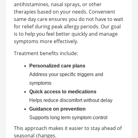
antihistamines, nasal sprays, or other
therapies based on your needs. Convenient
same day care ensures you do not have to wait
for relief during peak allergy periods. Our goal
is to help you feel better quickly and manage
symptoms more effectively.
Treatment benefits include:
Personalized care plans
Address your specific triggers and
symptoms
Quick access to medications
Helps reduce discomfort without delay
Guidance on prevention
Supports long term symptom control
This approach makes it easier to stay ahead of
seasonal changes.