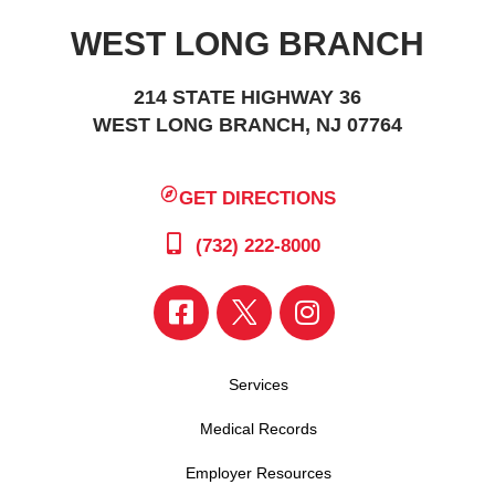
WEST LONG BRANCH
214 STATE HIGHWAY 36
WEST LONG BRANCH, NJ 07764
GET DIRECTIONS
(732) 222-8000
Services
Medical Records
Employer Resources