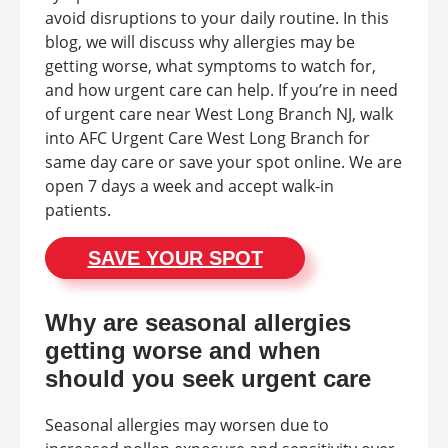
avoid disruptions to your daily routine. In this
blog, we will discuss why allergies may be
getting worse, what symptoms to watch for,
and how urgent care can help. If you’re in need
of urgent care near West Long Branch NJ, walk
into AFC Urgent Care West Long Branch for
same day care or save your spot online. We are
open 7 days a week and accept walk-in
patients.
SAVE YOUR SPOT
Why are seasonal allergies
getting worse and when
should you seek urgent care
Seasonal allergies may worsen due to