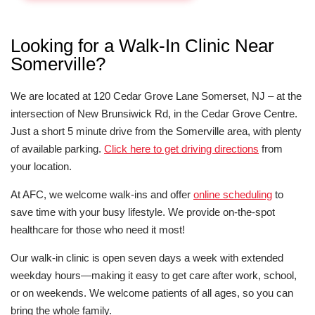
Looking for a Walk-In Clinic Near
Somerville?
We are located at 120 Cedar Grove Lane Somerset, NJ – at the
intersection of New Brunsiwick Rd, in the Cedar Grove Centre.
Just a short 5 minute drive from the Somerville area, with plenty
of available parking.
Click here to get driving directions
from
your location.
At AFC, we welcome walk-ins and offer
online scheduling
to
save time with your busy lifestyle. We provide on-the-spot
healthcare for those who need it most!
Our walk-in clinic is open seven days a week with extended
weekday hours—making it easy to get care after work, school,
or on weekends. We welcome patients of all ages, so you can
bring the whole family.