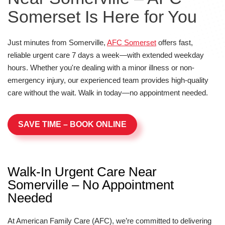
Somerset Is Here for You
Just minutes from Somerville,
AFC Somerset
offers fast,
reliable urgent care 7 days a week—with extended weekday
hours. Whether you're dealing with a minor illness or non-
emergency injury, our experienced team provides high-quality
care without the wait. Walk in today—no appointment needed.
SAVE TIME – BOOK ONLINE
Walk-In Urgent Care Near
Somerville – No Appointment
Needed
At American Family Care (AFC), we’re committed to delivering