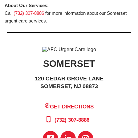
About Our Services:
Call
(732) 307-8886
for more information about our Somerset
urgent care services.
SOMERSET
120 CEDAR GROVE LANE
SOMERSET, NJ 08873
GET DIRECTIONS
(732) 307-8886