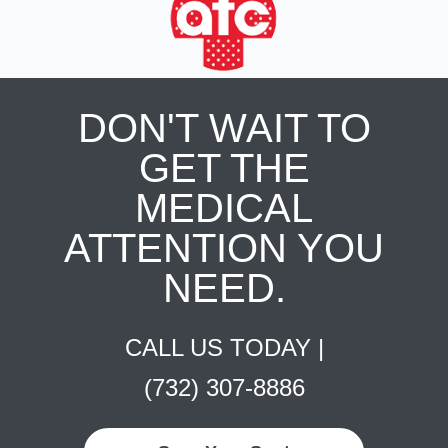
DON'T WAIT TO
GET THE
MEDICAL
ATTENTION YOU
NEED.
CALL US TODAY |
(732) 307-8886