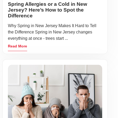
Spring Allergies or a Cold in New
Jersey? Here’s How to Spot the
Difference
Why Spring in New Jersey Makes It Hard to Tell
the Difference Spring in New Jersey changes
everything at once - trees start ...
Read More