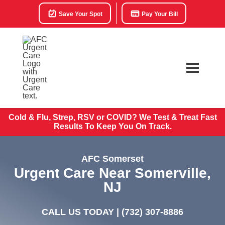
Save Your Spot
Pay Your Bill
Cold & Flu, Strep, RSV or COVID? We Test & Treat
Fast
Results To Keep You On Track.
AFC Somerset
Urgent Care Near Somerville,
NJ
CALL US TODAY |
(732) 307-8886