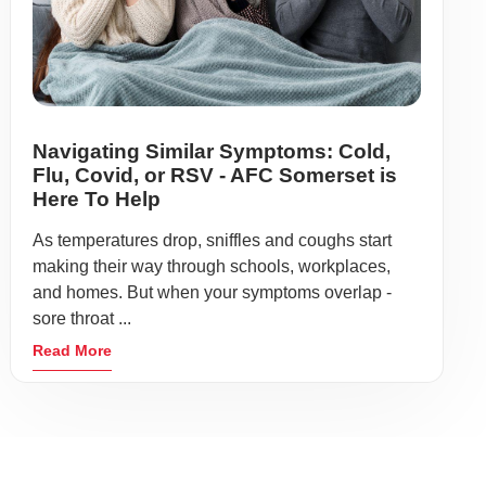
Navigating Similar Symptoms: Cold,
Flu, Covid, or RSV - AFC Somerset is
Here To Help
As temperatures drop, sniffles and coughs start
making their way through schools, workplaces,
and homes. But when your symptoms overlap -
sore throat ...
Read More