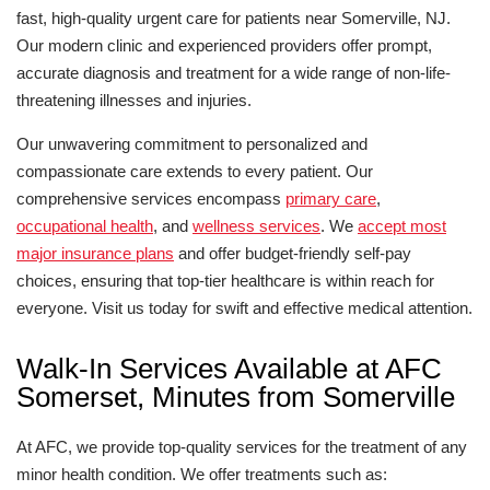
fast, high-quality urgent care for patients near Somerville, NJ.
Our modern clinic and experienced providers offer prompt,
accurate diagnosis and treatment for a wide range of non-life-
threatening illnesses and injuries.
Our unwavering commitment to personalized and
compassionate care extends to every patient. Our
comprehensive services encompass
primary care
,
occupational health
, and
wellness services
. We
accept most
major insurance plans
and offer budget-friendly self-pay
choices, ensuring that top-tier healthcare is within reach for
everyone. Visit us today for swift and effective medical attention.
Walk-In Services Available at AFC
Somerset, Minutes from Somerville
At AFC, we provide top-quality services for the treatment of any
minor health condition. We offer treatments such as: