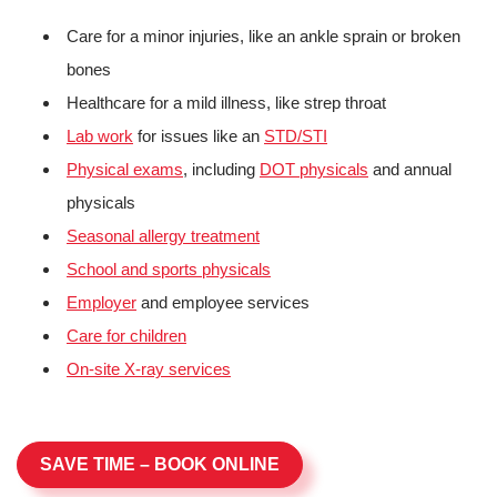
Care for a minor injuries, like an ankle sprain or broken
bones
Healthcare for a mild illness, like strep throat
Lab work
for issues like an
STD/STI
Physical exams
, including
DOT physicals
and annual
physicals
Seasonal allergy treatment
School and sports physicals
Employer
and employee services
Care for children
On-site X-ray services
SAVE TIME – BOOK ONLINE