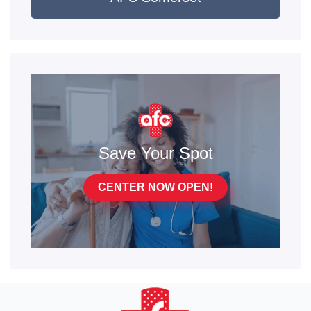
Save Your Spot
CENTER NOW OPEN!