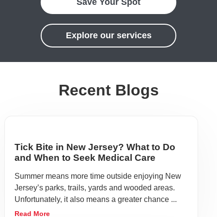
Save Your Spot
Explore our services
Recent Blogs
Tick Bite in New Jersey? What to Do
and When to Seek Medical Care
Summer means more time outside enjoying New
Jersey’s parks, trails, yards and wooded areas.
Unfortunately, it also means a greater chance ...
Read More