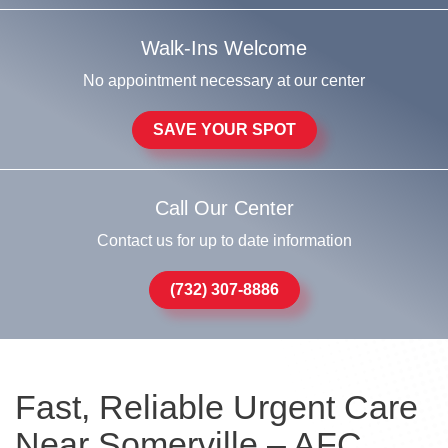
Walk-Ins Welcome
No appointment necessary at our center
SAVE YOUR SPOT
Call Our Center
Contact us for up to date information
(732) 307-8886
Fast, Reliable Urgent Care
Near Somerville – AFC