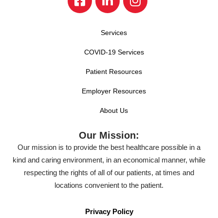
Services
COVID-19 Services
Patient Resources
Employer Resources
About Us
Our Mission:
Our mission is to provide the best healthcare possible in a
kind and caring environment, in an economical manner, while
respecting the rights of all of our patients, at times and
locations convenient to the patient.
Privacy Policy