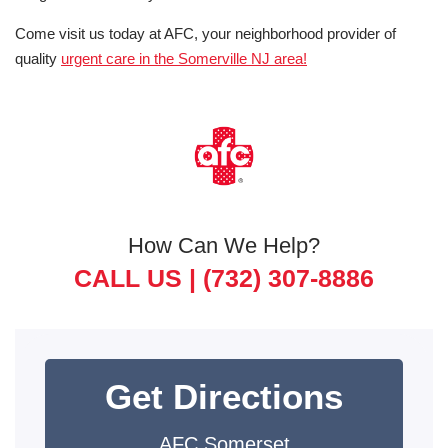
Come visit us today at AFC, your neighborhood provider of
quality
urgent care in the Somerville NJ area!
How Can We Help?
CALL US |
(732) 307-8886
Get Directions
AFC Somerset