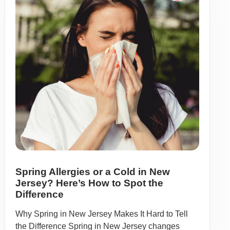
Spring Allergies or a Cold in New
Jersey? Here’s How to Spot the
Difference
Why Spring in New Jersey Makes It Hard to Tell
the Difference Spring in New Jersey changes