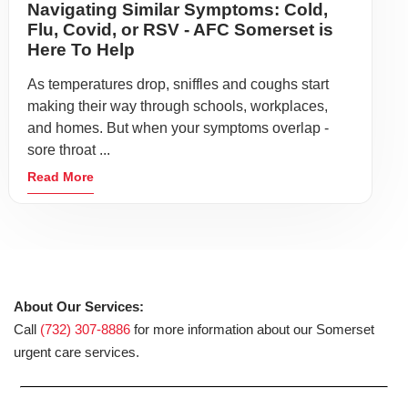
Navigating Similar Symptoms: Cold,
Flu, Covid, or RSV - AFC Somerset is
Here To Help
As temperatures drop, sniffles and coughs start
making their way through schools, workplaces,
and homes. But when your symptoms overlap -
sore throat ...
Read More
About Our Services:
Call
(732) 307-8886
for more information about our Somerset
urgent care services.