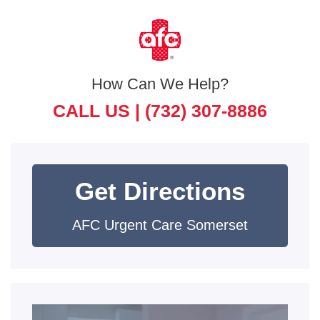
How Can We Help?
CALL US |
(732) 307-8886
Get Directions
AFC Urgent Care Somerset