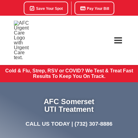
Save Your Spot
Pay Your Bill
Cold & Flu, Strep, RSV or COVID? We Test & Treat
Fast
Results To Keep You On Track.
AFC Somerset
UTI Treatment
CALL US TODAY |
(732) 307-8886