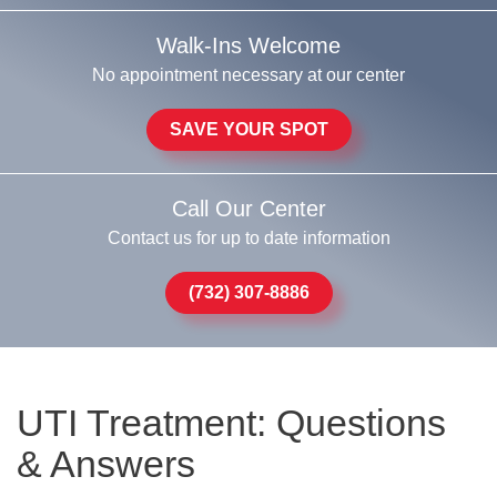
Walk-Ins Welcome
No appointment necessary at our center
SAVE YOUR SPOT
Call Our Center
Contact us for up to date information
(732) 307-8886
UTI Treatment: Questions
& Answers