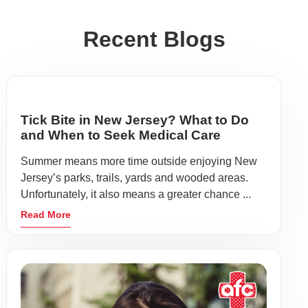
Recent Blogs
Tick Bite in New Jersey? What to Do
and When to Seek Medical Care
Summer means more time outside enjoying New
Jersey’s parks, trails, yards and wooded areas.
Unfortunately, it also means a greater chance ...
Read More