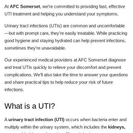
At
AFC Somerset
, we’re committed to providing fast, effective
UTI treatment and helping you understand your symptoms.
Urinary tract infections (UTIs) are common and uncomfortable
—but with prompt care, they’re easily treatable. While practicing
good hygiene and staying hydrated can help prevent infections,
sometimes they’re unavoidable.
Our experienced medical providers at AFC Somerset diagnose
and treat UTIs quickly to relieve your discomfort and prevent
complications. We’ll also take the time to answer your questions
and share practical tips to help reduce your risk of future
infections.
What is a UTI?
A
urinary tract infection (UTI)
occurs when bacteria enter and
multiply within the urinary system, which includes the
kidneys,