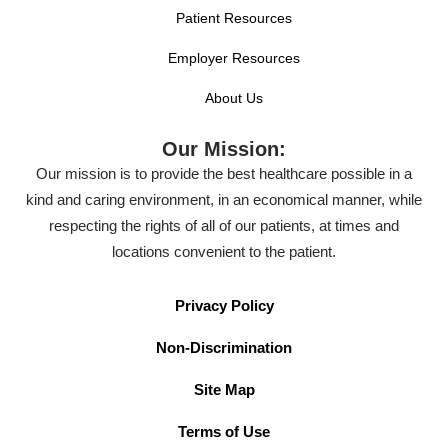
Patient Resources
Employer Resources
About Us
Our Mission:
Our mission is to provide the best healthcare possible in a
kind and caring environment, in an economical manner, while
respecting the rights of all of our patients, at times and
locations convenient to the patient.
Privacy Policy
Non-Discrimination
Site Map
Terms of Use