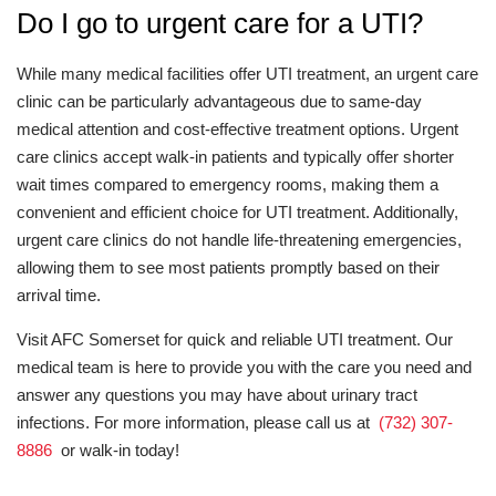
Do I go to urgent care for a UTI?
While many medical facilities offer UTI treatment, an urgent care
clinic can be particularly advantageous due to same-day
medical attention and cost-effective treatment options. Urgent
care clinics accept walk-in patients and typically offer shorter
wait times compared to emergency rooms, making them a
convenient and efficient choice for UTI treatment. Additionally,
urgent care clinics do not handle life-threatening emergencies,
allowing them to see most patients promptly based on their
arrival time.
Visit AFC Somerset for quick and reliable UTI treatment. Our
medical team is here to provide you with the care you need and
answer any questions you may have about urinary tract
infections. For more information, please call us at
(732) 307-
8886
or walk-in today!