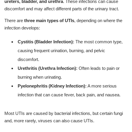
ureters, bladder, and urethra
. These infections can cause
discomfort and may affect different parts of the urinary tract.
There are
three main types of UTIs
, depending on where the
infection develops:
Cystitis (Bladder Infection):
The most common type,
causing frequent urination, burning, and pelvic
discomfort.
Urethritis (Urethra Infection):
Often leads to pain or
burning when urinating.
Pyelonephritis (Kidney Infection):
A more serious
infection that can cause fever, back pain, and nausea.
Most UTIs are caused by bacterial infections, but certain fungi
and, more rarely, viruses can also cause UTIs.