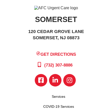
SOMERSET
120 CEDAR GROVE LANE
SOMERSET, NJ 08873
GET DIRECTIONS
(732) 307-8886
Services
COVID-19 Services