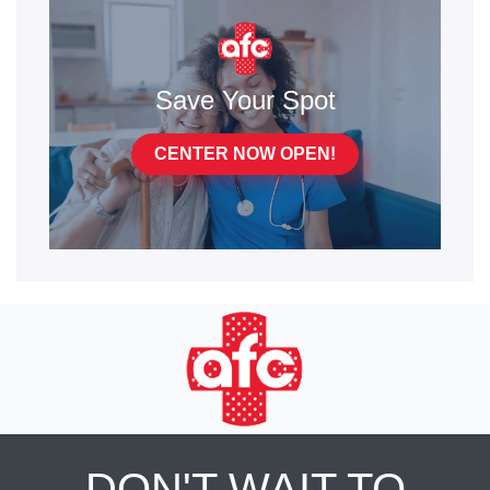
Save Your Spot
CENTER NOW OPEN!
DON'T WAIT TO