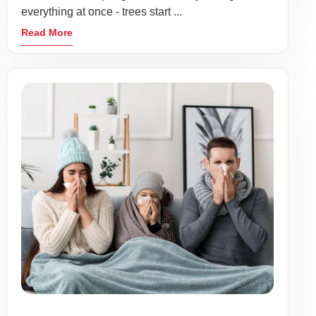
everything at once - trees start ...
Read More