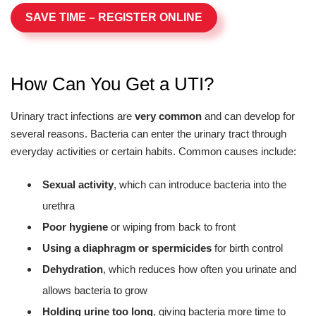
SAVE TIME – REGISTER ONLINE
How Can You Get a UTI?
Urinary tract infections are
very common
and can develop for
several reasons. Bacteria can enter the urinary tract through
everyday activities or certain habits. Common causes include:
Sexual activity
, which can introduce bacteria into the
urethra
Poor hygiene
or wiping from back to front
Using a diaphragm or spermicides
for birth control
Dehydration
, which reduces how often you urinate and
allows bacteria to grow
Holding urine too long
, giving bacteria more time to