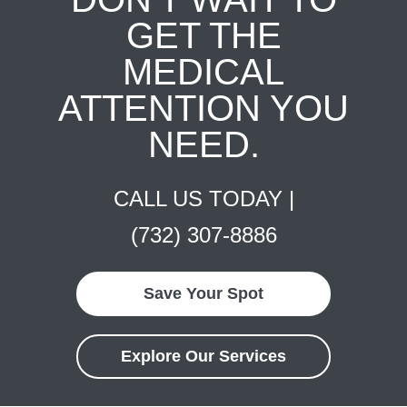
GET THE
MEDICAL
ATTENTION YOU
NEED.
CALL US TODAY |
(732) 307-8886
Save Your Spot
Explore Our Services