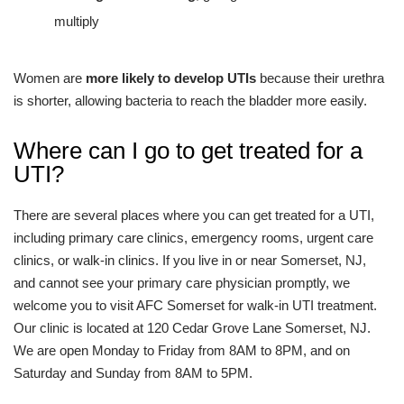
multiply
Women are
more likely to develop UTIs
because their urethra
is shorter, allowing bacteria to reach the bladder more easily.
Where can I go to get treated for a
UTI?
There are several places where you can get treated for a UTI,
including primary care clinics, emergency rooms, urgent care
clinics, or walk-in clinics. If you live in or near Somerset, NJ,
and cannot see your primary care physician promptly, we
welcome you to visit AFC Somerset for walk-in UTI treatment.
Our clinic is located at 120 Cedar Grove Lane Somerset, NJ.
We are open Monday to Friday from 8AM to 8PM, and on
Saturday and Sunday from 8AM to 5PM.