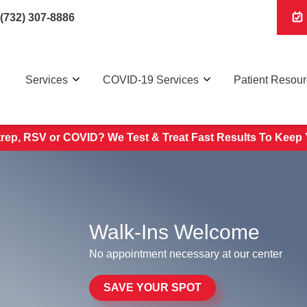
(732) 307-8886
Services
COVID-19 Services
Patient Resou
trep, RSV or COVID? We Test & Treat
Fast Results To Keep 
Walk-Ins Welcome
No appointment necessary at our center
SAVE YOUR SPOT