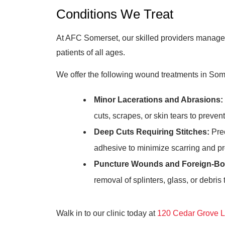
Conditions We Treat
At AFC Somerset, our skilled providers manage 
patients of all ages.
We offer the following wound treatments in Som
Minor Lacerations and Abrasions:
cuts, scrapes, or skin tears to preven
Deep Cuts Requiring Stitches:
Prec
adhesive to minimize scarring and p
Puncture Wounds and Foreign-Bo
removal of splinters, glass, or debris
Walk in to our clinic today at
120 Cedar Grove L