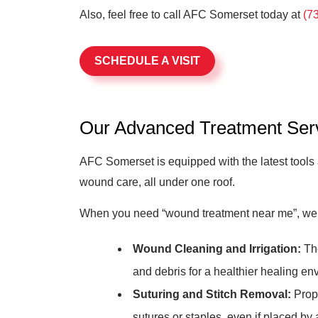
Also, feel free to call AFC Somerset today at
(7
SCHEDULE A VISIT
Our Advanced Treatment Ser
AFC Somerset is equipped with the latest tools
wound care, all under one roof.
When you need “wound treatment near me”, we’r
Wound Cleaning and Irrigation:
Tho
and debris for a healthier healing en
Suturing and Stitch Removal:
Prope
sutures or staples, even if placed by 