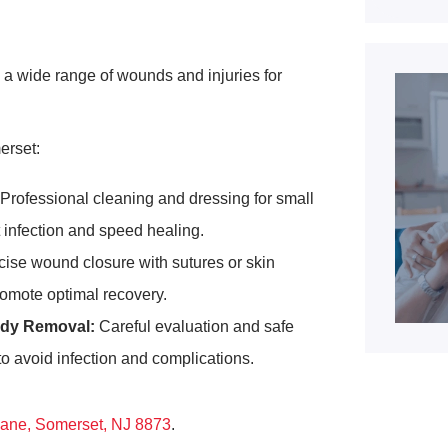
a wide range of wounds and injuries for
erset:
Professional cleaning and dressing for small
t infection and speed healing.
ise wound closure with sutures or skin
romote optimal recovery.
dy Removal:
Careful evaluation and safe
 to avoid infection and complications.
ane, Somerset, NJ 8873
.