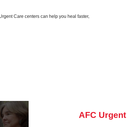
rgent Care centers can help you heal faster,
AFC Urgent