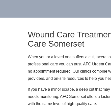
Wound Care Treatmen
Care Somerset
When you or a loved one suffers a cut, lacerati
professional care you can trust. AFC Urgent Ca
no appointment required. Our clinics combine 
providers, and on-site resources to help you hea
If you have a minor scrape, a deep cut that may 
needs monitoring, AFC Somerset offers a faster 
with the same level of high-quality care.