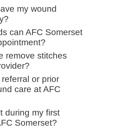
have my wound
ry?
ds can AFC Somerset
ppointment?
e remove stitches
rovider?
referral or prior
ound care at AFC
 during my first
 AFC Somerset?