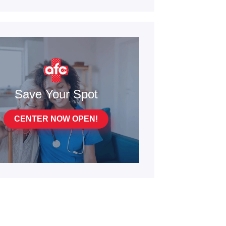
Save Your Spot
CENTER NOW OPEN!