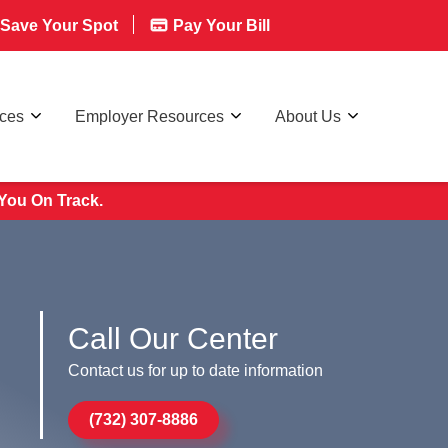
Save Your Spot
Pay Your Bill
rces
Employer Resources
About Us
You On Track.
Call Our Center
Contact us for up to date information
(732) 307-8886