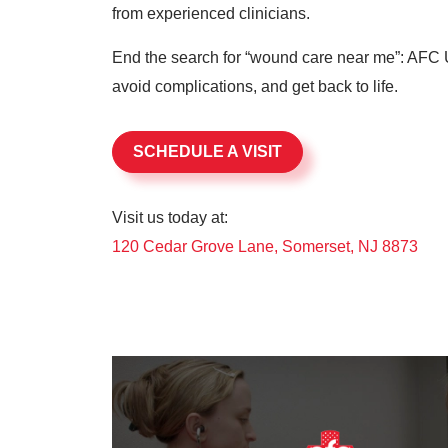
from experienced clinicians.
End the search for “wound care near me”: AFC U
avoid complications, and get back to life.
SCHEDULE A VISIT
Visit us today at:
120 Cedar Grove Lane, Somerset, NJ 8873