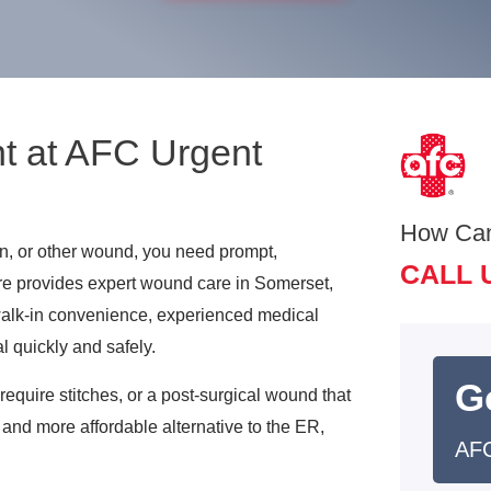
t at AFC Urgent
How Ca
on, or other wound, you need prompt,
CALL 
re provides expert wound care in Somerset,
walk-in convenience, experienced medical
l quickly and safely.
G
require stitches, or a post-surgical wound that
and more affordable alternative to the ER,
AFC