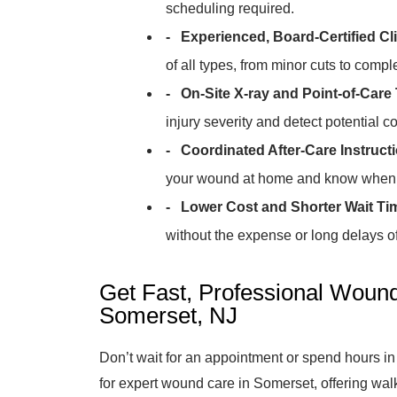
scheduling required.
- Experienced, Board-Certified Cli
of all types, from minor cuts to comp
- On-Site X-ray and Point-of-Care 
injury severity and detect potential c
- Coordinated After-Care Instruct
your wound at home and know when t
- Lower Cost and Shorter Wait Ti
without the expense or long delays of 
Get Fast, Professional Woun
Somerset, NJ
Don’t wait for an appointment or spend hours in
for expert wound care in Somerset, offering w