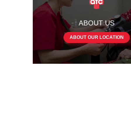
ABOUT US
ABOUT OUR LOCATION