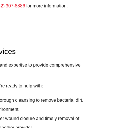
32) 307-8886
for more information.
vices
 and expertise to provide comprehensive
e ready to help with:
rough cleansing to remove bacteria, dirt,
vironment.
r wound closure and timely removal of
another provider.