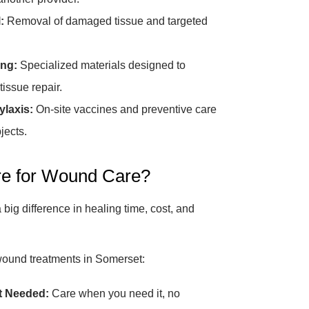
:
Removal of damaged tissue and targeted
ng:
Specialized materials designed to
tissue repair.
laxis:
On-site vaccines and preventive care
jects.
e for Wound Care?
big difference in healing time, cost, and
wound treatments in Somerset:
t Needed:
Care when you need it, no