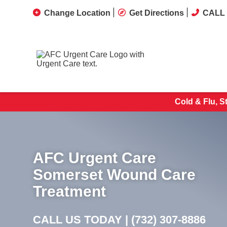
Change Location
Get Directions
CALL 
Cold & Flu, S
AFC Urgent Care
Somerset Wound Care
Treatment
CALL US TODAY |
(732) 307-8886