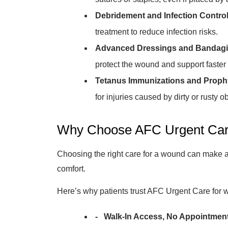
Debridement and Infection Control
treatment to reduce infection risks.
Advanced Dressings and Bandagi
protect the wound and support faster 
Tetanus Immunizations and Prophy
for injuries caused by dirty or rusty ob
Why Choose AFC Urgent Car
Choosing the right care for a wound can make a 
comfort.
Here’s why patients trust AFC Urgent Care for 
- Walk-In Access, No Appointmen