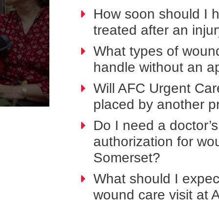
How soon should I 
treated after an inju
What types of woun
handle without an a
Will AFC Urgent Car
placed by another p
Do I need a doctor’s 
authorization for w
Somerset?
What should I expect
wound care visit at