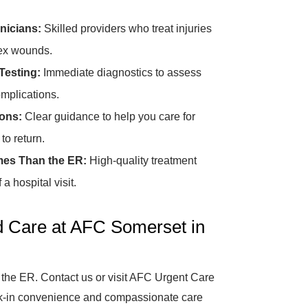
nicians:
Skilled providers who treat injuries
lex wounds.
Testing:
Immediate diagnostics to assess
omplications.
ions:
Clear guidance to help you care for
o return.
mes Than the ER:
High-quality treatment
a hospital visit.
d Care at AFC Somerset in
 the ER. Contact us or visit AFC Urgent Care
alk-in convenience and compassionate care