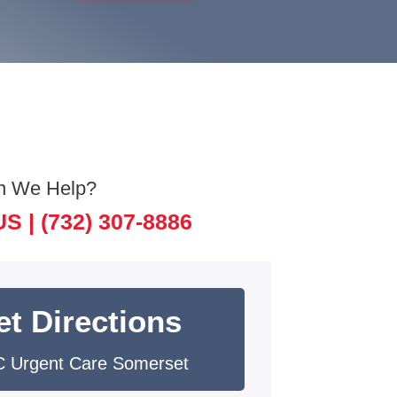
n We Help?
US |
(732) 307-8886
et Directions
 Urgent Care Somerset