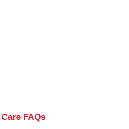
 Care FAQs