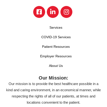
Services
COVID-19 Services
Patient Resources
Employer Resources
About Us
Our Mission:
Our mission is to provide the best healthcare possible in a
kind and caring environment, in an economical manner, while
respecting the rights of all of our patients, at times and
locations convenient to the patient.