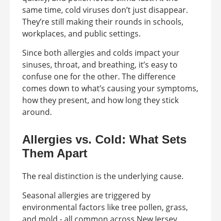
same time, cold viruses don’t just disappear.
They’re still making their rounds in schools,
workplaces, and public settings.
Since both allergies and colds impact your
sinuses, throat, and breathing, it’s easy to
confuse one for the other. The difference
comes down to what’s causing your symptoms,
how they present, and how long they stick
around.
Allergies vs. Cold: What Sets
Them Apart
The real distinction is the underlying cause.
Seasonal allergies are triggered by
environmental factors like tree pollen, grass,
and mold - all common across New Jersey