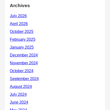
Archives