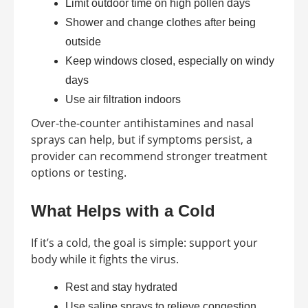
Limit outdoor time on high pollen days
Shower and change clothes after being
outside
Keep windows closed, especially on windy
days
Use air filtration indoors
Over-the-counter antihistamines and nasal
sprays can help, but if symptoms persist, a
provider can recommend stronger treatment
options or testing.
What Helps with a Cold
If it’s a cold, the goal is simple: support your
body while it fights the virus.
Rest and stay hydrated
Use saline sprays to relieve congestion