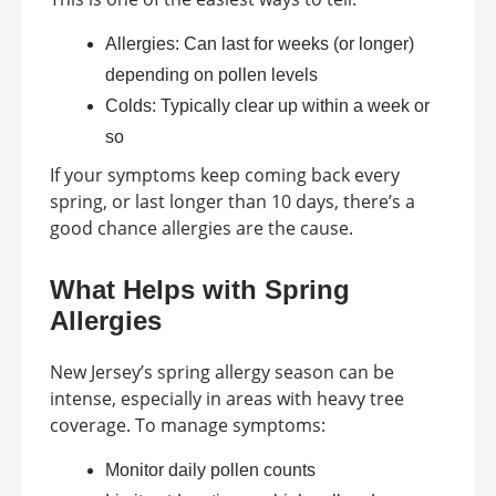
Allergies: Can last for weeks (or longer)
depending on pollen levels
Colds: Typically clear up within a week or
so
If your symptoms keep coming back every
spring, or last longer than 10 days, there’s a
good chance allergies are the cause.
What Helps with Spring
Allergies
New Jersey’s spring allergy season can be
intense, especially in areas with heavy tree
coverage. To manage symptoms:
Monitor daily pollen counts