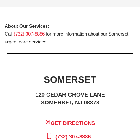
About Our Services:
Call
(732) 307-8886
for more information about our Somerset
urgent care services.
SOMERSET
120 CEDAR GROVE LANE
SOMERSET, NJ 08873
GET DIRECTIONS
(732) 307-8886