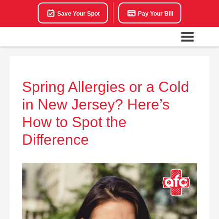
Save Your Spot
Pay Your Bill
Spring Allergies or a Cold
in New Jersey? Here’s
How to Spot the
Difference