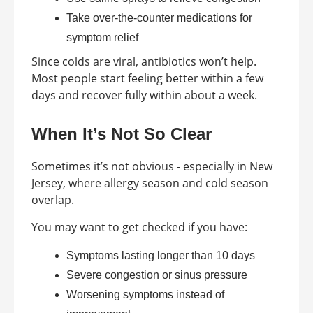
Take over-the-counter medications for
symptom relief
Since colds are viral, antibiotics won’t help.
Most people start feeling better within a few
days and recover fully within about a week.
When It’s Not So Clear
Sometimes it’s not obvious - especially in New
Jersey, where allergy season and cold season
overlap.
You may want to get checked if you have:
Symptoms lasting longer than 10 days
Severe congestion or sinus pressure
Worsening symptoms instead of