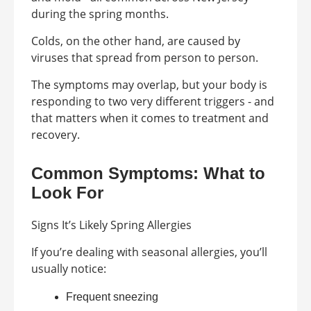
during the spring months.
Colds, on the other hand, are caused by
viruses that spread from person to person.
The symptoms may overlap, but your body is
responding to two very different triggers - and
that matters when it comes to treatment and
recovery.
Common Symptoms: What to
Look For
Signs It’s Likely Spring Allergies
If you’re dealing with seasonal allergies, you’ll
usually notice:
Frequent sneezing