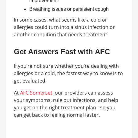
improvement
Breathing issues or persistent cough
In some cases, what seems like a cold or
allergies could turn into a sinus infection or
another condition that needs treatment.
Get Answers Fast with AFC
If you’re not sure whether you’re dealing with
allergies or a cold, the fastest way to know is to
get evaluated.
At
AFC Somerset
, our providers can assess
your symptoms, rule out infections, and help
you get on the right treatment plan - so you
can get back to feeling normal faster.