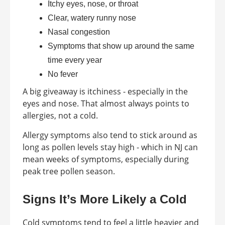
Itchy eyes, nose, or throat
Clear, watery runny nose
Nasal congestion
Symptoms that show up around the same
time every year
No fever
A big giveaway is itchiness - especially in the
eyes and nose. That almost always points to
allergies, not a cold.
Allergy symptoms also tend to stick around as
long as pollen levels stay high - which in NJ can
mean weeks of symptoms, especially during
peak tree pollen season.
Signs It’s More Likely a Cold
Cold symptoms tend to feel a little heavier and