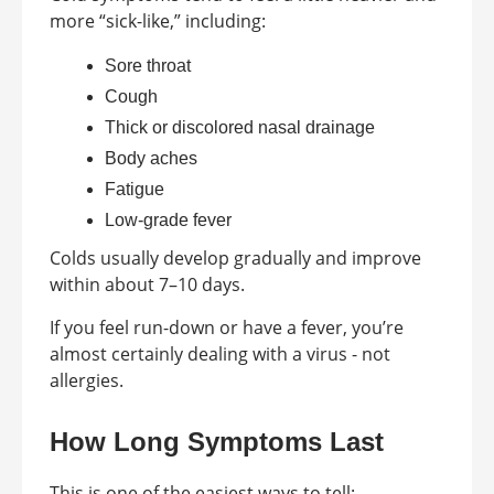
more “sick-like,” including:
Sore throat
Cough
Thick or discolored nasal drainage
Body aches
Fatigue
Low-grade fever
Colds usually develop gradually and improve
within about 7–10 days.
If you feel run-down or have a fever, you’re
almost certainly dealing with a virus - not
allergies.
How Long Symptoms Last
This is one of the easiest ways to tell: