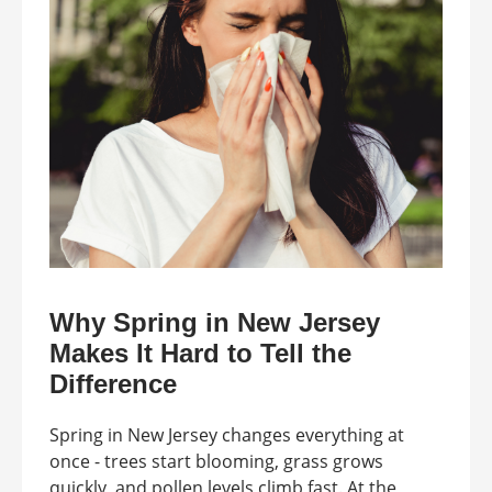
Why Spring in New Jersey
Makes It Hard to Tell the
Difference
Spring in New Jersey changes everything at
once - trees start blooming, grass grows
quickly, and pollen levels climb fast. At the