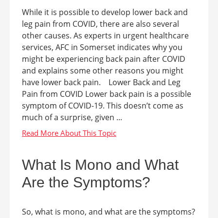
While it is possible to develop lower back and
leg pain from COVID, there are also several
other causes. As experts in urgent healthcare
services, AFC in Somerset indicates why you
might be experiencing back pain after COVID
and explains some other reasons you might
have lower back pain. Lower Back and Leg
Pain from COVID Lower back pain is a possible
symptom of COVID-19. This doesn’t come as
much of a surprise, given ...
What Is Mono and What
Are the Symptoms?
So, what is mono, and what are the symptoms?