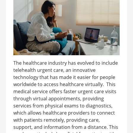
The healthcare industry has evolved to include
telehealth urgent care, an innovative
technology that has made it easier for people
worldwide to access healthcare virtually. This
medical service offers faster urgent care visits
through virtual appointments, providing
services from physical exams to diagnostics,
which allows healthcare providers to connect
with patients remotely, providing care,
support, and information from a distance. This