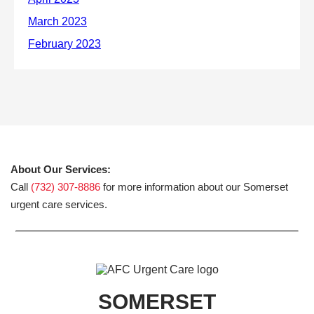
About Our Services:
Call
(732) 307-8886
for more information about our Somerset
urgent care services.
SOMERSET