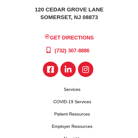
120 CEDAR GROVE LANE
SOMERSET, NJ 08873
GET DIRECTIONS
(732) 307-8886
Services
COVID-19 Services
Patient Resources
Employer Resources