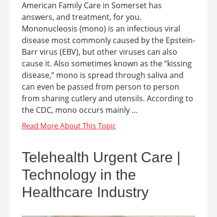
American Family Care in Somerset has
answers, and treatment, for you.
Mononucleosis (mono) is an infectious viral
disease most commonly caused by the Epstein-
Barr virus (EBV), but other viruses can also
cause it. Also sometimes known as the “kissing
disease,” mono is spread through saliva and
can even be passed from person to person
from sharing cutlery and utensils. According to
the CDC, mono occurs mainly ...
Telehealth Urgent Care |
Technology in the
Healthcare Industry