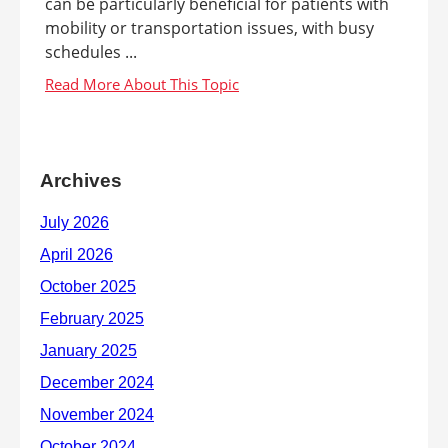
can be particularly beneficial for patients with
mobility or transportation issues, with busy
schedules ...
Archives