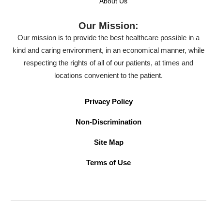
About Us
Our Mission:
Our mission is to provide the best healthcare possible in a
kind and caring environment, in an economical manner, while
respecting the rights of all of our patients, at times and
locations convenient to the patient.
Privacy Policy
Non-Discrimination
Site Map
Terms of Use