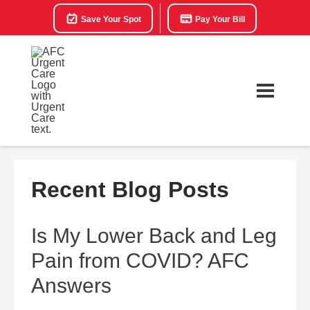
Save Your Spot
Pay Your Bill
Recent Blog Posts
Is My Lower Back and Leg
Pain from COVID? AFC
Answers