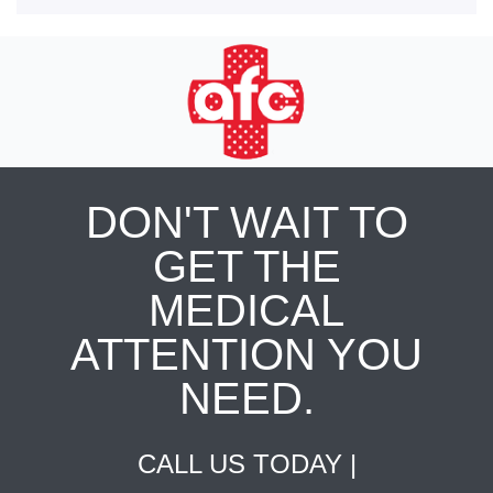
DON'T WAIT TO
GET THE
MEDICAL
ATTENTION YOU
NEED.
CALL US TODAY |