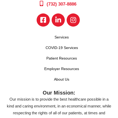
(732) 307-8886
Services
COVID-19 Services
Patient Resources
Employer Resources
About Us
Our Mission:
Our mission is to provide the best healthcare possible in a
kind and caring environment, in an economical manner, while
respecting the rights of all of our patients, at times and