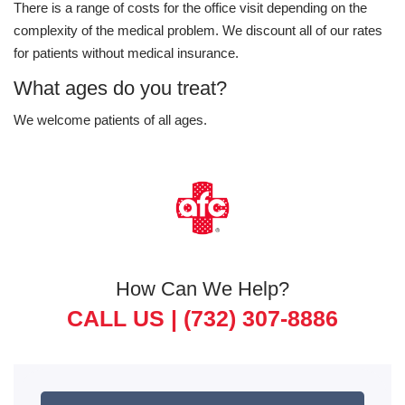
There is a range of costs for the office visit depending on the
complexity of the medical problem. We discount all of our rates
for patients without medical insurance.
What ages do you treat?
We welcome patients of all ages.
How Can We Help?
CALL US |
(732) 307-8886