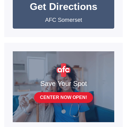
Get Directions
AFC Somerset
Save Your Spot
CENTER NOW OPEN!