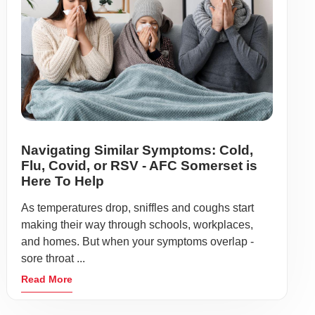
Navigating Similar Symptoms: Cold,
Flu, Covid, or RSV - AFC Somerset is
Here To Help
As temperatures drop, sniffles and coughs start
making their way through schools, workplaces,
and homes. But when your symptoms overlap -
sore throat ...
Read More