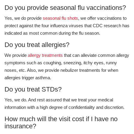
Do you provide seasonal flu vaccinations?
Yes, we do provide
seasonal flu shots
, we offer vaccinations to
protect against the four influenza viruses that CDC research has
indicated as most common during the flu season.
Do you treat allergies?
We provide
allergy treatments
that can alleviate common allergy
symptoms such as coughing, sneezing, itchy eyes, runny
noses, etc. Also, we provide nebulizer treatments for when
allergies trigger asthma.
Do you treat STDs?
Yes, we do. And rest assured that we treat your medical
information with a high degree of confidentiality and discretion.
How much will the visit cost if I have no
insurance?