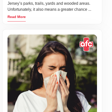
Jersey’s parks, trails, yards and wooded areas.
Unfortunately, it also means a greater chance ...
Read More