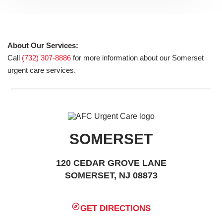
About Our Services:
Call
(732) 307-8886
for more information about our Somerset
urgent care services.
SOMERSET
120 CEDAR GROVE LANE
SOMERSET, NJ 08873
GET DIRECTIONS