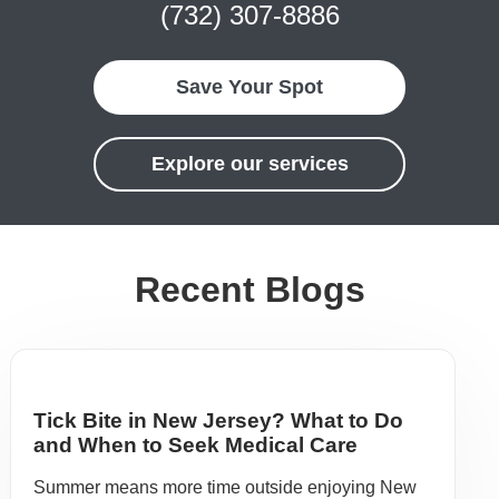
(732) 307-8886
Save Your Spot
Explore our services
Recent Blogs
Tick Bite in New Jersey? What to Do
and When to Seek Medical Care
Summer means more time outside enjoying New