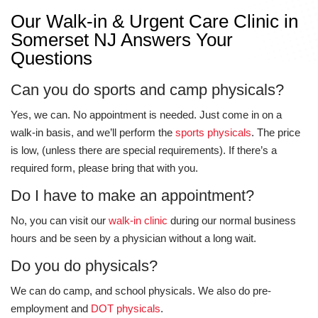
Our Walk-in & Urgent Care Clinic in
Somerset NJ Answers Your
Questions
Can you do sports and camp physicals?
Yes, we can. No appointment is needed. Just come in on a
walk-in basis, and we’ll perform the
sports physicals
. The price
is low, (unless there are special requirements). If there’s a
required form, please bring that with you.
Do I have to make an appointment?
No, you can visit our
walk-in clinic
during our normal business
hours and be seen by a physician without a long wait.
Do you do physicals?
We can do camp, and school physicals. We also do pre-
employment and
DOT physicals
.