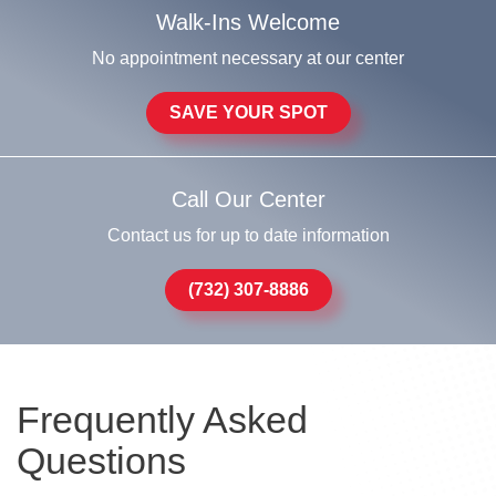
Walk-Ins Welcome
No appointment necessary at our center
SAVE YOUR SPOT
Call Our Center
Contact us for up to date information
(732) 307-8886
Frequently Asked
Questions