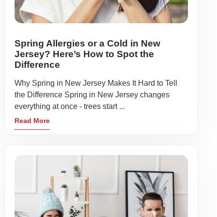
Spring Allergies or a Cold in New
Jersey? Here’s How to Spot the
Difference
Why Spring in New Jersey Makes It Hard to Tell
the Difference Spring in New Jersey changes
everything at once - trees start ...
Read More