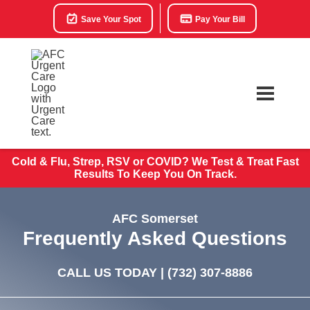
Save Your Spot
Pay Your Bill
Cold & Flu, Strep, RSV or COVID? We Test & Treat
Fast
Results To Keep You On Track.
AFC Somerset
Frequently Asked Questions
CALL US TODAY |
(732) 307-8886