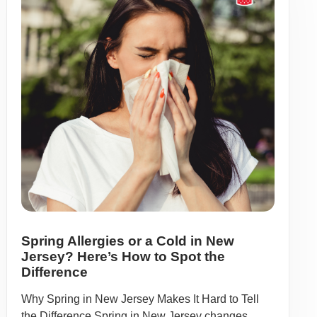
Spring Allergies or a Cold in New
Jersey? Here’s How to Spot the
Difference
Why Spring in New Jersey Makes It Hard to Tell
the Difference Spring in New Jersey changes