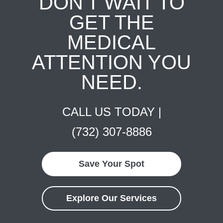
DON'T WAIT TO
GET THE
MEDICAL
ATTENTION YOU
NEED.
CALL US TODAY |
(732) 307-8886
Save Your Spot
Explore Our Services