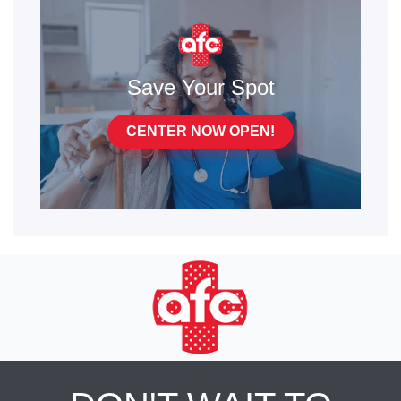
Save Your Spot
CENTER NOW OPEN!