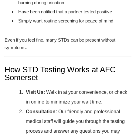
burning during urination
Have been notified that a partner tested positive
Simply want routine screening for peace of mind
Even if you feel fine, many STDs can be present without
symptoms.
How STD Testing Works at AFC
Somerset
Visit Us:
Walk in at your convenience, or check
in online to minimize your wait time.
Consultation:
Our friendly and professional
medical staff will guide you through the testing
process and answer any questions you may