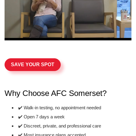
SAVE YOUR SPOT
Why Choose AFC Somerset?
✔️ Walk-in testing, no appointment needed
✔️ Open 7 days a week
✔️ Discreet, private, and professional care
✔️ Most insurance plans accepted