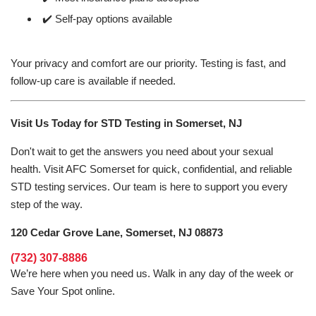
✔️ Self-pay options available
Your privacy and comfort are our priority. Testing is fast, and
follow-up care is available if needed.
Visit Us Today for STD Testing in Somerset, NJ
Don't wait to get the answers you need about your sexual
health. Visit AFC Somerset for quick, confidential, and reliable
STD testing services. Our team is here to support you every
step of the way.
120 Cedar Grove Lane, Somerset, NJ 08873
(732) 307-8886
We’re here when you need us. Walk in any day of the week or
Save Your Spot online.