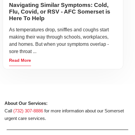
Navigating Similar Symptoms: Cold,
Flu, Covid, or RSV - AFC Somerset is
Here To Help
As temperatures drop, sniffles and coughs start
making their way through schools, workplaces,
and homes. But when your symptoms overlap -
sore throat ...
Read More
About Our Services:
Call
(732) 307-8886
for more information about our Somerset
urgent care services.