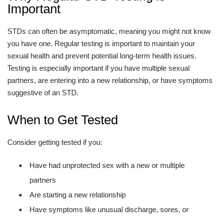
Important
STDs can often be asymptomatic, meaning you might not know
you have one. Regular testing is important to maintain your
sexual health and prevent potential long-term health issues.
Testing is especially important if you have multiple sexual
partners, are entering into a new relationship, or have symptoms
suggestive of an STD.
When to Get Tested
Consider getting tested if you:
Have had unprotected sex with a new or multiple
partners
Are starting a new relationship
Have symptoms like unusual discharge, sores, or