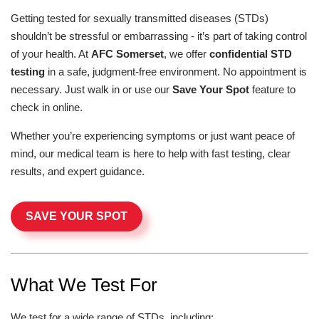
Getting tested for sexually transmitted diseases (STDs)
shouldn’t be stressful or embarrassing - it’s part of taking control
of your health. At
AFC Somerset
, we offer
confidential STD
testing
in a safe, judgment-free environment. No appointment is
necessary. Just walk in or use our
Save Your Spot
feature to
check in online.
Whether you’re experiencing symptoms or just want peace of
mind, our medical team is here to help with fast testing, clear
results, and expert guidance.
SAVE YOUR SPOT
What We Test For
We test for a wide range of STDs, including: