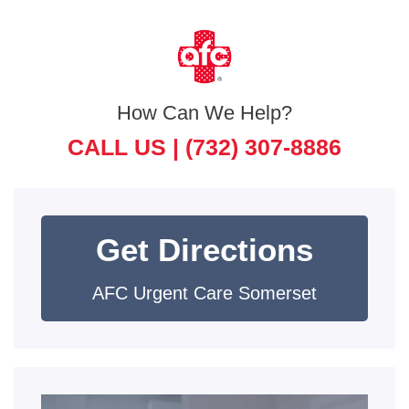
How Can We Help?
CALL US |
(732) 307-8886
Get Directions
AFC Urgent Care Somerset