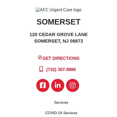
SOMERSET
120 CEDAR GROVE LANE
SOMERSET, NJ 08873
GET DIRECTIONS
(732) 307-8886
Services
COVID-19 Services