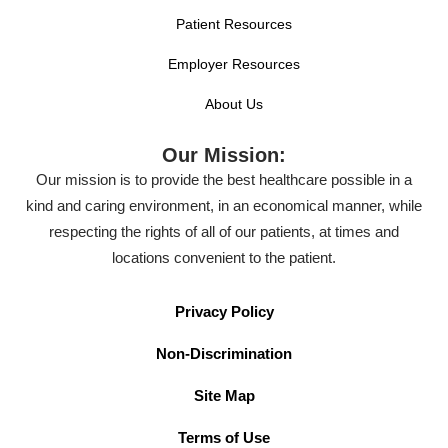
Patient Resources
Employer Resources
About Us
Our Mission:
Our mission is to provide the best healthcare possible in a
kind and caring environment, in an economical manner, while
respecting the rights of all of our patients, at times and
locations convenient to the patient.
Privacy Policy
Non-Discrimination
Site Map
Terms of Use