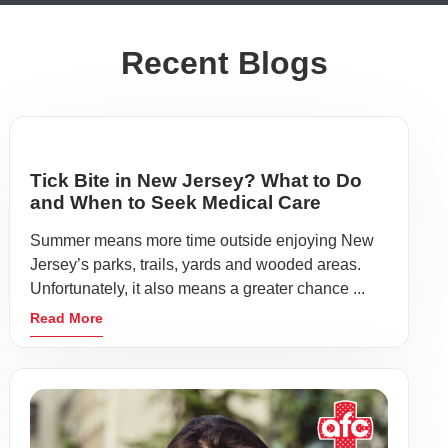
Recent Blogs
Tick Bite in New Jersey? What to Do
and When to Seek Medical Care
Summer means more time outside enjoying New
Jersey’s parks, trails, yards and wooded areas.
Unfortunately, it also means a greater chance ...
Read More