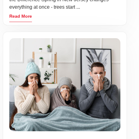
everything at once - trees start ...
Read More