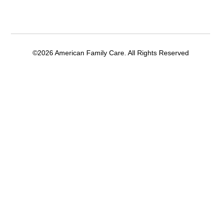
©2026 American Family Care. All Rights Reserved