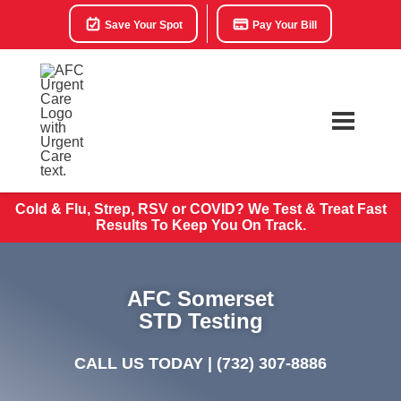
Save Your Spot
Pay Your Bill
Cold & Flu, Strep, RSV or COVID? We Test & Treat
Fast
Results To Keep You On Track.
AFC Somerset
STD Testing
CALL US TODAY |
(732) 307-8886