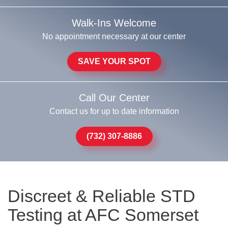
Walk-Ins Welcome
No appointment necessary at our center
SAVE YOUR SPOT
Call Our Center
Contact us for up to date information
(732) 307-8886
Discreet & Reliable STD
Testing at AFC Somerset