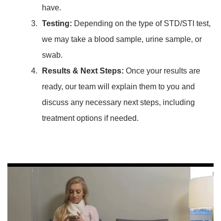
have.
Testing:
Depending on the type of STD/STI test,
we may take a blood sample, urine sample, or
swab.
Results & Next Steps:
Once your results are
ready, our team will explain them to you and
discuss any necessary next steps, including
treatment options if needed.