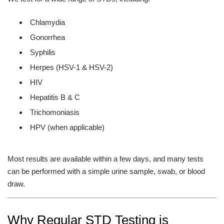
Chlamydia
Gonorrhea
Syphilis
Herpes (HSV-1 & HSV-2)
HIV
Hepatitis B & C
Trichomoniasis
HPV (when applicable)
Most results are available within a few days, and many tests
can be performed with a simple urine sample, swab, or blood
draw.
Why Regular STD Testing is