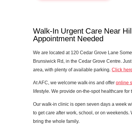
Walk-In Urgent Care Near Hi
Appointment Needed
We are located at 120 Cedar Grove Lane Somers
Brunsiwick Rd, in the Cedar Grove Centre. Just 
area, with plenty of available parking.
Click here
At AFC, we welcome walk-ins and offer
online 
lifestyle. We provide on-the-spot healthcare for
Our walk-in clinic is open seven days a week
to get care after work, school, or on weekends.
bring the whole family.