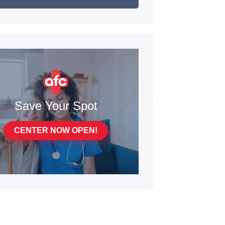
Save Your Spot
CENTER NOW OPEN!