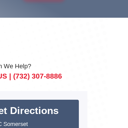
n We Help?
US |
(732) 307-8886
et Directions
 Somerset