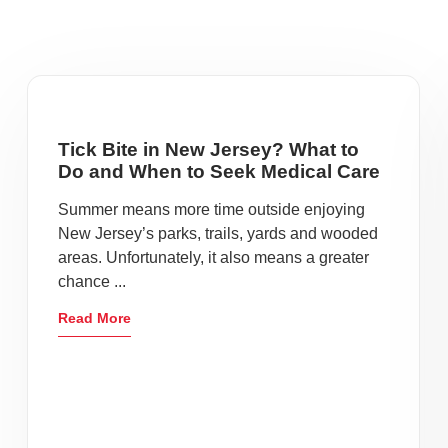
Tick Bite in New Jersey? What to
Do and When to Seek Medical Care
Summer means more time outside enjoying
New Jersey’s parks, trails, yards and wooded
areas. Unfortunately, it also means a greater
chance ...
Read More