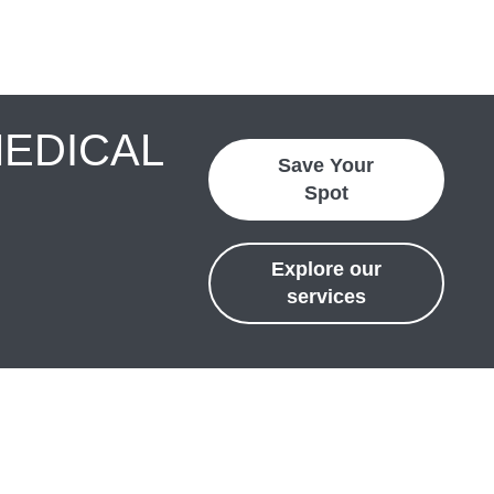
MEDICAL
Save Your
Spot
Explore our
services