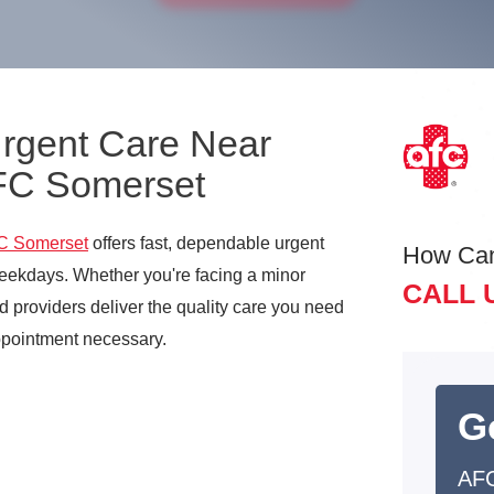
Urgent Care Near
AFC Somerset
C Somerset
offers fast, dependable urgent
How Ca
ekdays. Whether you're facing a minor
CALL 
d providers deliver the quality care you need
ppointment necessary.
G
AFC