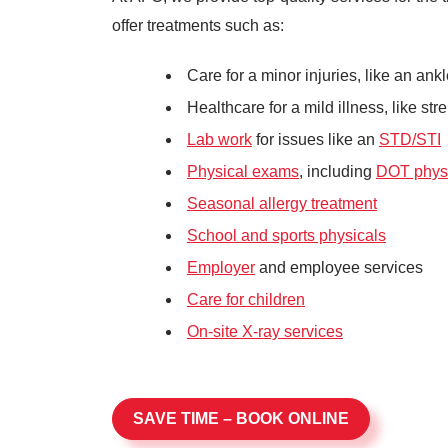
offer treatments such as:
Care for a minor injuries, like an an
Healthcare for a mild illness, like stre
Lab work
for issues like an
STD/STI
Physical exams
, including
DOT phys
Seasonal allergy treatment
School and sports physicals
Employer
and employee services
Care for children
On-site X-ray services
SAVE TIME – BOOK ONLINE