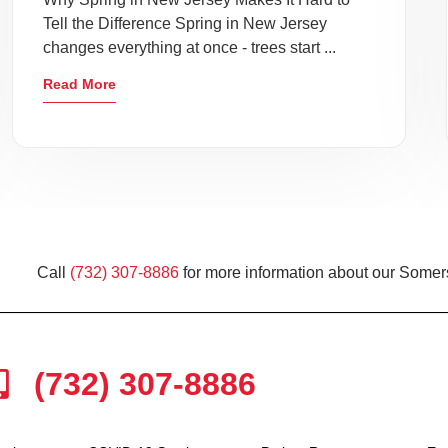
Tell the Difference Spring in New Jersey
changes everything at once - trees start ...
Read More
Call
(732) 307-8886
for more information about our Somers
(732) 307-8886