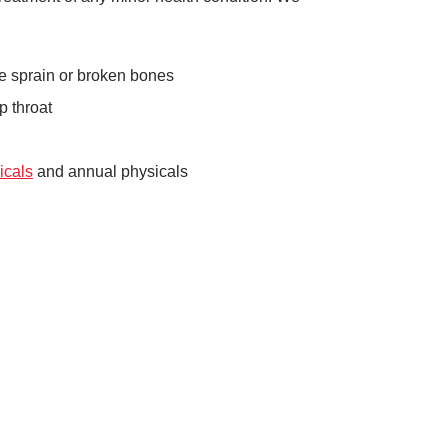
kle sprain or broken bones
p throat
icals
and annual physicals