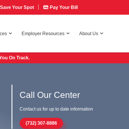
Save Your Spot
Pay Your Bill
rces
Employer Resources
About Us
You On Track.
Call Our Center
Contact us for up to date information
(732) 307-8886