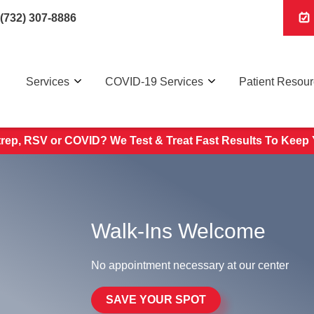
(732) 307-8886
Services
COVID-19 Services
Patient Resou
trep, RSV or COVID? We Test & Treat
Fast Results To Keep 
Walk-Ins Welcome
No appointment necessary at our center
SAVE YOUR SPOT