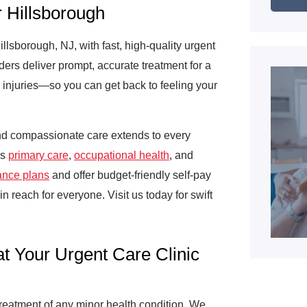
 Hillsborough
lsborough, NJ, with fast, high-quality urgent
ers deliver prompt, accurate treatment for a
d injuries—so you can get back to feeling your
d compassionate care extends to every
ss
primary care
,
occupational health
, and
ance plans
and offer budget-friendly self-pay
in reach for everyone. Visit us today for swift
at Your Urgent Care Clinic
treatment of any minor health condition. We