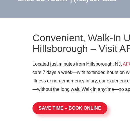
Convenient, Walk-In 
Hillsborough – Visit 
Located just minutes from Hillsborough, NJ,
AF
care 7 days a week—with extended hours on we
illness or non-emergency injury, our experience
—without the long wait. Walk in anytime—no a
SAVE TIME – BOOK ONLINE