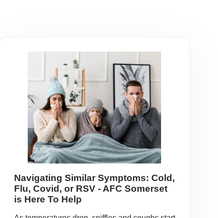
Navigating Similar Symptoms: Cold,
Flu, Covid, or RSV - AFC Somerset
is Here To Help
As temperatures drop, sniffles and coughs start