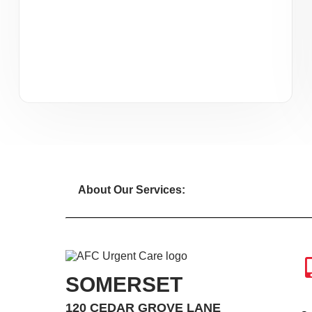
About Our Services:
SOMERSET
120 CEDAR GROVE LANE