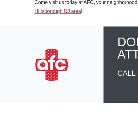
Come visit us today at AFC, your neighborhood 
Hillsborough NJ area
!
DO
AT
CALL