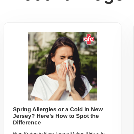
Spring Allergies or a Cold in New
Jersey? Here’s How to Spot the
Difference
Why Spring in New Jersey Makes It Hard to