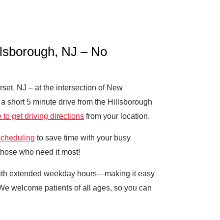
llsborough, NJ – No
et, NJ – at the intersection of New
a short 5 minute drive from the Hillsborough
 to get driving directions
from your location.
scheduling
to save time with your busy
 those who need it most!
 with extended weekday hours—making it easy
 We welcome patients of all ages, so you can