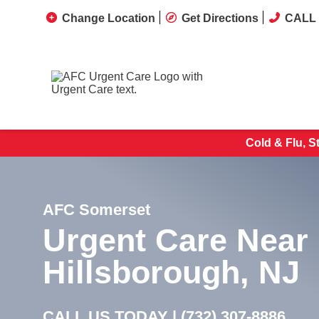
Change Location
Get Directions
CALL 
Cold & Flu, S
AFC Somerset
Urgent Care Near
Hillsborough, NJ
CALL US TODAY |
(732) 307-8886