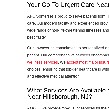
Your Go-To Urgent Care Near
AFC Somerset is proud to serve patients from Hil
care. Our modern facility and experienced provid
wide range of non-life-threatening illnesses an
best, faster.
Our unwavering commitment to personalized an
patient. Our comprehensive services encompa
wellness services
. We
accept most major insur
choices, ensuring that top-tier healthcare is with
and effective medical attention.
What Services Are Available 
Near Hillsborough, NJ?
At AFC, we provide top-quality services for the 