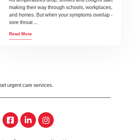
making their way through schools, workplaces,
and homes. But when your symptoms overlap -
sore throat ...
Read More
et urgent care services.