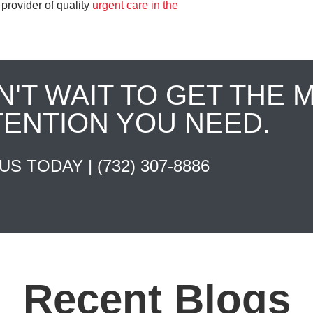
provider of quality
urgent care in the
N'T WAIT TO GET THE 
TENTION YOU NEED.
 US TODAY |
(732) 307-8886
Recent Blogs