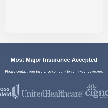
Most Major Insurance Accepted
Please contact your insurance company to verify your coverage.