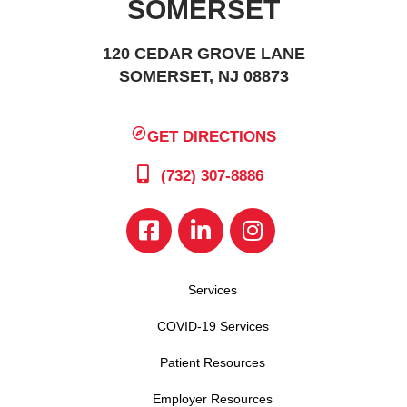
SOMERSET
120 CEDAR GROVE LANE
SOMERSET, NJ 08873
GET DIRECTIONS
(732) 307-8886
Services
COVID-19 Services
Patient Resources
Employer Resources