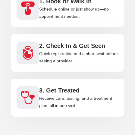
1. Book or Walk In
Schedule online or just show up—no
appointment needed.
2. Check In & Get Seen
Quick registration and a short wait before
seeing a provider.
3. Get Treated
Receive care, testing, and a treatment
plan, all in one visit.