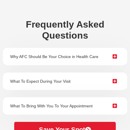
Frequently Asked
Questions
Why AFC Should Be Your Choice in Health Care
What To Expect During Your Visit
What To Bring With You To Your Appointment
Save Your Spot