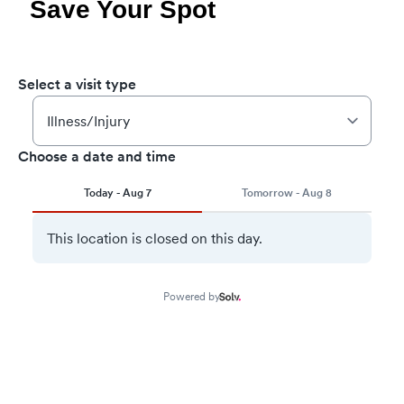
Save Your Spot