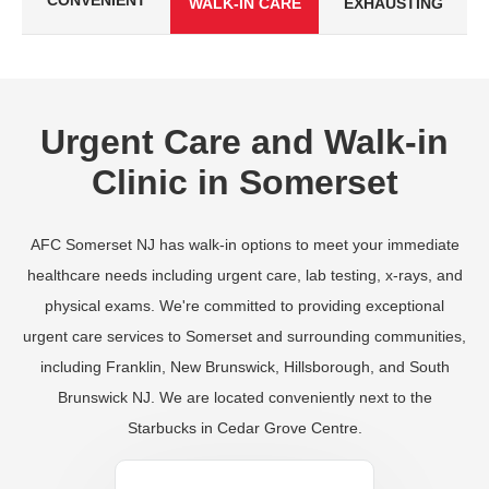
CONVENIENT
WALK-IN CARE
EXHAUSTING
Urgent Care and Walk-in
Clinic in Somerset
AFC Somerset NJ has walk-in options to meet your immediate
healthcare needs including urgent care, lab testing, x-rays, and
physical exams. We're committed to providing exceptional
urgent care services to Somerset and surrounding communities,
including Franklin, New Brunswick, Hillsborough, and South
Brunswick NJ. We are located conveniently next to the
Starbucks in Cedar Grove Centre.