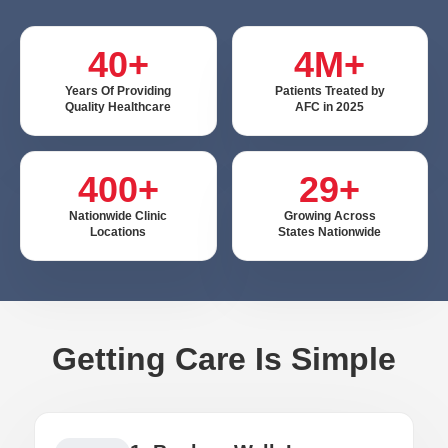
40+
4M+
Years Of Providing
Patients Treated by
Quality Healthcare
AFC in 2025
400+
29+
Nationwide Clinic
Growing Across
Locations
States Nationwide
Getting Care Is Simple