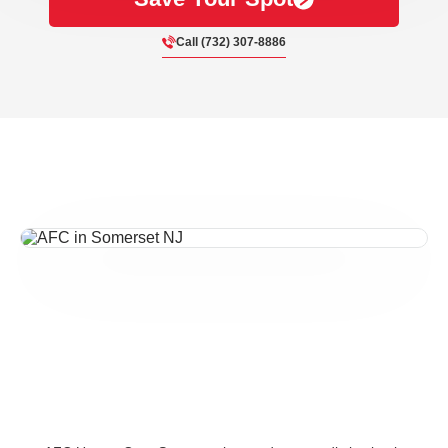
Call (732) 307-8886