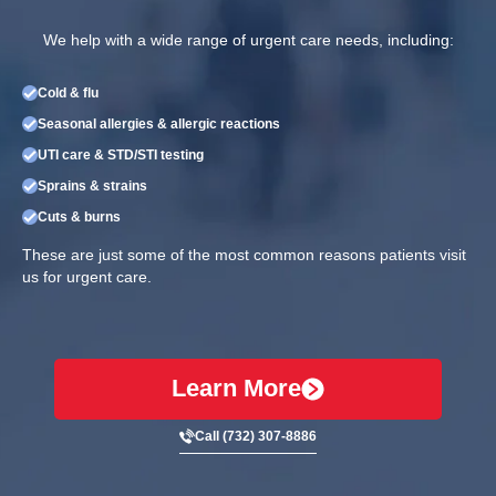
We help with a wide range of urgent care needs, including:
Cold & flu
Seasonal allergies & allergic reactions
UTI care & STD/STI testing
Sprains & strains
Cuts & burns
These are just some of the most common reasons patients visit
us for urgent care.
Learn More
Call (732) 307-8886