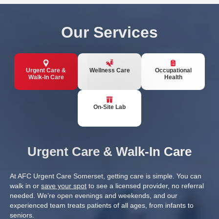
Our Services
Urgent Care &
Wellness Care
Occupational
Walk-In Care
Health
On-Site Lab
Urgent Care & Walk-In Care
At AFC Urgent Care Somerset, getting care is simple. You can
walk in or
save your spot
to see a licensed provider, no referral
needed. We’re open evenings and weekends, and our
experienced team treats patients of all ages, from infants to
seniors.