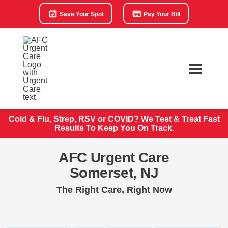
Save Your Spot
Pay Your Bill
Cold & Flu, Strep, RSV or COVID? We Test & Treat
Fast
Results To Keep You On Track.
AFC Urgent Care
Somerset, NJ
The Right Care, Right Now