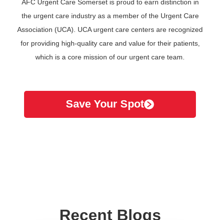
AFC Urgent Care Somerset is proud to earn distinction in
the urgent care industry as a member of the Urgent Care
Association (UCA). UCA urgent care centers are recognized
for providing high-quality care and value for their patients,
which is a core mission of our urgent care team.
Save Your Spot
Recent Blogs