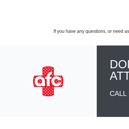
If you have any questions, or need as
DO
AT
CALL