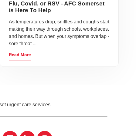
Flu, Covid, or RSV - AFC Somerset
is Here To Help
As temperatures drop, sniffles and coughs start
making their way through schools, workplaces,
and homes. But when your symptoms overlap -
sore throat ...
Read More
et urgent care services.