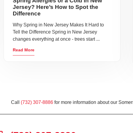
Spring Allergies or a Cold in New
Jersey? Here’s How to Spot the
Difference
Why Spring in New Jersey Makes It Hard to
Tell the Difference Spring in New Jersey
changes everything at once - trees start ...
Read More
Call
(732) 307-8886
for more information about our Somers