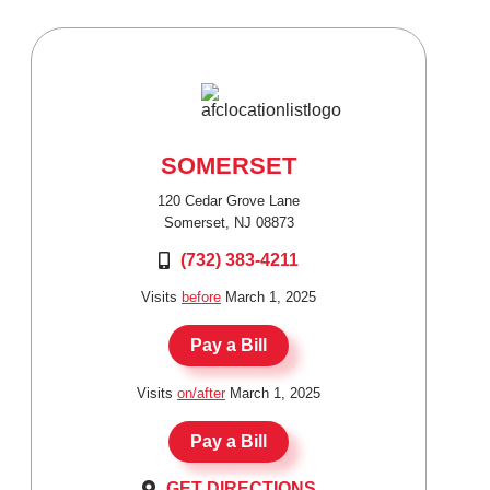
SOMERSET
120 Cedar Grove Lane
Somerset, NJ 08873
(732) 383-4211
Visits
before
March 1, 2025
Pay a Bill
Visits
on/after
March 1, 2025
Pay a Bill
GET DIRECTIONS