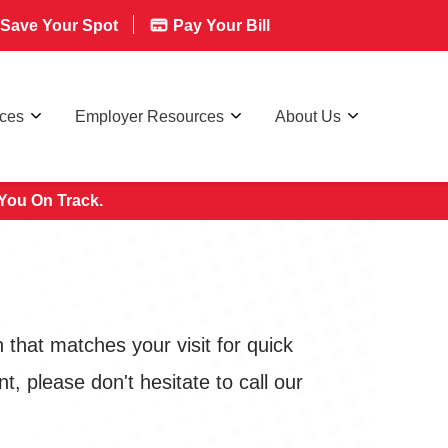
Save Your Spot
Pay Your Bill
rces
Employer Resources
About Us
You On Track.
that matches your visit for quick
, please don't hesitate to call our