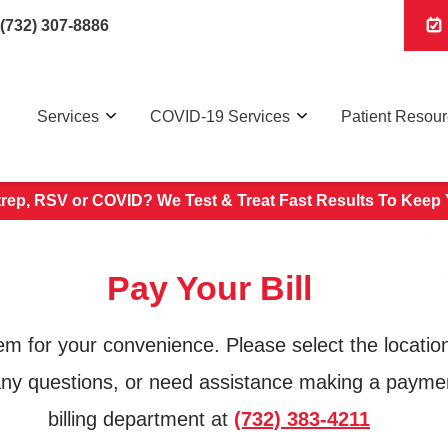
(732) 307-8886
Services
COVID-19 Services
Patient Resou
trep, RSV or COVID? We Test & Treat
Fast Results To Keep 
Pay Your Bill
for your convenience. Please select the location 
 any questions, or need assistance making a payment
billing department at
(732) 383-4211