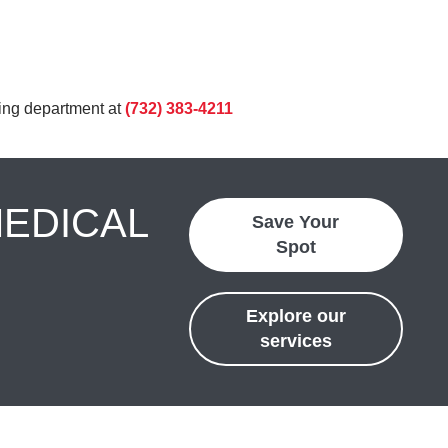
ling department at
(732) 383-4211
MEDICAL
Save Your
Spot
Explore our
services