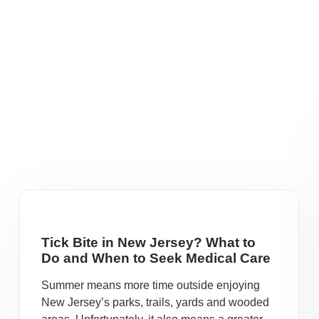
Tick Bite in New Jersey? What to
Do and When to Seek Medical Care
Summer means more time outside enjoying
New Jersey’s parks, trails, yards and wooded