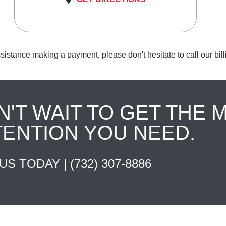
sistance making a payment, please don't hesitate to call our bil
N'T WAIT TO GET THE 
TENTION YOU NEED.
 US TODAY |
(732) 307-8886