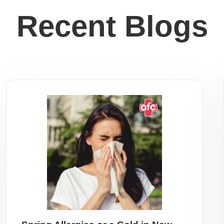
Recent Blogs