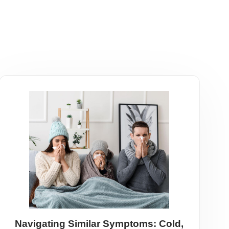
Navigating Similar Symptoms: Cold,