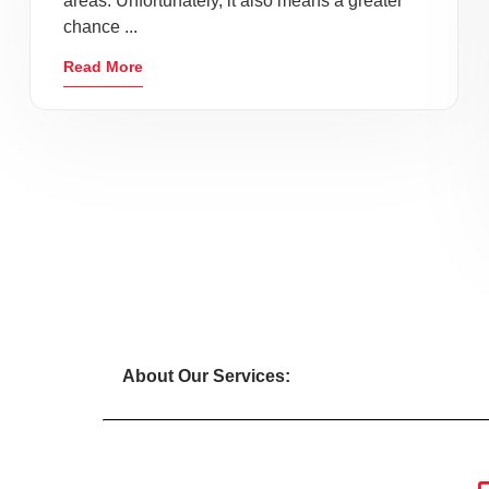
areas. Unfortunately, it also means a greater
chance ...
Read More
About Our Services: