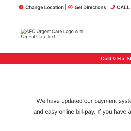
Change Location
Get Directions
CALL 
Cold & Flu, S
We have updated our payment system 
and easy online bill-pay. If you have