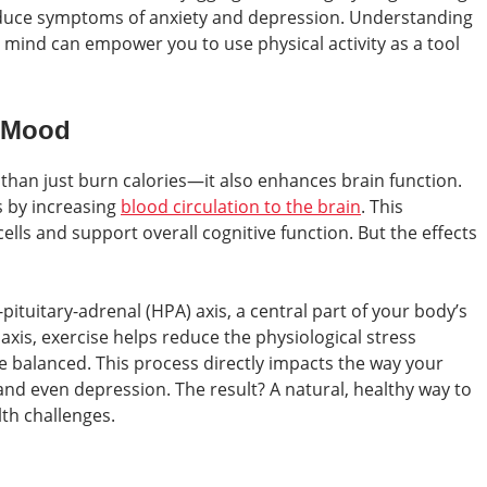
duce symptoms of anxiety and depression. Understanding
mind can empower you to use physical activity as a tool
r Mood
han just burn calories—it also enhances brain function.
s by increasing
blood circulation to the brain
. This
lls and support overall cognitive function. But the effects
pituitary-adrenal (HPA) axis, a central part of your body’s
axis, exercise helps reduce the physiological stress
 balanced. This process directly impacts the way your
and even depression. The result? A natural, healthy way to
th challenges.