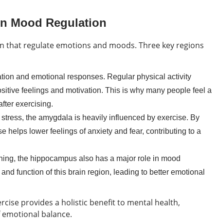
 in Mood Regulation
rain that regulate emotions and moods. Three key regions
tion and emotional responses. Regular physical activity
sitive feelings and motivation. This is why many people feel a
ter exercising.
tress, the amygdala is heavily influenced by exercise. By
se helps lower feelings of anxiety and fear, contributing to a
ning, the hippocampus also has a major role in mood
and function of this brain region, leading to better emotional
ercise provides a holistic benefit to mental health,
 emotional balance.