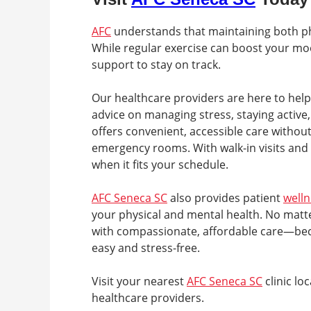
AFC
understands that maintaining both phys
While regular exercise can boost your mo
support to stay on track.
Our healthcare providers are here to help 
advice on managing stress, staying active,
offers convenient, accessible care without
emergency rooms. With walk-in visits and
when it fits your schedule.
AFC Seneca SC
also provides patient
well
your physical and mental health. No matte
with compassionate, affordable care—beca
easy and stress-free.
Visit your nearest
AFC Seneca SC
clinic lo
healthcare providers.