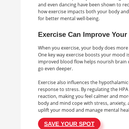
and even dancing have been shown to re
how exercise impacts both your body and 
for better mental well-being.
Exercise Can Improve You
When you exercise, your body does more t
One key way exercise boosts your mood i
improved blood flow helps nourish brain ce
go even deeper.
Exercise also influences the hypothalamic-
response to stress. By regulating the HPA 
reaction, making you feel calmer and more
body and mind cope with stress, anxiety, 
uplift your mood and manage mental heal
SAVE YOUR SPOT