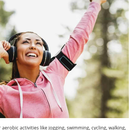
robic activities like jogging, swimming, cycling, walking,