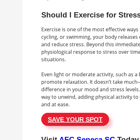
Should I Exercise for Stress
Exercise is one of the most effective ways 
cycling, or swimming, your body releases
and reduce stress. Beyond this immediate
physiological response to stress over time
situations.
Even light or moderate activity, such as a 
promote relaxation. It doesn’t take muc
difference in your mood and stress levels.
way to unwind, adding physical activity t
and at ease.
SAVE YOUR SPOT
Visit
AFC Seneca SC
Today