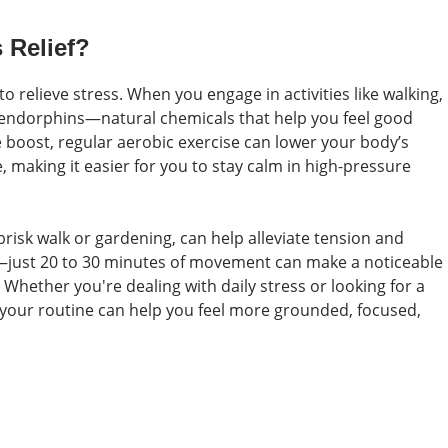
 Relief?
to relieve stress. When you engage in activities like walking,
 endorphins—natural chemicals that help you feel good
 boost, regular aerobic exercise can lower your body’s
, making it easier for you to stay calm in high-pressure
brisk walk or gardening, can help alleviate tension and
h—just 20 to 30 minutes of movement can make a noticeable
 Whether you're dealing with daily stress or looking for a
o your routine can help you feel more grounded, focused,