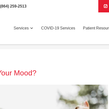
(864) 259-2513
Services
COVID-19 Services
Patient Resou
Your Mood?