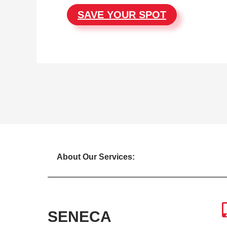
SAVE YOUR SPOT
About Our Services:
SENECA