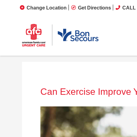
Change Location
Get Directions
CALL 
Can Exercise Improve 