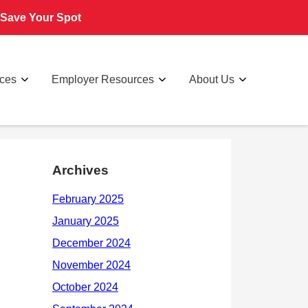
Save Your Spot
rces
Employer Resources
About Us
Archives