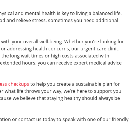
ical and mental health is key to living a balanced life.
od and relieve stress, sometimes you need additional
with your overall well-being. Whether you're looking for
 or addressing health concerns, our urgent care clinic
 the long wait times or high costs associated with
 extended hours, you can receive expert medical advice
ness checkups
to help you create a sustainable plan for
r what life throws your way, we’re here to support you
use we believe that staying healthy should always be
cation or contact us today to speak with one of our friendly