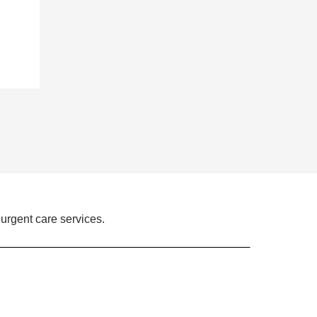
urgent care services.