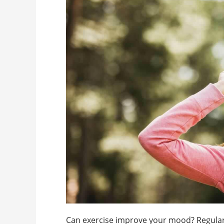
Can exercise improve your mood? Regular ae