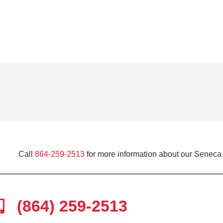
Call
864-259-2513
for more information about our Seneca 
(864) 259-2513