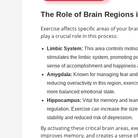
The Role of Brain Regions
Exercise affects specific areas of your b
play a crucial role in this process:
Limbic System:
This area controls motiva
stimulates the limbic system, promoting po
sense of accomplishment and happiness af
Amygdala:
Known for managing fear and s
reducing overactivity in this region, exerci
more balanced emotional state.
Hippocampus:
Vital for memory and lear
regulation. Exercise can increase the size 
stability and reduced risk of depression.
By activating these critical brain areas, ex
improves memory, and creates a sense of