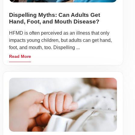
Dispelling Myths: Can Adults Get
Hand, Foot, and Mouth Disease?
HFMD is often perceived as an illness that only
impacts young children, but adults can get hand,
foot, and mouth, too. Dispelling ...
Read More