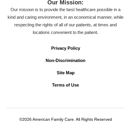
Our Mission:
Our mission is to provide the best healthcare possible in a
kind and caring environment, in an economical manner, while
respecting the rights of all of our patients, at times and
locations convenient to the patient.
Privacy Policy
Non-Discrimination
Site Map
Terms of Use
©2026 American Family Care. All Rights Reserved