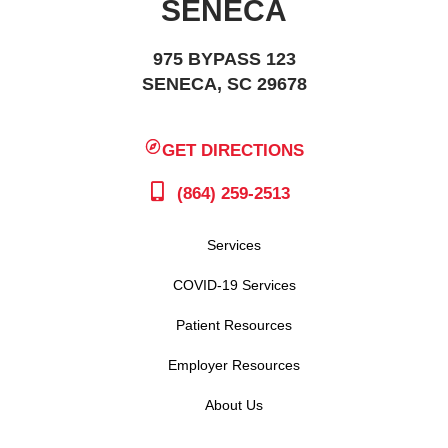
SENECA
975 BYPASS 123
SENECA, SC 29678
GET DIRECTIONS
(864) 259-2513
Services
COVID-19 Services
Patient Resources
Employer Resources
About Us