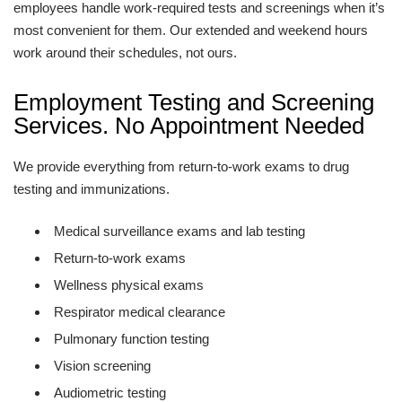
employees handle work-required tests and screenings when it’s
most convenient for them. Our extended and weekend hours
work around their schedules, not ours.
Employment Testing and Screening
Services. No Appointment Needed
We provide everything from return-to-work exams to drug
testing and immunizations.
Medical surveillance exams and lab testing
Return-to-work exams
Wellness physical exams
Respirator medical clearance
Pulmonary function testing
Vision screening
Audiometric testing