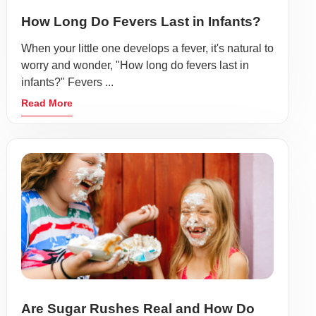
How Long Do Fevers Last in Infants?
When your little one develops a fever, it's natural to
worry and wonder, "How long do fevers last in
infants?" Fevers ...
Read More
Are Sugar Rushes Real and How Do