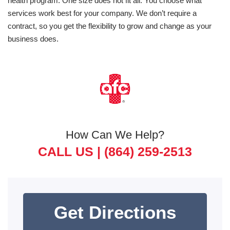
health program. One size does not fit all. You choose what
services work best for your company. We don’t require a
contract, so you get the flexibility to grow and change as your
business does.
How Can We Help?
CALL US |
(864) 259-2513
Get Directions