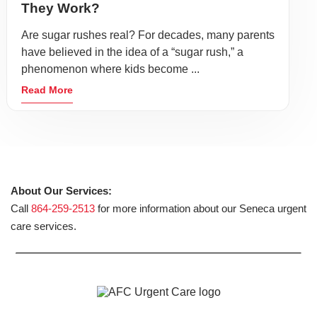
They Work?
Are sugar rushes real? For decades, many parents
have believed in the idea of a “sugar rush,” a
phenomenon where kids become ...
Read More
About Our Services:
Call
864-259-2513
for more information about our Seneca urgent
care services.