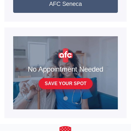
AFC Seneca
No Appointment Needed
SAVE YOUR SPOT