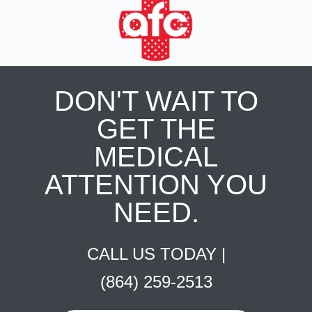
DON'T WAIT TO
GET THE
MEDICAL
ATTENTION YOU
NEED.
CALL US TODAY |
(864) 259-2513