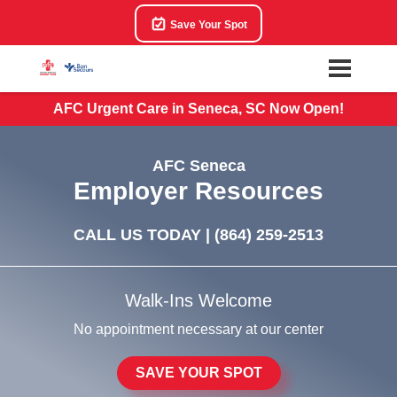
Save Your Spot
AFC Urgent Care in Seneca, SC Now Open!
AFC Seneca
Employer Resources
CALL US TODAY |
(864) 259-2513
Walk-Ins Welcome
No appointment necessary at our center
SAVE YOUR SPOT