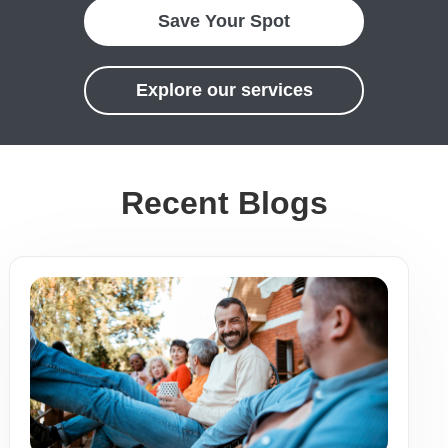
Save Your Spot
Explore our services
Recent Blogs