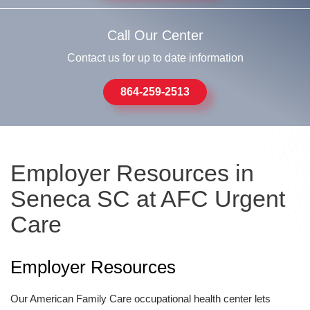
Call Our Center
Contact us for up to date information
864-259-2513
Employer Resources in
Seneca SC at AFC Urgent
Care
Employer Resources
Our American Family Care occupational health center lets