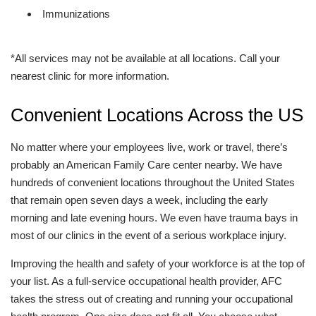
Immunizations
*All services may not be available at all locations. Call your
nearest clinic for more information.
Convenient Locations Across the US
No matter where your employees live, work or travel, there’s
probably an American Family Care center nearby. We have
hundreds of convenient locations throughout the United States
that remain open seven days a week, including the early
morning and late evening hours. We even have trauma bays in
most of our clinics in the event of a serious workplace injury.
Improving the health and safety of your workforce is at the top of
your list. As a full-service occupational health provider, AFC
takes the stress out of creating and running your occupational