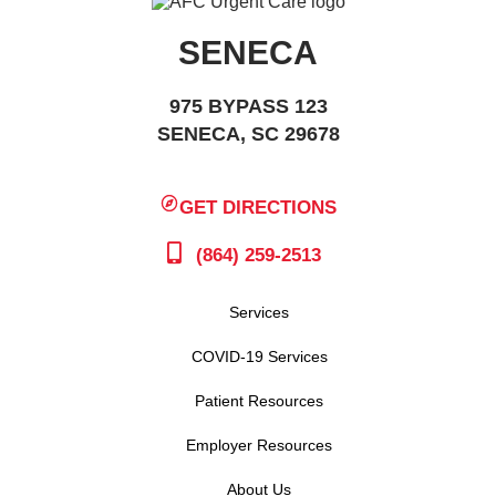
SENECA
975 BYPASS 123
SENECA, SC 29678
GET DIRECTIONS
(864) 259-2513
Services
COVID-19 Services
Patient Resources
Employer Resources
About Us