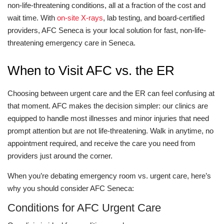
non-life-threatening conditions, all at a fraction of the cost and
wait time. With
on-site X-rays
, lab testing, and board-certified
providers, AFC Seneca is your local solution for fast, non-life-
threatening emergency care in Seneca.
When to Visit AFC vs. the ER
Choosing between urgent care and the ER can feel confusing at
that moment. AFC makes the decision simpler: our clinics are
equipped to handle most illnesses and minor injuries that need
prompt attention but are not life-threatening. Walk in anytime, no
appointment required, and receive the care you need from
providers just around the corner.
When you’re debating emergency room vs. urgent care, here’s
why you should consider AFC Seneca:
Conditions for AFC Urgent Care