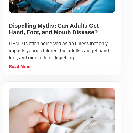
Dispelling Myths: Can Adults Get
Hand, Foot, and Mouth Disease?
HFMD is often perceived as an illness that only
impacts young children, but adults can get hand,
foot, and mouth, too. Dispelling ...
Read More