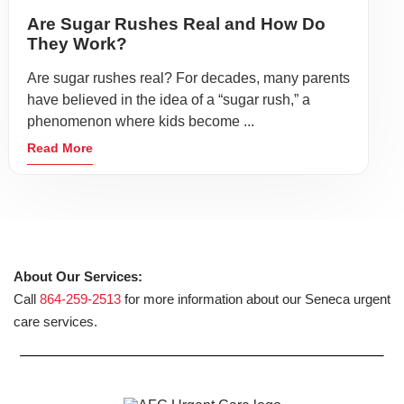
Are Sugar Rushes Real and How Do
They Work?
Are sugar rushes real? For decades, many parents
have believed in the idea of a “sugar rush,” a
phenomenon where kids become ...
Read More
About Our Services:
Call
864-259-2513
for more information about our Seneca urgent
care services.