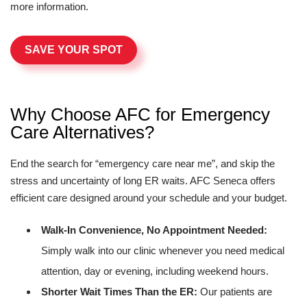
more information.
SAVE YOUR SPOT
Why Choose AFC for Emergency
Care Alternatives?
End the search for “emergency care near me”, and skip the
stress and uncertainty of long ER waits. AFC Seneca offers
efficient care designed around your schedule and your budget.
Walk-In Convenience, No Appointment Needed:
Simply walk into our clinic whenever you need medical
attention, day or evening, including weekend hours.
Shorter Wait Times Than the ER:
Our patients are