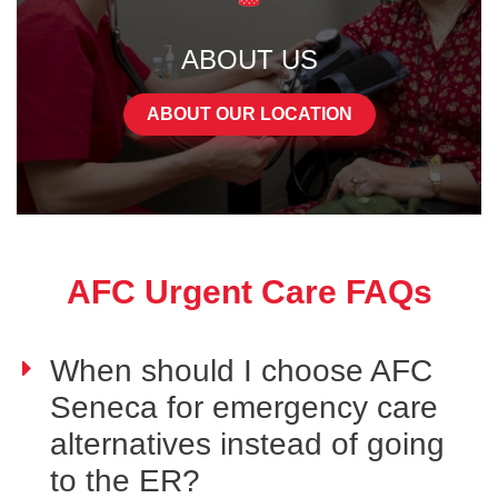
ABOUT US
ABOUT OUR LOCATION
AFC Urgent Care FAQs
When should I choose AFC
Seneca for emergency care
alternatives instead of going
to the ER?