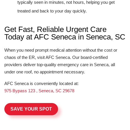
typically seen in minutes, not hours, helping you get
treated and back to your day quickly.
Get Fast, Reliable Urgent Care
Today at AFC Seneca in Seneca, SC
When you need prompt medical attention without the cost or
chaos of the ER, visit AFC Seneca. Our board-certified
providers deliver top-quality emergency care in Seneca, all
under one roof, no appointment necessary.
AFC Seneca is conveniently located at:
975 Bypass 123 , Seneca, SC 29678
SAVE YOUR SPOT