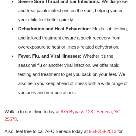
Severe Sore Throat and Ear Infections:
We diagnose
and treat painful infections on the spot, helping you or
your child feel better quickly.
Dehydration and Heat Exhaustion:
Fluids, lab testing,
and tailored treatment ensure a quick recovery from
overexposure to heat or illness-related dehydration.
Fever, Flu, and Viral Illnesses:
Whether it’s the
seasonal flu or another viral infection, we offer rapid
testing and treatment to get you back on your feet. We
also help you keep ahead of illness with a wide range of
vaccines and immunizations.
Walk in to our clinic today at
975 Bypass 123 , Seneca, SC
29678
.
Also, feel free to call AFC Seneca today at
864-259-2513
for