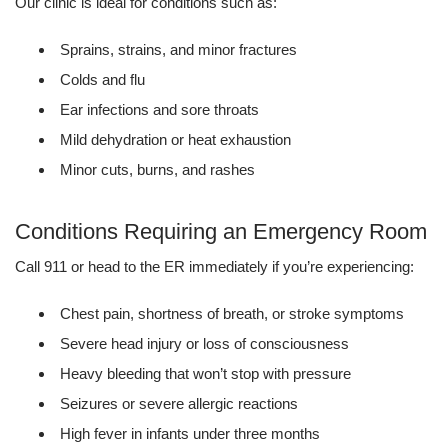
Our clinic is ideal for conditions such as:
Sprains, strains, and minor fractures
Colds and flu
Ear infections and sore throats
Mild dehydration or heat exhaustion
Minor cuts, burns, and rashes
Conditions Requiring an Emergency Room
Call 911 or head to the ER immediately if you’re experiencing:
Chest pain, shortness of breath, or stroke symptoms
Severe head injury or loss of consciousness
Heavy bleeding that won’t stop with pressure
Seizures or severe allergic reactions
High fever in infants under three months