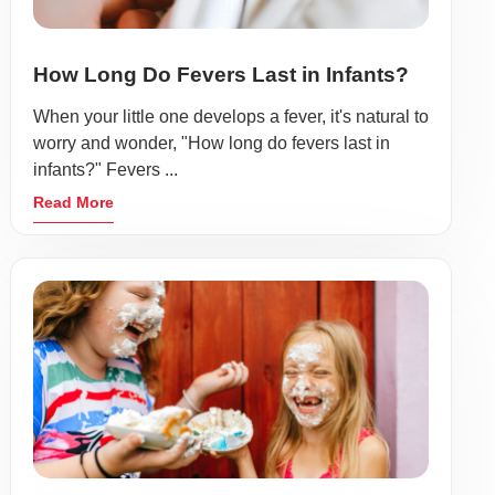
How Long Do Fevers Last in Infants?
When your little one develops a fever, it's natural to
worry and wonder, "How long do fevers last in
infants?" Fevers ...
Read More