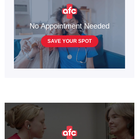
No Appointment Needed
SAVE YOUR SPOT