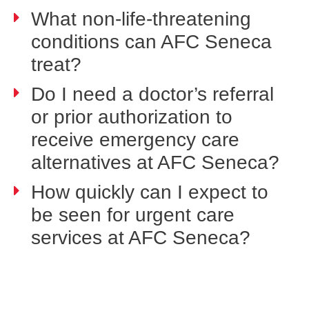
What non-life-threatening
conditions can AFC Seneca
treat?
Do I need a doctor’s referral
or prior authorization to
receive emergency care
alternatives at AFC Seneca?
How quickly can I expect to
be seen for urgent care
services at AFC Seneca?