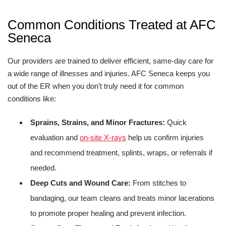
Common Conditions Treated at AFC
Seneca
Our providers are trained to deliver efficient, same-day care for
a wide range of illnesses and injuries. AFC Seneca keeps you
out of the ER when you don’t truly need it for common
conditions like:
Sprains, Strains, and Minor Fractures:
Quick
evaluation and
on-site X-rays
help us confirm injuries
and recommend treatment, splints, wraps, or referrals if
needed.
Deep Cuts and Wound Care:
From stitches to
bandaging, our team cleans and treats minor lacerations
to promote proper healing and prevent infection.