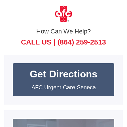
How Can We Help?
CALL US |
(864) 259-2513
Get Directions
AFC Urgent Care Seneca