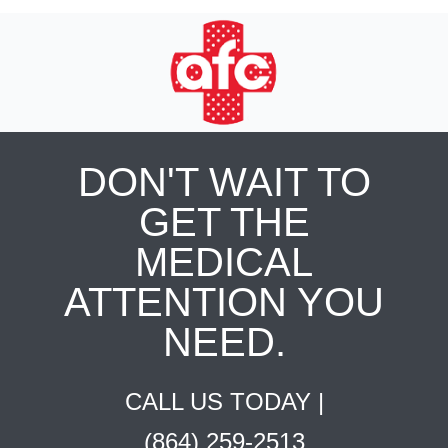
DON'T WAIT TO
GET THE
MEDICAL
ATTENTION YOU
NEED.
CALL US TODAY |
(864) 259-2513