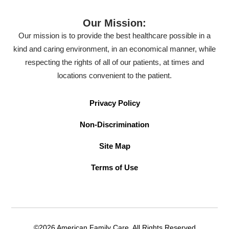
Our Mission:
Our mission is to provide the best healthcare possible in a
kind and caring environment, in an economical manner, while
respecting the rights of all of our patients, at times and
locations convenient to the patient.
Privacy Policy
Non-Discrimination
Site Map
Terms of Use
©2026 American Family Care. All Rights Reserved