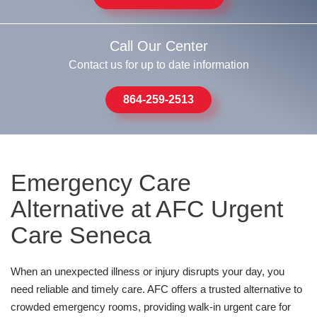
Call Our Center
Contact us for up to date information
864-259-2513
Emergency Care
Alternative at AFC Urgent
Care Seneca
When an unexpected illness or injury disrupts your day, you
need reliable and timely care. AFC offers a trusted alternative to
crowded emergency rooms, providing walk-in urgent care for