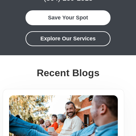
Save Your Spot
Explore Our Services
Recent Blogs