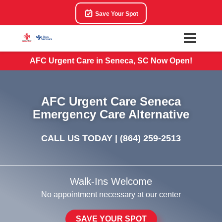
Save Your Spot
AFC Urgent Care in Seneca, SC Now Open!
AFC Urgent Care Seneca
Emergency Care Alternative
CALL US TODAY |
(864) 259-2513
Walk-Ins Welcome
No appointment necessary at our center
SAVE YOUR SPOT