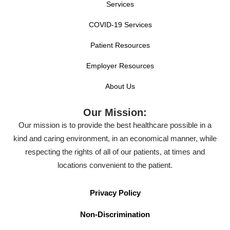
Services
COVID-19 Services
Patient Resources
Employer Resources
About Us
Our Mission:
Our mission is to provide the best healthcare possible in a
kind and caring environment, in an economical manner, while
respecting the rights of all of our patients, at times and
locations convenient to the patient.
Privacy Policy
Non-Discrimination