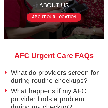
ABOUT US
ABOUT OUR LOCATION
AFC Urgent Care FAQs
What do providers screen for
during routine checkups?
What happens if my AFC
provider finds a problem
during my checkup?